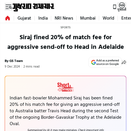
ગુજરાતી
Gujarat
India
NRI News
Mumbai
World
Ente
SPORTS
Siraj fined 20% of match fee for
aggressive send-off to Head in Adelaide
By GS Team
Add as a preferred
source on Google
9 Dec 2024
2 mins read
Indian fast-bowler Mohammed Siraj has been fined
20% of his match fee for giving an aggressive send-off
to Australia batter Travis Head during the second Test
of the ongoing Border-Gavaskar Trophy at the Adelaide
Oval.
Summarized by AI; it may make mistakes. Check important info