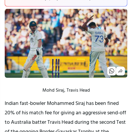
Mohd Siraj, Travis Head
Indian fast-bowler Mohammed Siraj has been fined
20% of his match fee for giving an aggressive send-off
to Australia batter Travis Head during the second Test
of the ongoing Border-Gavaskar Trophy at the