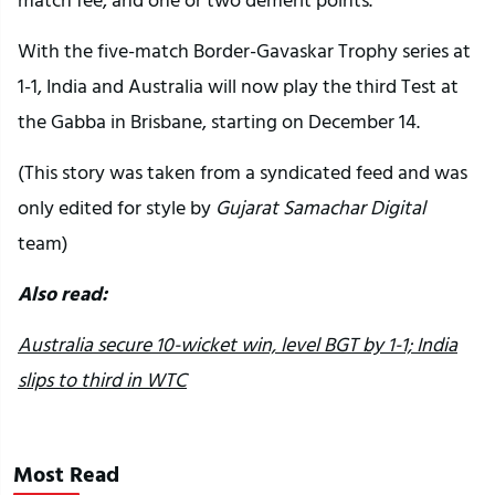
With the five-match Border-Gavaskar Trophy series at
1-1, India and Australia will now play the third Test at
the Gabba in Brisbane, starting on December 14.
(This story was taken from a syndicated feed and was
only edited for style by
Gujarat Samachar Digital
team)
Also read:
Australia secure 10-wicket win, level BGT by 1-1; India
slips to third in WTC
Most Read