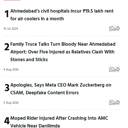
1
Ahmedabad’s civil hospitals incur ₹19.5 lakh rent
for air coolers in a month
10 Jul 2024
2
Family Truce Talks Turn Bloody Near Ahmedabad
Airport: Over Five Injured as Relatives Clash With
Stones and Sticks
4 Aug 2026
3
Apologies, Says Meta CEO Mark Zuckerberg on
CSAM, Deepfake Content Errors
5 Aug 2026
4
Moped Rider Injured After Crashing Into AMC
Vehicle Near Danilimda