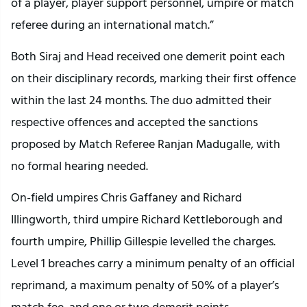
of a player, player support personnel, umpire or match
referee during an international match.”
Both Siraj and Head received one demerit point each
on their disciplinary records, marking their first offence
within the last 24 months. The duo admitted their
respective offences and accepted the sanctions
proposed by Match Referee Ranjan Madugalle, with
no formal hearing needed.
On-field umpires Chris Gaffaney and Richard
Illingworth, third umpire Richard Kettleborough and
fourth umpire, Phillip Gillespie levelled the charges.
Level 1 breaches carry a minimum penalty of an official
reprimand, a maximum penalty of 50% of a player’s
match fee, and one or two demerit points.