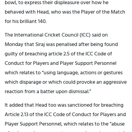
bowl, to express their displeasure over how he
behaved with Head, who was the Player of the Match
for his brilliant 140.
The International Cricket Council (ICC) said on
Monday that Siraj was penalised after being found
guilty of breaching article 2.5 of the ICC Code of
Conduct for Players and Player Support Personnel
which relates to “using language, actions or gestures
which disparage or which could provoke an aggressive
reaction from a batter upon dismissal.”
It added that Head too was sanctioned for breaching
Article 2.13 of the ICC Code of Conduct for Players and
Player Support Personnel, which relates to the “abuse