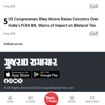
5 Aug 2026
5
US Congressman Riley Moore Raises Concerns Over
India’s FCRA Bill, Warns of Impact on Bilateral Ties
5 Aug 2026
Follow us on:
© All Rights Reserved 2026 GujaratSamachar.com
HOME
E-PAPER
VIDEOS
WEB STORIES