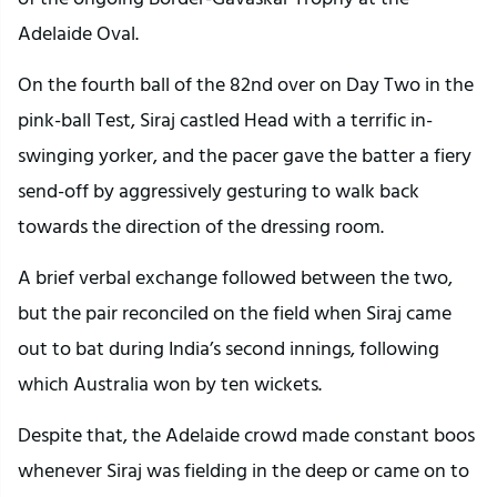
Adelaide Oval.
On the fourth ball of the 82nd over on Day Two in the
pink-ball Test, Siraj castled Head with a terrific in-
swinging yorker, and the pacer gave the batter a fiery
send-off by aggressively gesturing to walk back
towards the direction of the dressing room.
A brief verbal exchange followed between the two,
but the pair reconciled on the field when Siraj came
out to bat during India’s second innings, following
which Australia won by ten wickets.
Despite that, the Adelaide crowd made constant boos
whenever Siraj was fielding in the deep or came on to