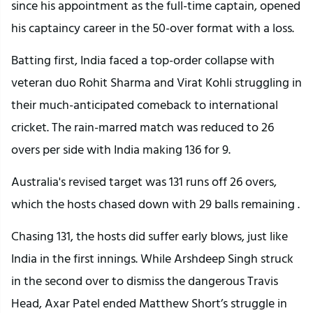
since his appointment as the full-time captain, opened
his captaincy career in the 50-over format with a loss.
Batting first, India faced a top-order collapse with
veteran duo Rohit Sharma and Virat Kohli struggling in
their much-anticipated comeback to international
cricket. The rain-marred match was reduced to 26
overs per side with India making 136 for 9.
Australia's revised target was 131 runs off 26 overs,
which the hosts chased down with 29 balls remaining .
Chasing 131, the hosts did suffer early blows, just like
India in the first innings. While Arshdeep Singh struck
in the second over to dismiss the dangerous Travis
Head, Axar Patel ended Matthew Short’s struggle in