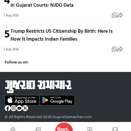
in Gujarat Courts: NJDG Data
7 Aug 2026
5
Trump Restricts US Citizenship By Birth: Here Is
How It Impacts Indian Families
7 Aug 2026
Follow us on:
© All Rights Reserved 2026 GujaratSamachar.com