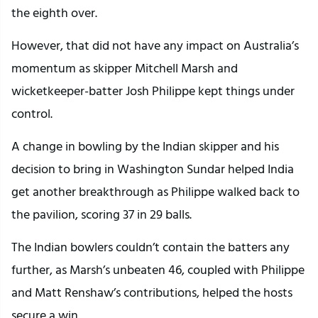
the eighth over.
However, that did not have any impact on Australia’s
momentum as skipper Mitchell Marsh and
wicketkeeper-batter Josh Philippe kept things under
control.
A change in bowling by the Indian skipper and his
decision to bring in Washington Sundar helped India
get another breakthrough as Philippe walked back to
the pavilion, scoring 37 in 29 balls.
The Indian bowlers couldn’t contain the batters any
further, as Marsh’s unbeaten 46, coupled with Philippe
and Matt Renshaw’s contributions, helped the hosts
secure a win.