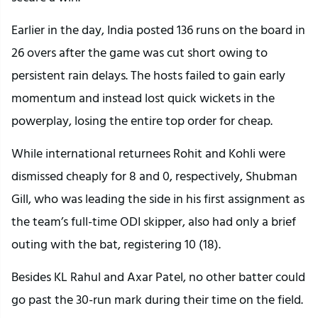
Earlier in the day, India posted 136 runs on the board in
26 overs after the game was cut short owing to
persistent rain delays. The hosts failed to gain early
momentum and instead lost quick wickets in the
powerplay, losing the entire top order for cheap.
While international returnees Rohit and Kohli were
dismissed cheaply for 8 and 0, respectively, Shubman
Gill, who was leading the side in his first assignment as
the team’s full-time ODI skipper, also had only a brief
outing with the bat, registering 10 (18).
Besides KL Rahul and Axar Patel, no other batter could
go past the 30-run mark during their time on the field.