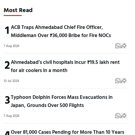
Most Read
1
ACB Traps Ahmedabad Chief Fire Officer,
Middleman Over ₹36,000 Bribe for Fire NOCs
7 Aug 2026
2
Ahmedabad’s civil hospitals incur ₹19.5 lakh rent
for air coolers in a month
10 Jul 2024
3
Typhoon Dolphin Forces Mass Evacuations in
Japan, Grounds Over 500 Flights
7 Aug 2026
4
Over 81,000 Cases Pending for More Than 10 Years