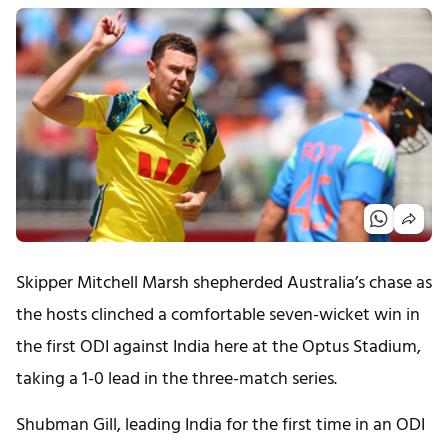
Skipper Mitchell Marsh shepherded Australia’s chase as
the hosts clinched a comfortable seven-wicket win in
the first ODI against India here at the Optus Stadium,
taking a 1-0 lead in the three-match series.
Shubman Gill, leading India for the first time in an ODI