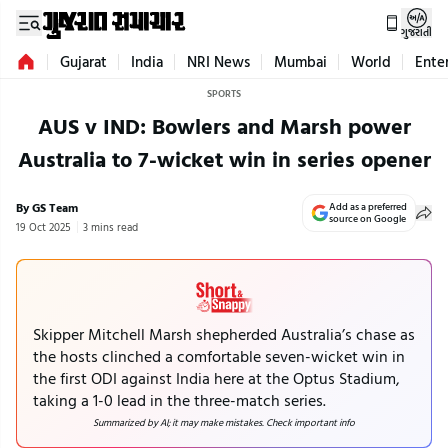
ગુજરાતી
Gujarat
India
NRI News
Mumbai
World
Ente
SPORTS
AUS v IND: Bowlers and Marsh power
Australia to 7-wicket win in series opener
By GS Team
Add as a preferred
source on Google
19 Oct 2025
3 mins read
Skipper Mitchell Marsh shepherded Australia’s chase as
the hosts clinched a comfortable seven-wicket win in
the first ODI against India here at the Optus Stadium,
taking a 1-0 lead in the three-match series.
Summarized by AI; it may make mistakes. Check important info