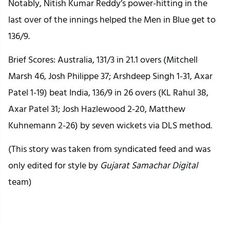
Notably, Nitish Kumar Reddy’s power-hitting in the
last over of the innings helped the Men in Blue get to
136/9.
Brief Scores: Australia, 131/3 in 21.1 overs (Mitchell
Marsh 46, Josh Philippe 37; Arshdeep Singh 1-31, Axar
Patel 1-19) beat India, 136/9 in 26 overs (KL Rahul 38,
Axar Patel 31; Josh Hazlewood 2-20, Matthew
Kuhnemann 2-26) by seven wickets via DLS method.
(This story was taken from syndicated feed and was
only edited for style by
Gujarat Samachar Digital
team)