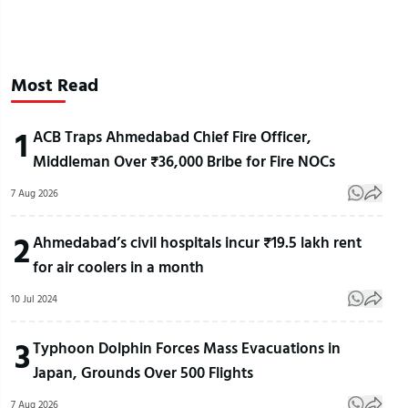
Most Read
1
ACB Traps Ahmedabad Chief Fire Officer,
Middleman Over ₹36,000 Bribe for Fire NOCs
7 Aug 2026
2
Ahmedabad’s civil hospitals incur ₹19.5 lakh rent
for air coolers in a month
10 Jul 2024
3
Typhoon Dolphin Forces Mass Evacuations in
Japan, Grounds Over 500 Flights
7 Aug 2026