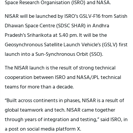
Space Research Organisation (ISRO) and NASA.
NISAR will be launched by ISRO’s GSLV-F16 from Satish
Dhawan Space Centre (SDSC SHAR) in Andhra
Pradesh’s Sriharikota at 5.40 pm. It will be the
Geosynchronous Satellite Launch Vehicle’s (GSLV) first
launch into a Sun-Synchronous Orbit (SSO).
The NISAR launch is the result of strong technical
cooperation between ISRO and NASA/JPL technical
teams for more than a decade.
“Built across continents in phases, NISAR is a result of
global teamwork and tech. NISAR came together
through years of integration and testing,” said ISRO, in
a post on social media platform X.