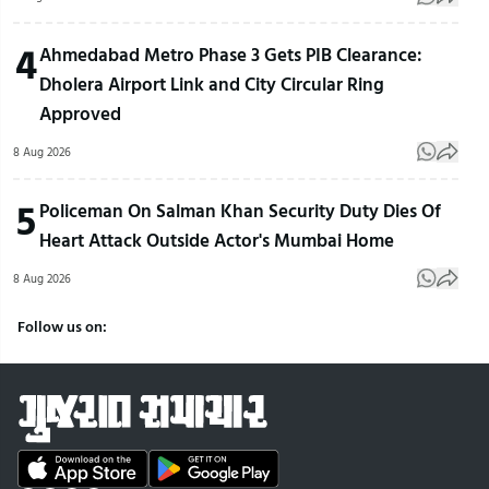
4
Ahmedabad Metro Phase 3 Gets PIB Clearance:
Dholera Airport Link and City Circular Ring
Approved
8 Aug 2026
5
Policeman On Salman Khan Security Duty Dies Of
Heart Attack Outside Actor's Mumbai Home
8 Aug 2026
Follow us on: