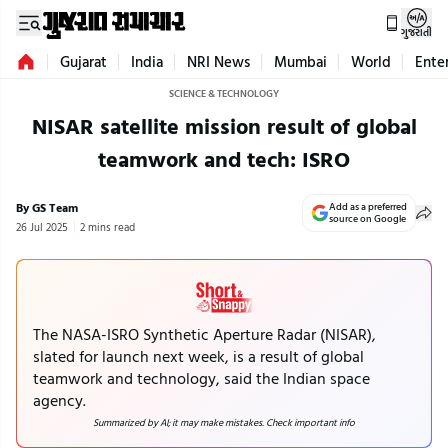
ગુજરાતી
Gujarat
India
NRI News
Mumbai
World
Ente
SCIENCE & TECHNOLOGY
NISAR satellite mission result of global
teamwork and tech: ISRO
By GS Team
Add as a preferred
source on Google
26 Jul 2025
2 mins read
The NASA-ISRO Synthetic Aperture Radar (NISAR),
slated for launch next week, is a result of global
teamwork and technology, said the Indian space
agency.
Summarized by AI; it may make mistakes. Check important info