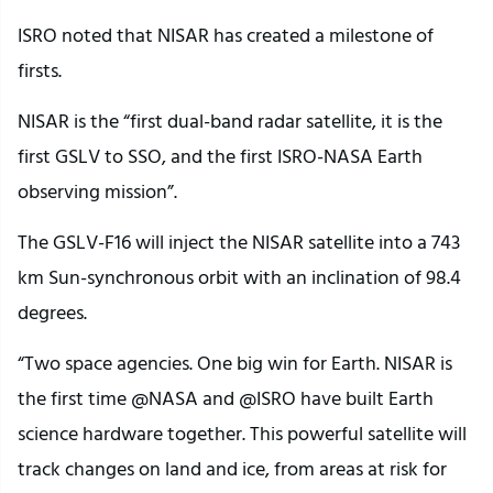
ISRO noted that NISAR has created a milestone of
firsts.
NISAR is the “first dual-band radar satellite, it is the
first GSLV to SSO, and the first ISRO-NASA Earth
observing mission”.
The GSLV-F16 will inject the NISAR satellite into a 743
km Sun-synchronous orbit with an inclination of 98.4
degrees.
“Two space agencies. One big win for Earth. NISAR is
the first time @NASA and @ISRO have built Earth
science hardware together. This powerful satellite will
track changes on land and ice, from areas at risk for