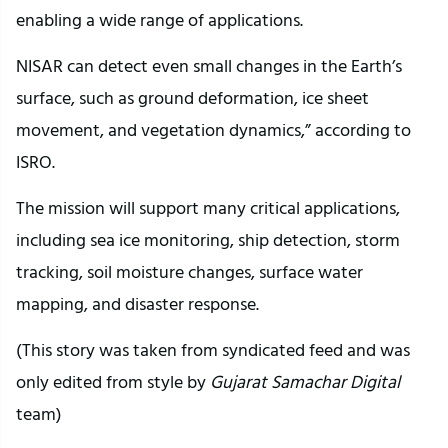
enabling a wide range of applications.
NISAR can detect even small changes in the Earth’s
surface, such as ground deformation, ice sheet
movement, and vegetation dynamics,” according to
ISRO.
The mission will support many critical applications,
including sea ice monitoring, ship detection, storm
tracking, soil moisture changes, surface water
mapping, and disaster response.
(This story was taken from syndicated feed and was
only edited from style by
Gujarat Samachar Digital
team)