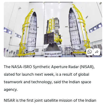
The NASA-ISRO Synthetic Aperture Radar (NISAR),
slated for launch next week, is a result of global
teamwork and technology, said the Indian space
agency.
NISAR is the first joint satellite mission of the Indian