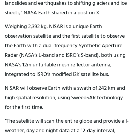
landslides and earthquakes to shifting glaciers and ice
sheets,” NASA Earth shared in a post on X.
Weighing 2,392 kg, NISAR is a unique Earth
observation satellite and the first satellite to observe
the Earth with a dual-frequency Synthetic Aperture
Radar (NASA’s L-band and ISRO’s S-band), both using
NASA’s 12m unfurlable mesh reflector antenna,
integrated to ISRO’s modified I3K satellite bus.
NISAR will observe Earth with a swath of 242 km and
high spatial resolution, using SweepSAR technology
for the first time.
“The satellite will scan the entire globe and provide all-
weather, day and night data at a 12-day interval,