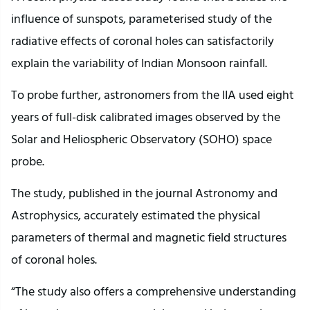
influence of sunspots, parameterised study of the
radiative effects of coronal holes can satisfactorily
explain the variability of Indian Monsoon rainfall.
To probe further, astronomers from the IIA used eight
years of full-disk calibrated images observed by the
Solar and Heliospheric Observatory (SOHO) space
probe.
The study, published in the journal Astronomy and
Astrophysics, accurately estimated the physical
parameters of thermal and magnetic field structures
of coronal holes.
“The study also offers a comprehensive understanding