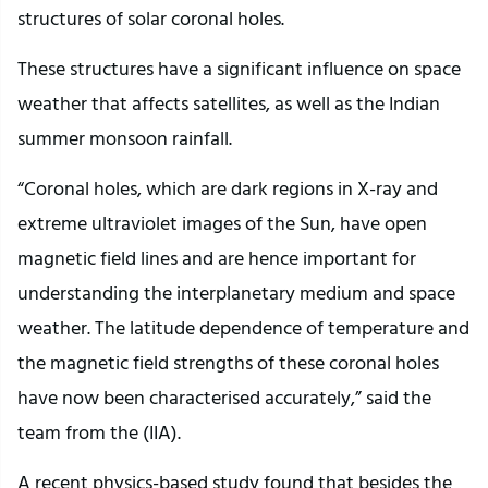
structures of solar coronal holes.
These structures have a significant influence on space
weather that affects satellites, as well as the Indian
summer monsoon rainfall.
“Coronal holes, which are dark regions in X-ray and
extreme ultraviolet images of the Sun, have open
magnetic field lines and are hence important for
understanding the interplanetary medium and space
weather. The latitude dependence of temperature and
the magnetic field strengths of these coronal holes
have now been characterised accurately,” said the
team from the (IIA).
A recent physics-based study found that besides the