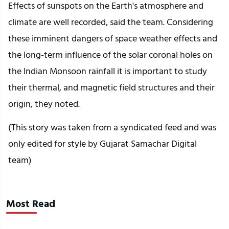
Effects of sunspots on the Earth's atmosphere and
climate are well recorded, said the team. Considering
these imminent dangers of space weather effects and
the long-term influence of the solar coronal holes on
the Indian Monsoon rainfall it is important to study
their thermal, and magnetic field structures and their
origin, they noted.
(This story was taken from a syndicated feed and was
only edited for style by Gujarat Samachar Digital
team)
Most Read