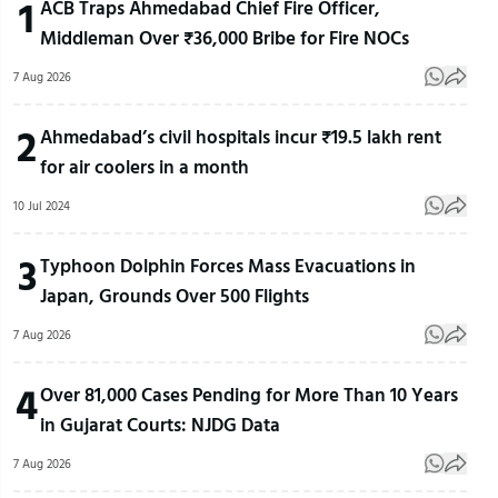
1
ACB Traps Ahmedabad Chief Fire Officer,
Middleman Over ₹36,000 Bribe for Fire NOCs
7 Aug 2026
2
Ahmedabad’s civil hospitals incur ₹19.5 lakh rent
for air coolers in a month
10 Jul 2024
3
Typhoon Dolphin Forces Mass Evacuations in
Japan, Grounds Over 500 Flights
7 Aug 2026
4
Over 81,000 Cases Pending for More Than 10 Years
in Gujarat Courts: NJDG Data
7 Aug 2026