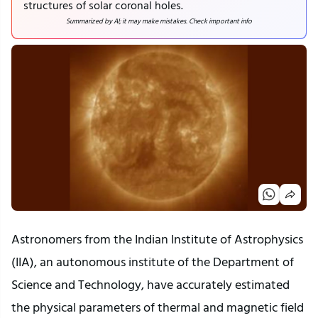
structures of solar coronal holes.
Summarized by AI; it may make mistakes. Check important info
Astronomers from the Indian Institute of Astrophysics
(IIA), an autonomous institute of the Department of
Science and Technology, have accurately estimated
the physical parameters of thermal and magnetic field