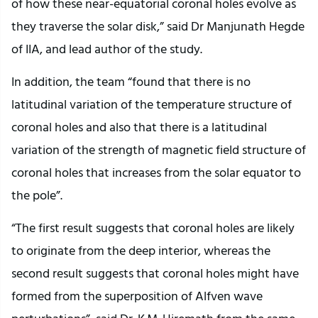
of how these near-equatorial coronal holes evolve as
they traverse the solar disk,” said Dr Manjunath Hegde
of IIA, and lead author of the study.
In addition, the team “found that there is no
latitudinal variation of the temperature structure of
coronal holes and also that there is a latitudinal
variation of the strength of magnetic field structure of
coronal holes that increases from the solar equator to
the pole”.
“The first result suggests that coronal holes are likely
to originate from the deep interior, whereas the
second result suggests that coronal holes might have
formed from the superposition of Alfven wave