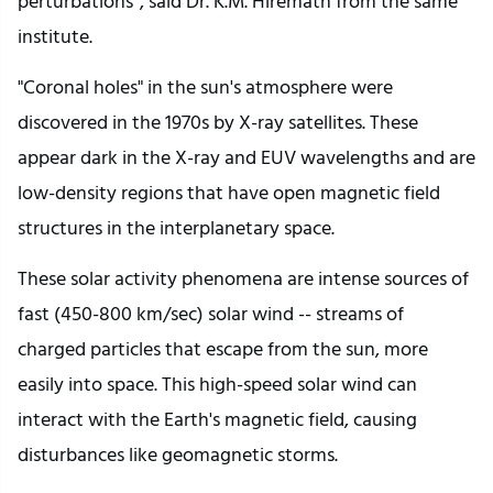
perturbations”, said Dr. K.M. Hiremath from the same
institute.
"Coronal holes" in the sun's atmosphere were
discovered in the 1970s by X-ray satellites. These
appear dark in the X-ray and EUV wavelengths and are
low-density regions that have open magnetic field
structures in the interplanetary space.
These solar activity phenomena are intense sources of
fast (450-800 km/sec) solar wind -- streams of
charged particles that escape from the sun, more
easily into space. This high-speed solar wind can
interact with the Earth's magnetic field, causing
disturbances like geomagnetic storms.