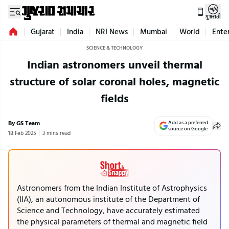
ગુજરાતી
Gujarat
India
NRI News
Mumbai
World
Ente
SCIENCE & TECHNOLOGY
Indian astronomers unveil thermal
structure of solar coronal holes, magnetic
fields
By GS Team
Add as a preferred
source on Google
18 Feb 2025
3 mins read
Astronomers from the Indian Institute of Astrophysics
(IIA), an autonomous institute of the Department of
Science and Technology, have accurately estimated
the physical parameters of thermal and magnetic field