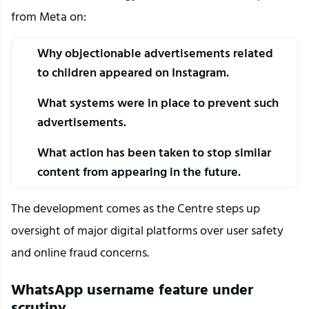
from Meta on:
Why objectionable advertisements related 
to children appeared on Instagram.
What systems were in place to prevent such 
advertisements.
What action has been taken to stop similar 
content from appearing in the future.
The development comes as the Centre steps up 
oversight of major digital platforms over user safety 
and online fraud concerns.
WhatsApp username feature under 
scrutiny