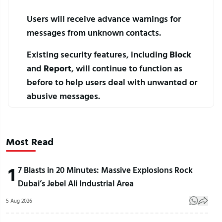
Users will receive advance warnings for 
messages from unknown contacts.
Existing security features, including 
Block
and 
Report
, will continue to function as 
before to help users deal with unwanted or 
abusive messages.
Most Read
1
7 Blasts in 20 Minutes: Massive Explosions Rock
Dubai’s Jebel Ali Industrial Area
5 Aug 2026