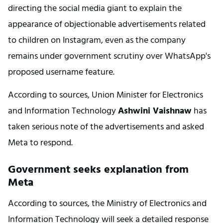
directing the social media giant to explain the 
appearance of objectionable advertisements related 
to children on Instagram, even as the company 
remains under government scrutiny over WhatsApp's 
proposed username feature.
According to sources, Union Minister for Electronics 
and Information Technology 
Ashwini Vaishnaw
 has 
taken serious note of the advertisements and asked 
Meta to respond.
Government seeks explanation from 
Meta
According to sources, the Ministry of Electronics and 
Information Technology will seek a detailed response 