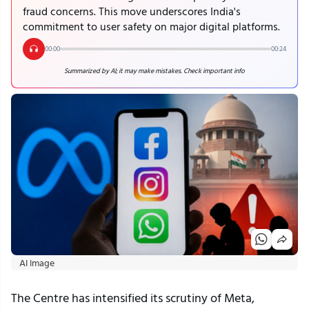
fraud concerns. This move underscores India's
commitment to user safety on major digital platforms.
00:00
00:24
Summarized by AI; it may make mistakes. Check important info
AI Image
The Centre has intensified its scrutiny of Meta, 