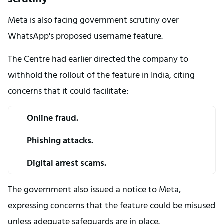
Meta is also facing government scrutiny over 
WhatsApp's proposed username feature.
The Centre had earlier directed the company to 
withhold the rollout of the feature in India, citing 
concerns that it could facilitate:
Online fraud.
Phishing attacks.
Digital arrest scams.
The government also issued a notice to Meta, 
expressing concerns that the feature could be misused 
unless adequate safeguards are in place.