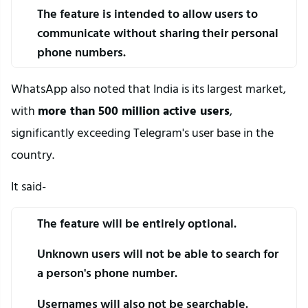
The feature is intended to allow users to 
communicate without sharing their personal 
phone numbers.
WhatsApp also noted that India is its largest market, 
with 
more than 500 million active users
, 
significantly exceeding Telegram's user base in the 
country.
It said-
The feature will be entirely optional.
Unknown users will not be able to search for 
a person's phone number.
Usernames will also not be searchable.