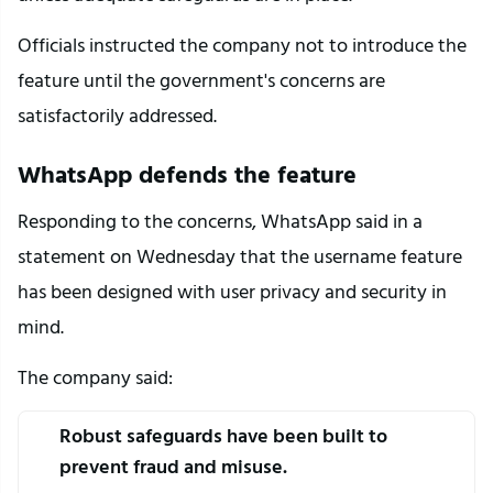
Officials instructed the company not to introduce the 
feature until the government's concerns are 
satisfactorily addressed.
WhatsApp defends the feature
Responding to the concerns, WhatsApp said in a 
statement on Wednesday that the username feature 
has been designed with user privacy and security in 
mind.
The company said:
Robust safeguards have been built to 
prevent fraud and misuse.