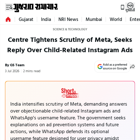
ગુજરાતી
Gujarat
India
NRI News
Mumbai
World
Ente
SCIENCE & TECHNOLOGY
Centre Tightens Scrutiny of Meta, Seeks
Reply Over Child-Related Instagram Ads
By GS Team
Add as a preferred
source on Google
3 Jul 2026
2 mins read
India intensifies scrutiny of Meta, demanding answers
over objectionable child-related Instagram ads and
WhatsApp's username feature. The government seeks
explanations on ad prevention systems and future
actions, while WhatsApp defends its optional
username feature designed for user privacy amidst