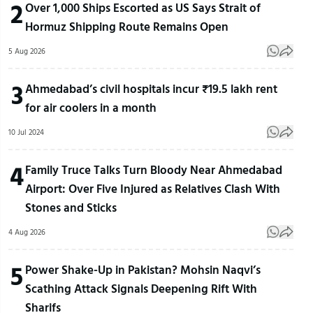
2
Over 1,000 Ships Escorted as US Says Strait of
Hormuz Shipping Route Remains Open
5 Aug 2026
3
Ahmedabad’s civil hospitals incur ₹19.5 lakh rent
for air coolers in a month
10 Jul 2024
4
Family Truce Talks Turn Bloody Near Ahmedabad
Airport: Over Five Injured as Relatives Clash With
Stones and Sticks
4 Aug 2026
5
Power Shake-Up in Pakistan? Mohsin Naqvi’s
Scathing Attack Signals Deepening Rift With
Sharifs