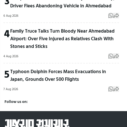
3
Driver Flees Abandoning Vehicle in Ahmedabad
6 Aug 2026
4
Family Truce Talks Turn Bloody Near Ahmedabad
Airport: Over Five Injured as Relatives Clash With
Stones and Sticks
4 Aug 2026
5
Typhoon Dolphin Forces Mass Evacuations in
Japan, Grounds Over 500 Flights
7 Aug 2026
Follow us on: