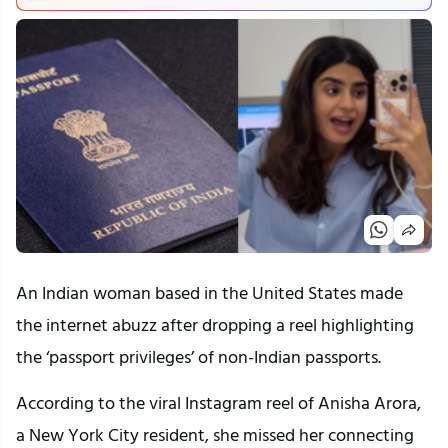
An Indian woman based in the United States made
the internet abuzz after dropping a reel highlighting
the ‘passport privileges’ of non-Indian passports.
According to the viral Instagram reel of Anisha Arora,
a New York City resident, she missed her connecting