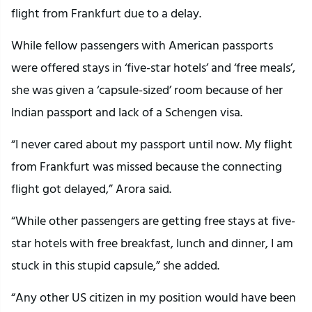
flight from Frankfurt due to a delay.
While fellow passengers with American passports
were offered stays in ‘five-star hotels’ and ‘free meals’,
she was given a ‘capsule-sized’ room because of her
Indian passport and lack of a Schengen visa.
“I never cared about my passport until now. My flight
from Frankfurt was missed because the connecting
flight got delayed,” Arora said.
“While other passengers are getting free stays at five-
star hotels with free breakfast, lunch and dinner, I am
stuck in this stupid capsule,” she added.
“Any other US citizen in my position would have been