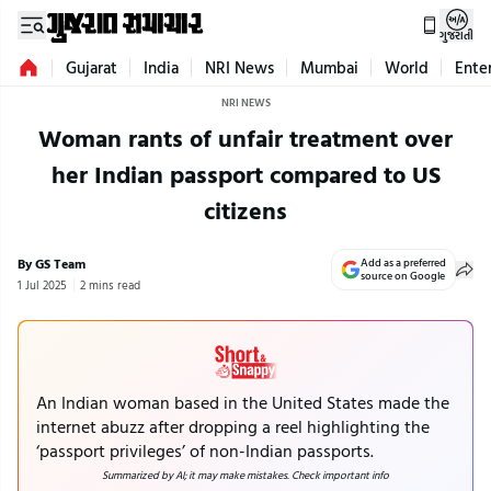
ગુજરાતી
Gujarat
India
NRI News
Mumbai
World
Ente
NRI NEWS
Woman rants of unfair treatment over
her Indian passport compared to US
citizens
By GS Team
Add as a preferred
source on Google
1 Jul 2025
2 mins read
An Indian woman based in the United States made the
internet abuzz after dropping a reel highlighting the
‘passport privileges’ of non-Indian passports.
Summarized by AI; it may make mistakes. Check important info