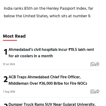
India ranks 85th on the Henley Passport Index, far
below the United States, which sits at number 9.
Most Read
1
Ahmedabad’s civil hospitals incur ₹19.5 lakh rent
for air coolers in a month
10 Jul 2024
2
ACB Traps Ahmedabad Chief Fire Officer,
Middleman Over ₹36,000 Bribe for Fire NOCs
7 Aug 2026
Dumper Truck Rams SUV Near Gujarat University,