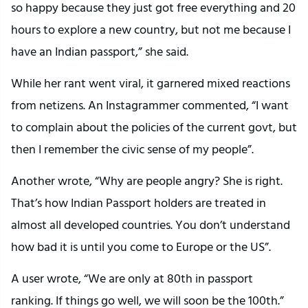
so happy because they just got free everything and 20
hours to explore a new country, but not me because I
have an Indian passport,” she said.
While her rant went viral, it garnered mixed reactions
from netizens. An Instagrammer commented, “I want
to complain about the policies of the current govt, but
then I remember the civic sense of my people”.
Another wrote, “Why are people angry? She is right.
That’s how Indian Passport holders are treated in
almost all developed countries. You don’t understand
how bad it is until you come to Europe or the US”.
A user wrote, “We are only at 80th in passport
ranking. If things go well, we will soon be the 100th.”