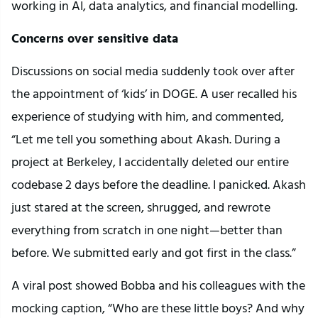
working in AI, data analytics, and financial modelling.
Concerns over sensitive data
Discussions on social media suddenly took over after
the appointment of ‘kids’ in DOGE. A user recalled his
experience of studying with him, and commented,
“Let me tell you something about Akash. During a
project at Berkeley, I accidentally deleted our entire
codebase 2 days before the deadline. I panicked. Akash
just stared at the screen, shrugged, and rewrote
everything from scratch in one night—better than
before. We submitted early and got first in the class.”
A viral post showed Bobba and his colleagues with the
mocking caption, “Who are these little boys? And why