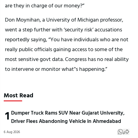
are they in charge of our money?”
Don Moynihan, a University of Michigan professor,
went a step further with ‘security risk’ accusations
reportedly saying, “You have individuals who are not
really public officials gaining access to some of the
most sensitive govt data. Congress has no real ability
to intervene or monitor what’'s happening.”
Most Read
1
Dumper Truck Rams SUV Near Gujarat University,
Driver Flees Abandoning Vehicle in Ahmedabad
6 Aug 2026