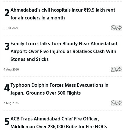
2
Ahmedabad’s civil hospitals incur ₹19.5 lakh rent
for air coolers in a month
10 Jul 2024
3
Family Truce Talks Turn Bloody Near Ahmedabad
Airport: Over Five Injured as Relatives Clash With
Stones and Sticks
4 Aug 2026
4
Typhoon Dolphin Forces Mass Evacuations in
Japan, Grounds Over 500 Flights
7 Aug 2026
5
ACB Traps Ahmedabad Chief Fire Officer,
Middleman Over ₹36,000 Bribe for Fire NOCs