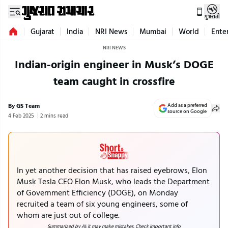
ગુજરાતી
Gujarat
India
NRI News
Mumbai
World
Ente
NRI NEWS
Indian-origin engineer in Musk’s DOGE
team caught in crossfire
By GS Team
Add as a preferred
source on Google
4 Feb 2025
2 mins read
In yet another decision that has raised eyebrows, Elon
Musk Tesla CEO Elon Musk, who leads the Department
of Government Efficiency (DOGE), on Monday
recruited a team of six young engineers, some of
whom are just out of college.
Summarized by AI; it may make mistakes. Check important info