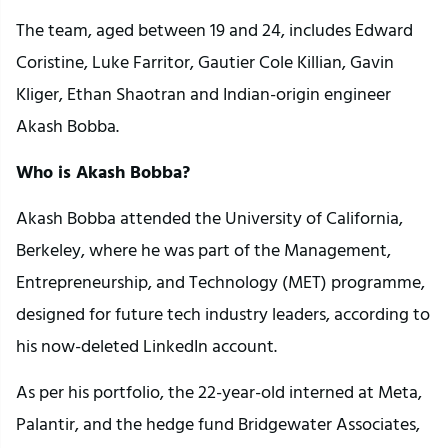
The team, aged between 19 and 24, includes Edward
Coristine, Luke Farritor, Gautier Cole Killian, Gavin
Kliger, Ethan Shaotran and Indian-origin engineer
Akash Bobba.
Who is Akash Bobba?
Akash Bobba attended the University of California,
Berkeley, where he was part of the Management,
Entrepreneurship, and Technology (MET) programme,
designed for future tech industry leaders, according to
his now-deleted LinkedIn account.
As per his portfolio, the 22-year-old interned at Meta,
Palantir, and the hedge fund Bridgewater Associates,