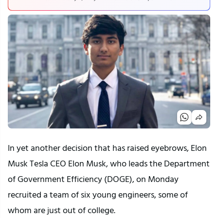
In yet another decision that has raised eyebrows, Elon
Musk Tesla CEO Elon Musk, who leads the Department
of Government Efficiency (DOGE), on Monday
recruited a team of six young engineers, some of
whom are just out of college.