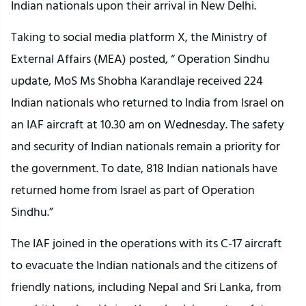
Indian nationals upon their arrival in New Delhi.
Taking to social media platform X, the Ministry of
External Affairs (MEA) posted, “ Operation Sindhu
update, MoS Ms Shobha Karandlaje received 224
Indian nationals who returned to India from Israel on
an IAF aircraft at 10.30 am on Wednesday. The safety
and security of Indian nationals remain a priority for
the government. To date, 818 Indian nationals have
returned home from Israel as part of Operation
Sindhu.”
The IAF joined in the operations with its C-17 aircraft
to evacuate the Indian nationals and the citizens of
friendly nations, including Nepal and Sri Lanka, from