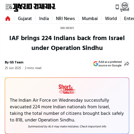
ગુજરાતી
Gujarat
India
NRI News
Mumbai
World
Ente
NRI NEWS
IAF brings 224 Indians back from Israel
under Operation Sindhu
By GS Team
Add as a preferred
source on Google
25 Jun 2025
2 mins read
The Indian Air Force on Wednesday successfully
evacuated 224 more Indian nationals from Israel,
taking the total number of citizens brought back safely
to 818, under Operation Sindhu.
Summarized by AI; it may make mistakes. Check important info