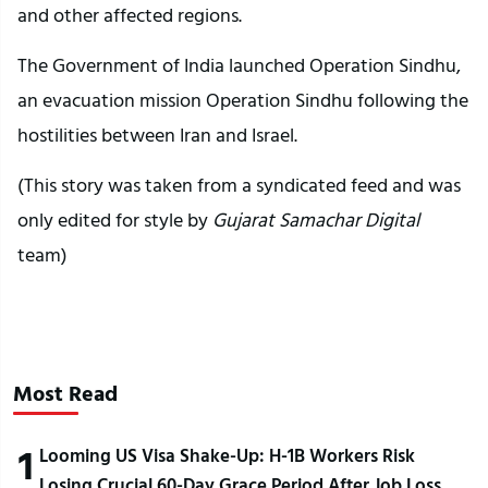
and other affected regions.
The Government of India launched Operation Sindhu,
an evacuation mission Operation Sindhu following the
hostilities between Iran and Israel.
(This story was taken from a syndicated feed and was
only edited for style by
Gujarat Samachar Digital
team)
Most Read
1
Looming US Visa Shake-Up: H-1B Workers Risk
Losing Crucial 60-Day Grace Period After Job Loss