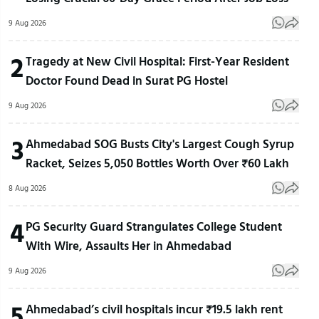
9 Aug 2026
2
Tragedy at New Civil Hospital: First-Year Resident
Doctor Found Dead in Surat PG Hostel
9 Aug 2026
3
Ahmedabad SOG Busts City's Largest Cough Syrup
Racket, Seizes 5,050 Bottles Worth Over ₹60 Lakh
8 Aug 2026
4
PG Security Guard Strangulates College Student
With Wire, Assaults Her in Ahmedabad
9 Aug 2026
5
Ahmedabad’s civil hospitals incur ₹19.5 lakh rent