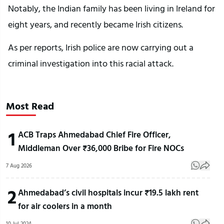
Notably, the Indian family has been living in Ireland for
eight years, and recently became Irish citizens.
As per reports, Irish police are now carrying out a
criminal investigation into this racial attack.
Most Read
1
ACB Traps Ahmedabad Chief Fire Officer,
Middleman Over ₹36,000 Bribe for Fire NOCs
7 Aug 2026
2
Ahmedabad’s civil hospitals incur ₹19.5 lakh rent
for air coolers in a month
10 Jul 2024