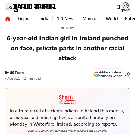
ગુજરાતી
Gujarat
India
NRI News
Mumbai
World
Ente
NRI NEWS
6-year-old Indian girl in Ireland punched
on face, private parts in another racial
attack
By GS Team
Add as a preferred
source on Google
7 Aug 2025
2 mins read
In a third racial attack on Indians in Ireland this month,
a six-year-old Indian girl was assaulted brutally on
Monday in Waterford, Ireland, according to reports.
Summarized by AI; it may make mistakes. Check important info