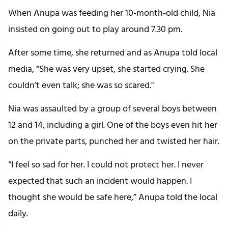
When Anupa was feeding her 10-month-old child, Nia
insisted on going out to play around 7.30 pm.
After some time, she returned and as Anupa told local
media, “She was very upset, she started crying. She
couldn’t even talk; she was so scared."
Nia was assaulted by a group of several boys between
12 and 14, including a girl. One of the boys even hit her
on the private parts, punched her and twisted her hair.
“I feel so sad for her. I could not protect her. I never
expected that such an incident would happen. I
thought she would be safe here,” Anupa told the local
daily.