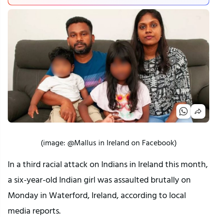
(image: @Mallus in Ireland on Facebook)
In a third racial attack on Indians in Ireland this month,
a six-year-old Indian girl was assaulted brutally on
Monday in Waterford, Ireland, according to local
media reports.