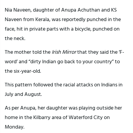
Nia Naveen, daughter of Anupa Achuthan and KS
Naveen from Kerala, was reportedly punched in the
face, hit in private parts with a bicycle, punched on
the neck.
The mother told the
Irish Mirror
that they said the ‘F-
word’ and “dirty Indian go back to your country” to
the six-year-old.
This pattern followed the racial attacks on Indians in
July and August.
As per Anupa, her daughter was playing outside her
home in the Kilbarry area of Waterford City on
Monday.