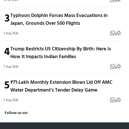
3
Typhoon Dolphin Forces Mass Evacuations in
Japan, Grounds Over 500 Flights
7 Aug 2026
4
Trump Restricts US Citizenship By Birth: Here Is
How It Impacts Indian Families
7 Aug 2026
5
₹71-Lakh Monthly Extension Blows Lid Off AMC
Water Department’s Tender Delay Game
7 Aug 2026
Follow us on: