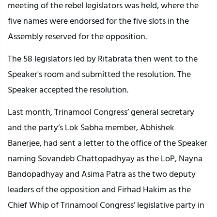
meeting of the rebel legislators was held, where the
five names were endorsed for the five slots in the
Assembly reserved for the opposition.
The 58 legislators led by Ritabrata then went to the
Speaker's room and submitted the resolution. The
Speaker accepted the resolution.
Last month, Trinamool Congress’ general secretary
and the party’s Lok Sabha member, Abhishek
Banerjee, had sent a letter to the office of the Speaker
naming Sovandeb Chattopadhyay as the LoP, Nayna
Bandopadhyay and Asima Patra as the two deputy
leaders of the opposition and Firhad Hakim as the
Chief Whip of Trinamool Congress’ legislative party in