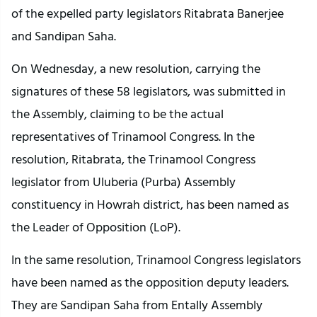
of the expelled party legislators Ritabrata Banerjee
and Sandipan Saha.
On Wednesday, a new resolution, carrying the
signatures of these 58 legislators, was submitted in
the Assembly, claiming to be the actual
representatives of Trinamool Congress. In the
resolution, Ritabrata, the Trinamool Congress
legislator from Uluberia (Purba) Assembly
constituency in Howrah district, has been named as
the Leader of Opposition (LoP).
In the same resolution, Trinamool Congress legislators
have been named as the opposition deputy leaders.
They are Sandipan Saha from Entally Assembly