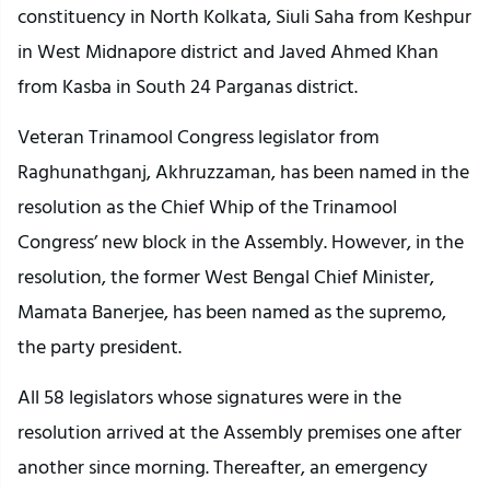
constituency in North Kolkata, Siuli Saha from Keshpur
in West Midnapore district and Javed Ahmed Khan
from Kasba in South 24 Parganas district.
Veteran Trinamool Congress legislator from
Raghunathganj, Akhruzzaman, has been named in the
resolution as the Chief Whip of the Trinamool
Congress’ new block in the Assembly. However, in the
resolution, the former West Bengal Chief Minister,
Mamata Banerjee, has been named as the supremo,
the party president.
All 58 legislators whose signatures were in the
resolution arrived at the Assembly premises one after
another since morning. Thereafter, an emergency