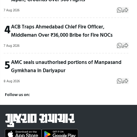
7 Aug 2026
4
ACB Traps Ahmedabad Chief Fire Officer,
Middleman Over ₹36,000 Bribe for Fire NOCs
7 Aug 2026
5
AMC seals unauthorised portions of Manpasand
Gymkhana in Dariyapur
8 Aug 2026
Follow us on: