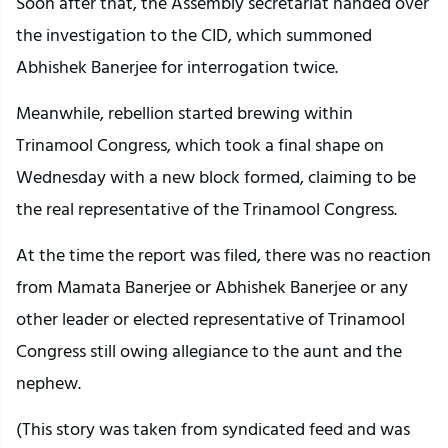
Soon after that, the Assembly secretariat handed over
the investigation to the CID, which summoned
Abhishek Banerjee for interrogation twice.
Meanwhile, rebellion started brewing within
Trinamool Congress, which took a final shape on
Wednesday with a new block formed, claiming to be
the real representative of the Trinamool Congress.
At the time the report was filed, there was no reaction
from Mamata Banerjee or Abhishek Banerjee or any
other leader or elected representative of Trinamool
Congress still owing allegiance to the aunt and the
nephew.
(This story was taken from syndicated feed and was