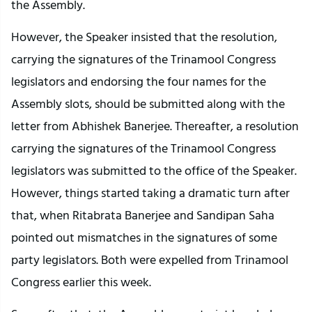
the Assembly.
However, the Speaker insisted that the resolution,
carrying the signatures of the Trinamool Congress
legislators and endorsing the four names for the
Assembly slots, should be submitted along with the
letter from Abhishek Banerjee. Thereafter, a resolution
carrying the signatures of the Trinamool Congress
legislators was submitted to the office of the Speaker.
However, things started taking a dramatic turn after
that, when Ritabrata Banerjee and Sandipan Saha
pointed out mismatches in the signatures of some
party legislators. Both were expelled from Trinamool
Congress earlier this week.