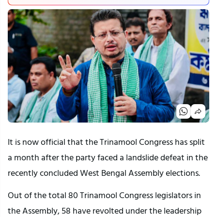
It is now official that the Trinamool Congress has split
a month after the party faced a landslide defeat in the
recently concluded West Bengal Assembly elections.
Out of the total 80 Trinamool Congress legislators in
the Assembly, 58 have revolted under the leadership