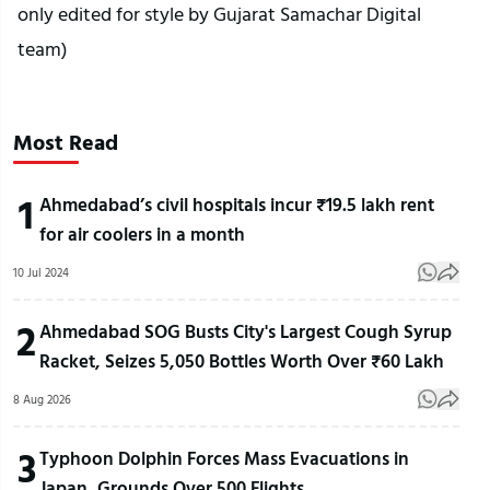
only edited for style by Gujarat Samachar Digital
team)
Most Read
1
Ahmedabad’s civil hospitals incur ₹19.5 lakh rent
for air coolers in a month
10 Jul 2024
2
Ahmedabad SOG Busts City's Largest Cough Syrup
Racket, Seizes 5,050 Bottles Worth Over ₹60 Lakh
8 Aug 2026
3
Typhoon Dolphin Forces Mass Evacuations in
Japan, Grounds Over 500 Flights