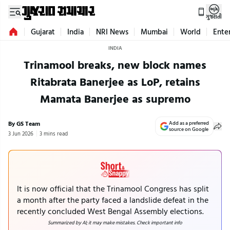
ગુજરાતી
Gujarat
India
NRI News
Mumbai
World
Ente
INDIA
Trinamool breaks, new block names
Ritabrata Banerjee as LoP, retains
Mamata Banerjee as supremo
By GS Team
Add as a preferred
source on Google
3 Jun 2026
3 mins read
It is now official that the Trinamool Congress has split
a month after the party faced a landslide defeat in the
recently concluded West Bengal Assembly elections.
Summarized by AI; it may make mistakes. Check important info