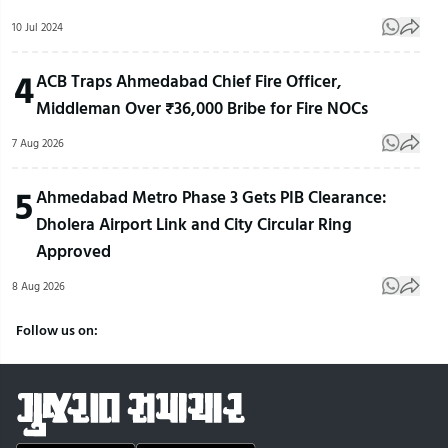
10 Jul 2024
4
ACB Traps Ahmedabad Chief Fire Officer,
Middleman Over ₹36,000 Bribe for Fire NOCs
7 Aug 2026
5
Ahmedabad Metro Phase 3 Gets PIB Clearance:
Dholera Airport Link and City Circular Ring
Approved
8 Aug 2026
Follow us on: