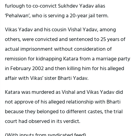
furlough to co-convict Sukhdev Yadav alias
‘Pehalwan’, who is serving a 20-year jail term.
Vikas Yadav and his cousin Vishal Yadav, among
others, were convicted and sentenced to 25 years of
actual imprisonment without consideration of
remission for kidnapping Katara from a marriage party
in February 2002 and then killing him for his alleged
affair with Vikas’ sister Bharti Yadav.
Katara was murdered as Vishal and Vikas Yadav did
not approve of his alleged relationship with Bharti
because they belonged to different castes, the trial
court had observed in its verdict.
(With inputs from syndicated feed)