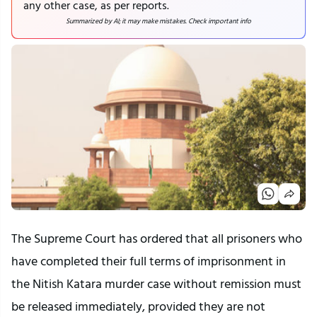
any other case, as per reports.
Summarized by AI; it may make mistakes. Check important info
The Supreme Court has ordered that all prisoners who
have completed their full terms of imprisonment in
the Nitish Katara murder case without remission must
be released immediately, provided they are not