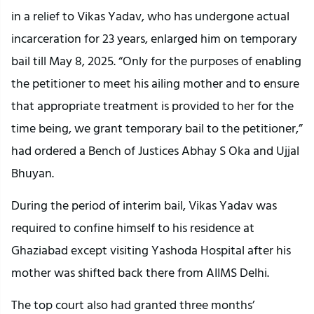
in a relief to Vikas Yadav, who has undergone actual
incarceration for 23 years, enlarged him on temporary
bail till May 8, 2025. “Only for the purposes of enabling
the petitioner to meet his ailing mother and to ensure
that appropriate treatment is provided to her for the
time being, we grant temporary bail to the petitioner,”
had ordered a Bench of Justices Abhay S Oka and Ujjal
Bhuyan.
During the period of interim bail, Vikas Yadav was
required to confine himself to his residence at
Ghaziabad except visiting Yashoda Hospital after his
mother was shifted back there from AIIMS Delhi.
The top court also had granted three months’