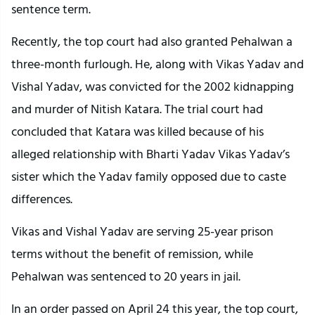
sentence term.
Recently, the top court had also granted Pehalwan a
three-month furlough. He, along with Vikas Yadav and
Vishal Yadav, was convicted for the 2002 kidnapping
and murder of Nitish Katara. The trial court had
concluded that Katara was killed because of his
alleged relationship with Bharti Yadav Vikas Yadav’s
sister which the Yadav family opposed due to caste
differences.
Vikas and Vishal Yadav are serving 25-year prison
terms without the benefit of remission, while
Pehalwan was sentenced to 20 years in jail.
In an order passed on April 24 this year, the top court,