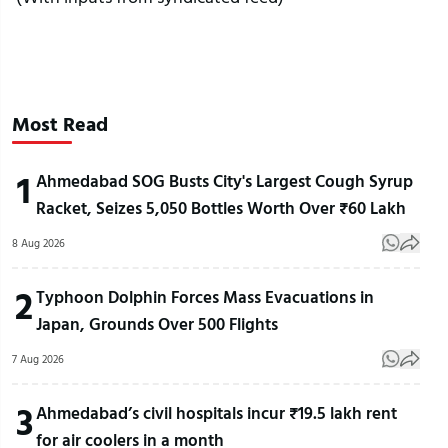
Most Read
1
Ahmedabad SOG Busts City's Largest Cough Syrup
Racket, Seizes 5,050 Bottles Worth Over ₹60 Lakh
8 Aug 2026
2
Typhoon Dolphin Forces Mass Evacuations in
Japan, Grounds Over 500 Flights
7 Aug 2026
3
Ahmedabad’s civil hospitals incur ₹19.5 lakh rent
for air coolers in a month