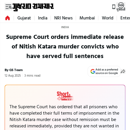
ગુજરાતી
Gujarat
India
NRI News
Mumbai
World
Ente
INDIA
Supreme Court orders immediate release
of Nitish Katara murder convicts who
have served full sentences
By GS Team
Add as a preferred
source on Google
12 Aug 2025
3 mins read
The Supreme Court has ordered that all prisoners who
have completed their full terms of imprisonment in the
Nitish Katara murder case without remission must be
released immediately, provided they are not wanted in