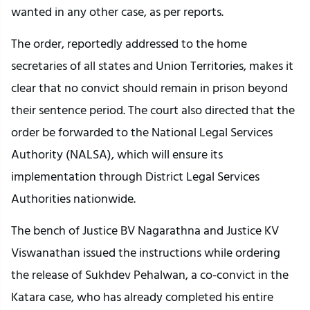
wanted in any other case, as per reports.
The order, reportedly addressed to the home
secretaries of all states and Union Territories, makes it
clear that no convict should remain in prison beyond
their sentence period. The court also directed that the
order be forwarded to the National Legal Services
Authority (NALSA), which will ensure its
implementation through District Legal Services
Authorities nationwide.
The bench of Justice BV Nagarathna and Justice KV
Viswanathan issued the instructions while ordering
the release of Sukhdev Pehalwan, a co-convict in the
Katara case, who has already completed his entire