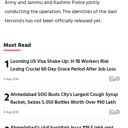
Army and Jammu and Kashmir Police jointly
conducting the operation. The identities of the slain
terrorists has not been officially released yet.
Most Read
1
Looming US Visa Shake-Up: H-1B Workers Risk
Losing Crucial 60-Day Grace Period After Job Loss
9 Aug 2026
2
Ahmedabad SOG Busts City's Largest Cough Syrup
Racket, Seizes 5,050 Bottles Worth Over ₹60 Lakh
8 Aug 2026
Ahmedabad’s civil hospitals incur ₹19.5 lakh rent