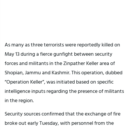
twitter embed code
As many as three terrorists were reportedly killed on
May 13 during a fierce gunfight between security
forces and militants in the Zinpather Keller area of
Shopian, Jammu and Kashmir. This operation, dubbed
“Operation Keller”, was initiated based on specific
intelligence inputs regarding the presence of militants
in the region.
Security sources confirmed that the exchange of fire
broke out early Tuesday, with personnel from the