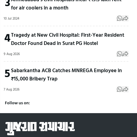
3
for air coolers in a month
10 Jul 2024
4
Tragedy at New Civil Hospital: First-Year Resident
Doctor Found Dead in Surat PG Hostel
9 Aug 2026
5
Sabarkantha ACB Catches MNREGA Employee in
₹15,000 Bribery Trap
7 Aug 2026
Follow us on: