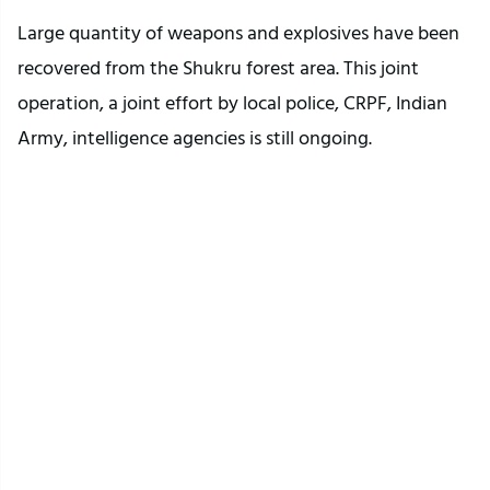
Large quantity of weapons and explosives have been
recovered from the Shukru forest area. This joint
operation, a joint effort by local police, CRPF, Indian
Army, intelligence agencies is still ongoing.