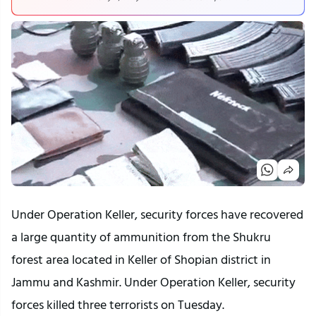
Under Operation Keller, security forces have recovered
a large quantity of ammunition from the Shukru
forest area located in Keller of Shopian district in
Jammu and Kashmir. Under Operation Keller, security
forces killed three terrorists on Tuesday.