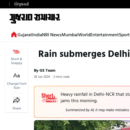
ગુજરાતી
Gujarat
India
NRI News
Mumbai
World
Entertainment
Sport
Rain submerges Delhi
Short &
Snappy
By GS Team
28 Jun 2024
2 mins read
Change Font
Size
Heavy rainfall in Delhi-NCR that s
jams this morning.
Share
Summarized by AI; it may make mistakes.