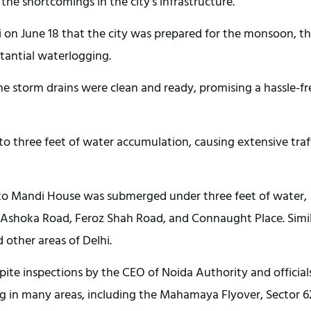
the shortcomings in the city’s infrastructure.
i on June 18 that the city was prepared for the monsoon, t
stantial waterlogging.
he storm drains were clean and ready, promising a hassle-fr
to three feet of water accumulation, causing extensive traf
to Mandi House was submerged under three feet of water,
n Ashoka Road, Feroz Shah Road, and Connaught Place. Simi
other areas of Delhi.
spite inspections by the CEO of Noida Authority and official
ng in many areas, including the Mahamaya Flyover, Sector 6