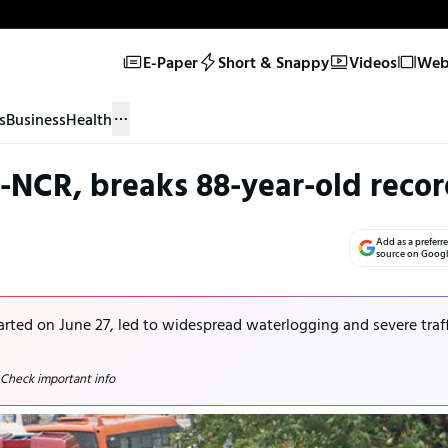
E-Paper
Short & Snappy
Videos
Web 
s
Business
Health
-NCR, breaks 88-year-old reco
Add as a preferr
source on Goog
tarted on June 27, led to widespread waterlogging and severe traf
 Check important info