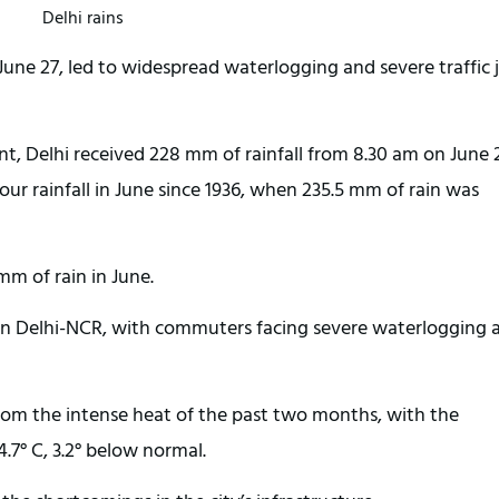
Delhi rains
 June 27, led to widespread waterlogging and severe traffic
, Delhi received 228 mm of rainfall from 8.30 am on June 
ur rainfall in June since 1936, when 235.5 mm of rain was
mm of rain in June.
fe in Delhi-NCR, with commuters facing severe waterlogging 
om the intense heat of the past two months, with the
7° C, 3.2° below normal.