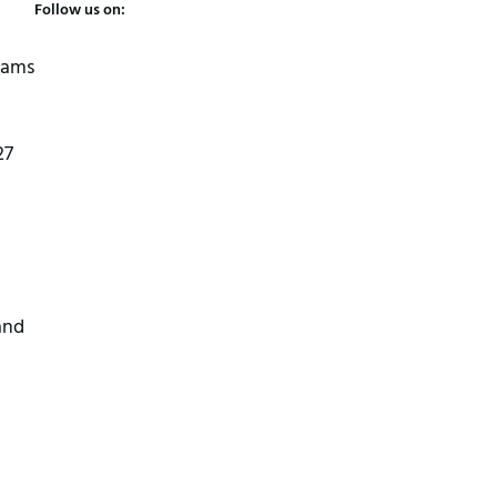
Follow us on:
 jams
27
and