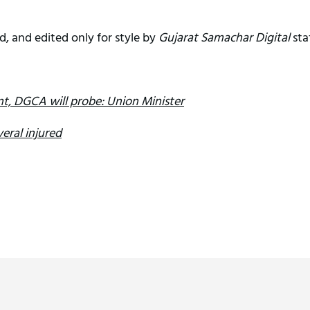
d, and edited only for style by
Gujarat Samachar Digital
sta
ent, DGCA will probe: Union Minister
eral injured