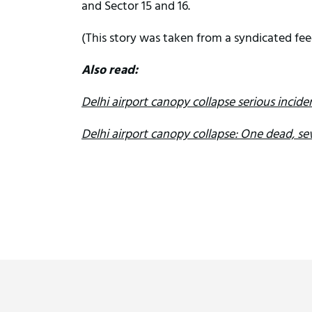
and Sector 15 and 16.
(This story was taken from a syndicated fee
Also read:
Delhi airport canopy collapse serious incid
Delhi airport canopy collapse: One dead, sev