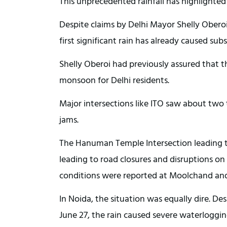
This unprecedented rainfall has highlighted 
Despite claims by Delhi Mayor Shelly Obero
first significant rain has already caused sub
Shelly Oberoi had previously assured that t
monsoon for Delhi residents.
Major intersections like ITO saw about two 
jams.
The Hanuman Temple Intersection leading 
leading to road closures and disruptions o
conditions were reported at Moolchand and 
In Noida, the situation was equally dire. De
June 27, the rain caused severe waterloggi