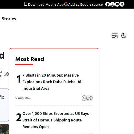
Download Mobile App
Add as Google source
Stories
rd
Most Read
ed
1
7 Blasts in 20 Minutes: Massive
le
Explosions Rock Dubai’s Jebel Ali
Industrial Area
fic
5 Aug 2026
2
Over 1,000 Ships Escorted as US Says
Strait of Hormuz Shipping Route
Remains Open