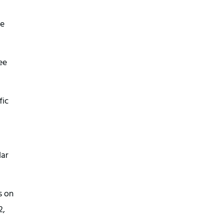
he
ee
fic
lar
s on
2,