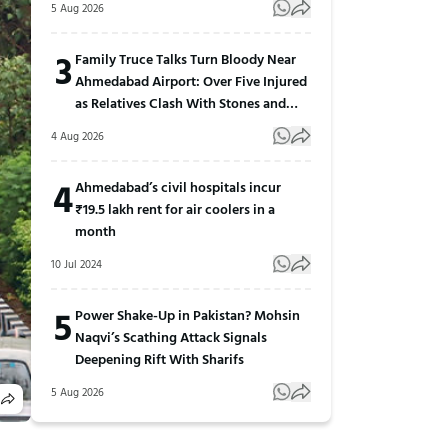
5 Aug 2026
3
Family Truce Talks Turn Bloody Near
Ahmedabad Airport: Over Five Injured
as Relatives Clash With Stones and
Sticks
4 Aug 2026
4
Ahmedabad’s civil hospitals incur
₹19.5 lakh rent for air coolers in a
month
10 Jul 2024
5
Power Shake-Up in Pakistan? Mohsin
Naqvi’s Scathing Attack Signals
Deepening Rift With Sharifs
5 Aug 2026