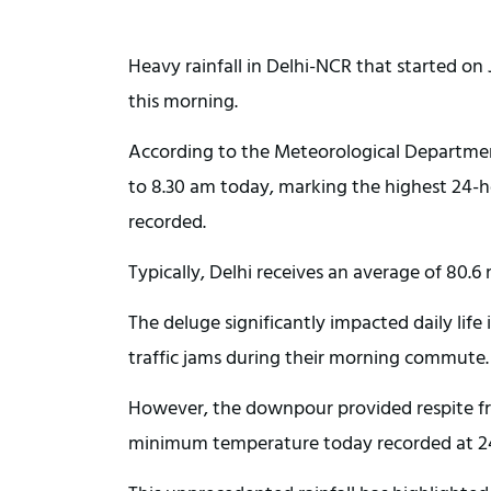
Heavy rainfall in Delhi-NCR that started on
this morning.
According to the Meteorological Department
to 8.30 am today, marking the highest 24-ho
recorded.
Typically, Delhi receives an average of 80.6 
The deluge significantly impacted daily li
traffic jams during their morning commute.
However, the downpour provided respite fr
minimum temperature today recorded at 24.