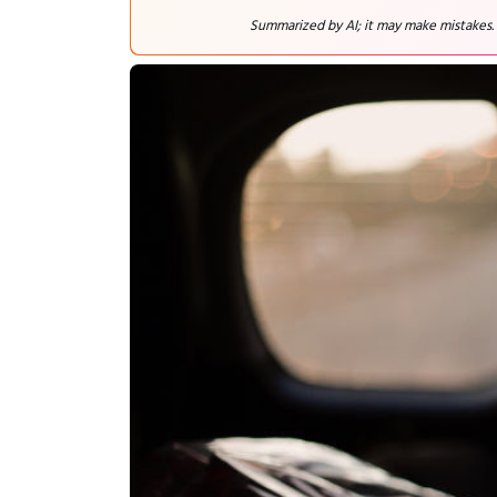
Summarized by AI; it may make mistakes.