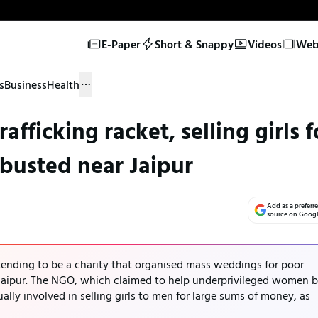
E-Paper
Short & Snappy
Videos
Web 
s
Business
Health
fficking racket, selling girls f
 busted near Jaipur
Add as a preferr
source on Goog
tending to be a charity that organised mass weddings for poor
Jaipur. The NGO, which claimed to help underprivileged women 
ally involved in selling girls to men for large sums of money, as