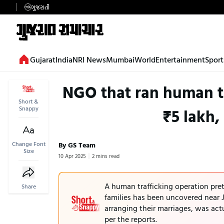
ગુજરાતી
Gujarat
India
NRI News
Mumbai
World
Entertainment
Sport
NGO that ran human tra
Short &
Snappy
₹5 lakh,
Change Font
By GS Team
Size
10 Apr 2025
2 mins read
A human trafficking operation pre
Share
families has been uncovered near 
arranging their marriages, was actu
per the reports.