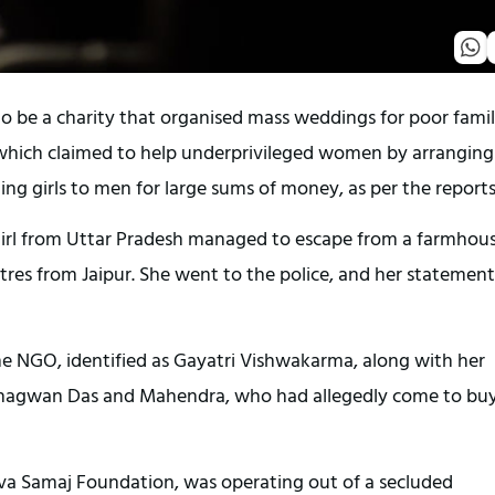
o be a charity that organised mass weddings for poor famil
which claimed to help underprivileged women by arranging
ling girls to men for large sums of money, as per the reports
girl from Uttar Pradesh managed to escape from a farmhous
tres from Jaipur. She went to the police, and her statement
e NGO, identified as Gayatri Vishwakarma, along with her
agwan Das and Mahendra, who had allegedly come to bu
va Samaj Foundation, was operating out of a secluded