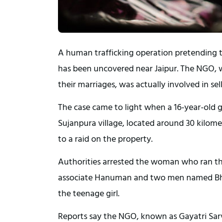
A human trafficking operation pretending t
has been uncovered near Jaipur. The NGO, 
their marriages, was actually involved in sel
The case came to light when a 16-year-old 
Sujanpura village, located around 30 kilome
to a raid on the property.
Authorities arrested the woman who ran th
associate Hanuman and two men named Bh
the teenage girl.
Reports say the NGO, known as Gayatri Sar