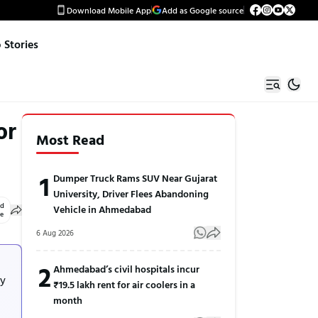
Download Mobile App
Add as Google source
Stories
or
Most Read
1
Dumper Truck Rams SUV Near Gujarat
University, Driver Flees Abandoning
ed
Vehicle in Ahmedabad
le
6 Aug 2026
2
Ahmedabad’s civil hospitals incur
by
₹19.5 lakh rent for air coolers in a
month