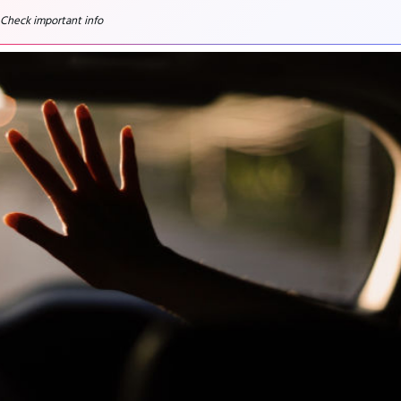
 Check important info