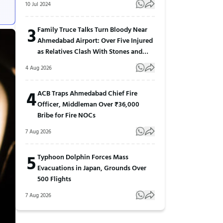
10 Jul 2024
3
Family Truce Talks Turn Bloody Near
Ahmedabad Airport: Over Five Injured
as Relatives Clash With Stones and
Sticks
4 Aug 2026
4
ACB Traps Ahmedabad Chief Fire
Officer, Middleman Over ₹36,000
Bribe for Fire NOCs
7 Aug 2026
5
Typhoon Dolphin Forces Mass
Evacuations in Japan, Grounds Over
500 Flights
7 Aug 2026