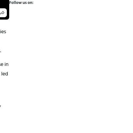
Follow us on:
ies
.
e in
 led
y