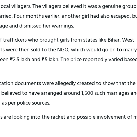
al villagers. The villagers believed it was a genuine group
ried. Four months earlier, another girl had also escaped, b
age and dismissed her warnings.
 traffickers who brought girls from states like Bihar, West
irls were then sold to the NGO, which would go on to marry
n ₹2.5 lakh and ₹5 lakh. The price reportedly varied base
ification documents were allegedly created to show that the
 is believed to have arranged around 1,500 such marriages a
 as per police sources.
es are looking into the racket and possible involvement of 