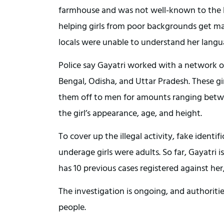
farmhouse and was not well-known to the loc
helping girls from poor backgrounds get mar
locals were unable to understand her langu
Police say Gayatri worked with a network of
Bengal, Odisha, and Uttar Pradesh. These g
them off to men for amounts ranging betwee
the girl’s appearance, age, and height.
To cover up the illegal activity, fake ident
underage girls were adults. So far, Gayatri
has 10 previous cases registered against her,
The investigation is ongoing, and authoriti
people.