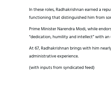
In these roles, Radhakrishnan earned a repu
functioning that distinguished him from so
Prime Minister Narendra Modi, while endors
“dedication, humility and intellect” with
At 67, Radhakrishnan brings with him nearly 
administrative experience.
(with inputs from syndicated feed)