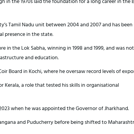
h in the 1970s laid the foundation for a long career in the B
rty’s Tamil Nadu unit between 2004 and 2007 and has been
al presence in the state.
e in the Lok Sabha, winning in 1998 and 1999, and was no
frastructure and education.
oir Board in Kochi, where he oversaw record levels of expor
r Kerala, a role that tested his skills in organisational
in 2023 when he was appointed the Governor of Jharkhand.
elangana and Puducherry before being shifted to Maharashtr