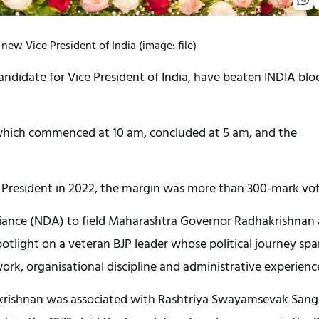
ew Vice President of India (image: file)
didate for Vice President of India, have beaten INDIA bloc
s, which commenced at 10 am, concluded at 5 am, and the
 President in 2022, the margin was more than 300-mark vot
liance (NDA) to field Maharashtra Governor Radhakrishnan 
potlight on a veteran BJP leader whose political journey sp
ork, organisational discipline and administrative experienc
hakrishnan was associated with Rashtriya Swayamsevak Sang