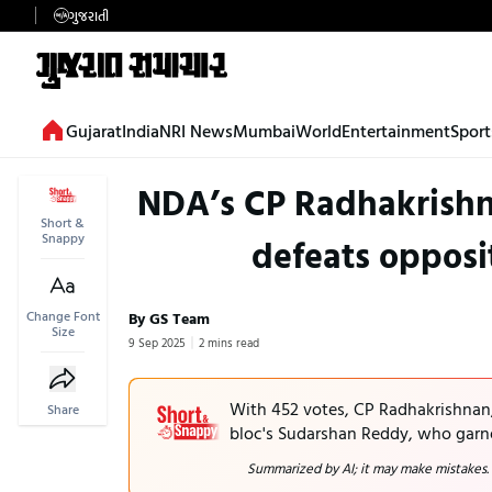
ગુજરાતી
Gujarat
India
NRI News
Mumbai
World
Entertainment
Sport
NDA’s CP Radhakrishna
Short &
Snappy
defeats opposi
Change Font
By GS Team
Size
9 Sep 2025
2 mins read
With 452 votes, CP Radhakrishnan,
Share
bloc's Sudarshan Reddy, who garn
Summarized by AI; it may make mistakes.