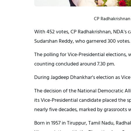
CP Radhakrishnan n
With 452 votes, CP Radhakrishnan, NDA's can
Sudarshan Reddy, who garnered 300 votes.
The polling for Vice-Presidential election
counting concluded around 7.30 pm.
During Jagdeep Dhankhar's election as Vice
The decision of the National Democratic Al
its Vice-Presidential candidate placed the s
nearly five decades, marked by grassroots w
Born in 1957 in Tiruppur, Tamil Nadu, Rad