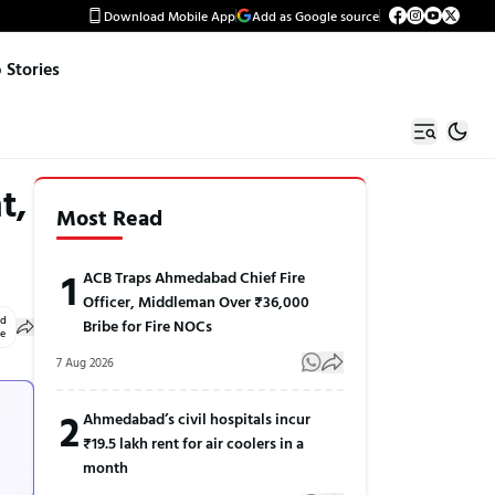
Download Mobile App
Add as Google source
Stories
t,
Most Read
1
ACB Traps Ahmedabad Chief Fire
Officer, Middleman Over ₹36,000
ed
Bribe for Fire NOCs
le
7 Aug 2026
2
Ahmedabad’s civil hospitals incur
₹19.5 lakh rent for air coolers in a
month