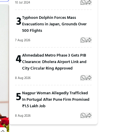
10 Jul 2024
3
Typhoon Dolphin Forces Mass
Evacuations in Japan, Grounds Over
500 Flights
7 Aug 2026
4
Ahmedabad Metro Phase 3 Gets PIB
Clearance: Dholera Airport Link and
City Circular Ring Approved
8 Aug 2026
5
Nagpur Woman Allegedly Trafficked
In Portugal After Pune Firm Promised
₹1.5 Lakh Job
8 Aug 2026