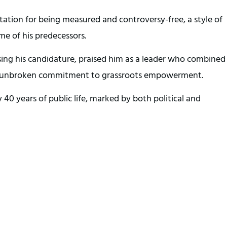
tation for being measured and controversy-free, a style of
me of his predecessors.
ing his candidature, praised him as a leader who combined
 an unbroken commitment to grassroots empowerment.
40 years of public life, marked by both political and