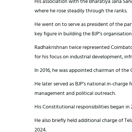
His association with the Bharatiya Jana Sang
where he rose steadily through the ranks.
He went on to serve as president of the pa
key figure in building the BJP’s organisation
Radhakrishnan twice represented Coimbator
for his focus on industrial development, in
In 2016, he was appointed chairman of the C
He later served as BJP’s national in-charge fo
management and political outreach.
His Constitutional responsibilities began 
He also briefly held additional charge of T
2024.