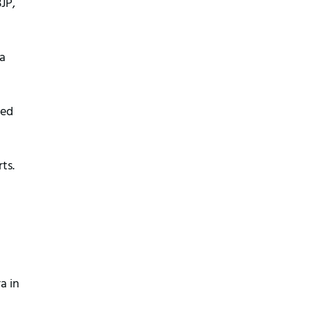
JP,
 a
ted
ts.
a in