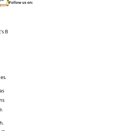
Follow us on:
's B
es.
as
ans
e.
h.