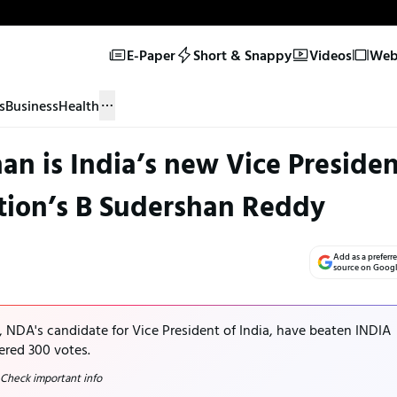
E-Paper
Short & Snappy
Videos
Web 
s
Business
Health
n is India’s new Vice Presiden
tion’s B Sudershan Reddy
Add as a preferr
source on Goog
 NDA's candidate for Vice President of India, have beaten INDIA
ered 300 votes.
 Check important info