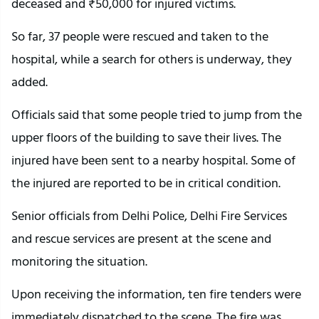
deceased and ₹50,000 for injured victims.
So far, 37 people were rescued and taken to the
hospital, while a search for others is underway, they
added.
Officials said that some people tried to jump from the
upper floors of the building to save their lives. The
injured have been sent to a nearby hospital. Some of
the injured are reported to be in critical condition.
Senior officials from Delhi Police, Delhi Fire Services
and rescue services are present at the scene and
monitoring the situation.
Upon receiving the information, ten fire tenders were
immediately dispatched to the scene. The fire was