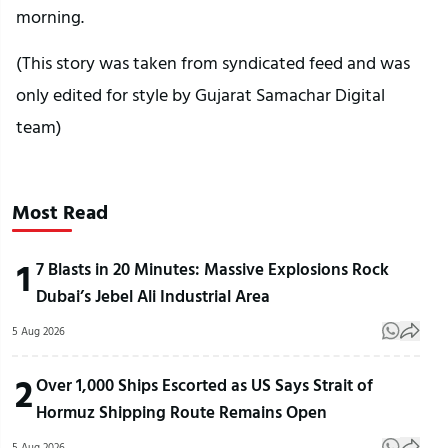
morning.
(This story was taken from syndicated feed and was
only edited for style by Gujarat Samachar Digital
team)
Most Read
1
7 Blasts in 20 Minutes: Massive Explosions Rock
Dubai’s Jebel Ali Industrial Area
5 Aug 2026
2
Over 1,000 Ships Escorted as US Says Strait of
Hormuz Shipping Route Remains Open
5 Aug 2026