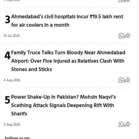
3
Ahmedabad’s civil hospitals incur ₹19.5 lakh rent
for air coolers in a month
10 Jul 2024
4
Family Truce Talks Turn Bloody Near Ahmedabad
Airport: Over Five Injured as Relatives Clash With
Stones and Sticks
4 Aug 2026
5
Power Shake-Up in Pakistan? Mohsin Naqvi’s
Scathing Attack Signals Deepening Rift With
Sharifs
5 Aug 2026
Follow us on: