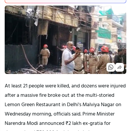
At least 21 people were killed, and dozens were injured
after a massive fire broke out at the multi-storied
Lemon Green Restaurant in Delhi's Malviya Nagar on
Wednesday morning, officials said. Prime Minister
Narendra Modi announced ₹2 lakh ex-gratia for