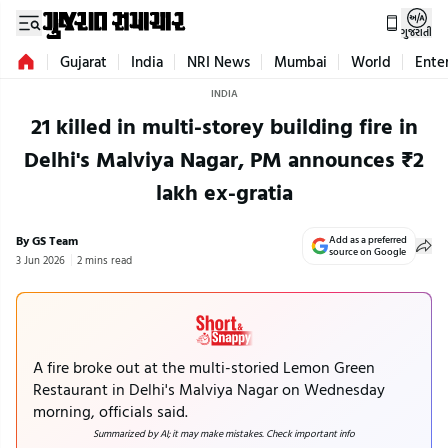
ગુજરાતી
Gujarat
India
NRI News
Mumbai
World
Ente
INDIA
21 killed in multi-storey building fire in
Delhi's Malviya Nagar, PM announces ₹2
lakh ex-gratia
By GS Team
Add as a preferred
source on Google
3 Jun 2026
2 mins read
A fire broke out at the multi-storied Lemon Green
Restaurant in Delhi's Malviya Nagar on Wednesday
morning, officials said.
Summarized by AI; it may make mistakes. Check important info