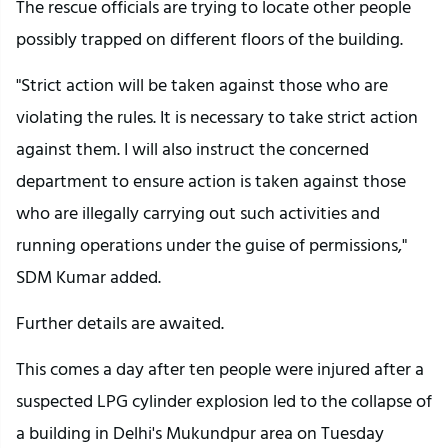
The rescue officials are trying to locate other people
possibly trapped on different floors of the building.
"Strict action will be taken against those who are
violating the rules. It is necessary to take strict action
against them. I will also instruct the concerned
department to ensure action is taken against those
who are illegally carrying out such activities and
running operations under the guise of permissions,"
SDM Kumar added.
Further details are awaited.
This comes a day after ten people were injured after a
suspected LPG cylinder explosion led to the collapse of
a building in Delhi's Mukundpur area on Tuesday