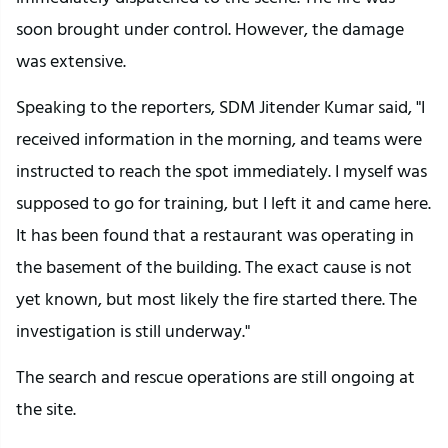
soon brought under control. However, the damage
was extensive.
Speaking to the reporters, SDM Jitender Kumar said, "I
received information in the morning, and teams were
instructed to reach the spot immediately. I myself was
supposed to go for training, but I left it and came here.
It has been found that a restaurant was operating in
the basement of the building. The exact cause is not
yet known, but most likely the fire started there. The
investigation is still underway."
The search and rescue operations are still ongoing at
the site.