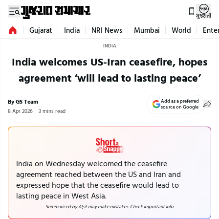
ગુજરાતી
Gujarat
India
NRI News
Mumbai
World
Ente
INDIA
India welcomes US-Iran ceasefire, hopes
agreement ‘will lead to lasting peace’
By GS Team
Add as a preferred
source on Google
8 Apr 2026
3 mins read
India on Wednesday welcomed the ceasefire
agreement reached between the US and Iran and
expressed hope that the ceasefire would lead to
lasting peace in West Asia.
Summarized by AI; it may make mistakes. Check important info