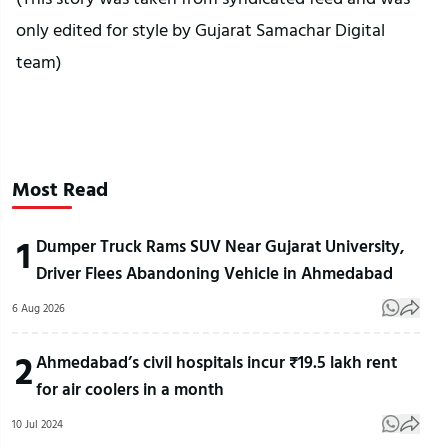
only edited for style by Gujarat Samachar Digital
team)
Most Read
1
Dumper Truck Rams SUV Near Gujarat University,
Driver Flees Abandoning Vehicle in Ahmedabad
6 Aug 2026
2
Ahmedabad’s civil hospitals incur ₹19.5 lakh rent
for air coolers in a month
10 Jul 2024