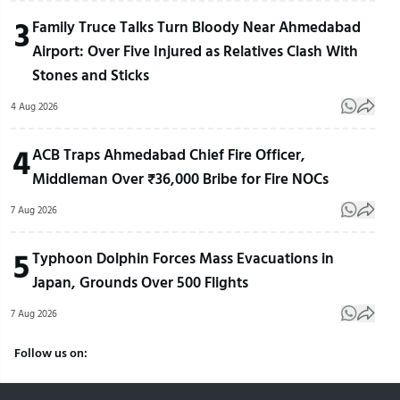
3
Family Truce Talks Turn Bloody Near Ahmedabad
Airport: Over Five Injured as Relatives Clash With
Stones and Sticks
4 Aug 2026
4
ACB Traps Ahmedabad Chief Fire Officer,
Middleman Over ₹36,000 Bribe for Fire NOCs
7 Aug 2026
5
Typhoon Dolphin Forces Mass Evacuations in
Japan, Grounds Over 500 Flights
7 Aug 2026
Follow us on: