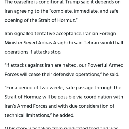
The ceasefire is conditional. Trump said it depends on
Iran agreeing to the “complete, immediate, and safe
opening of the Strait of Hormuz.”
Iran signalled tentative acceptance. Iranian Foreign
Minister Seyed Abbas Araghchi said Tehran would halt
operations if attacks stop.
“If attacks against Iran are halted, our Powerful Armed
Forces will cease their defensive operations,” he said.
“For a period of two weeks, safe passage through the
Strait of Hormuz will be possible via coordination with
Iran’s Armed Forces and with due consideration of
technical limitations,” he added.
(This story was taken from syndicated feed and was