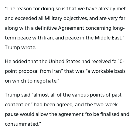
“The reason for doing so is that we have already met
and exceeded all Military objectives, and are very far
along with a definitive Agreement concerning long-
term peace with Iran, and peace in the Middle East,”
Trump wrote.
He added that the United States had received “a 10-
point proposal from Iran” that was “a workable basis
on which to negotiate.”
Trump said “almost all of the various points of past
contention” had been agreed, and the two-week
pause would allow the agreement “to be finalised and
consummated.”