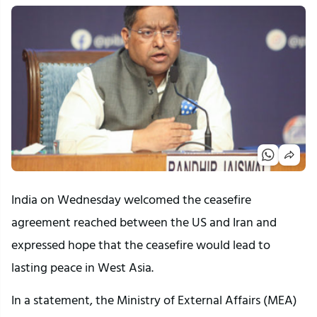
India on Wednesday welcomed the ceasefire
agreement reached between the US and Iran and
expressed hope that the ceasefire would lead to
lasting peace in West Asia.
In a statement, the Ministry of External Affairs (MEA)