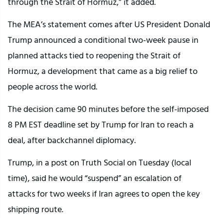
through the Strait of Hormuz,” it added.
The MEA’s statement comes after US President Donald
Trump announced a conditional two-week pause in
planned attacks tied to reopening the Strait of
Hormuz, a development that came as a big relief to
people across the world.
The decision came 90 minutes before the self-imposed
8 PM EST deadline set by Trump for Iran to reach a
deal, after backchannel diplomacy.
Trump, in a post on Truth Social on Tuesday (local
time), said he would “suspend” an escalation of
attacks for two weeks if Iran agrees to open the key
shipping route.