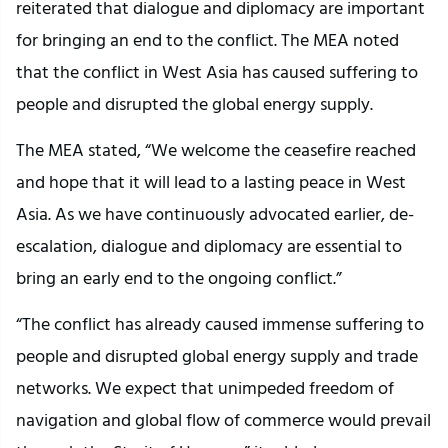
reiterated that dialogue and diplomacy are important
for bringing an end to the conflict. The MEA noted
that the conflict in West Asia has caused suffering to
people and disrupted the global energy supply.
The MEA stated, “We welcome the ceasefire reached
and hope that it will lead to a lasting peace in West
Asia. As we have continuously advocated earlier, de-
escalation, dialogue and diplomacy are essential to
bring an early end to the ongoing conflict.”
“The conflict has already caused immense suffering to
people and disrupted global energy supply and trade
networks. We expect that unimpeded freedom of
navigation and global flow of commerce would prevail