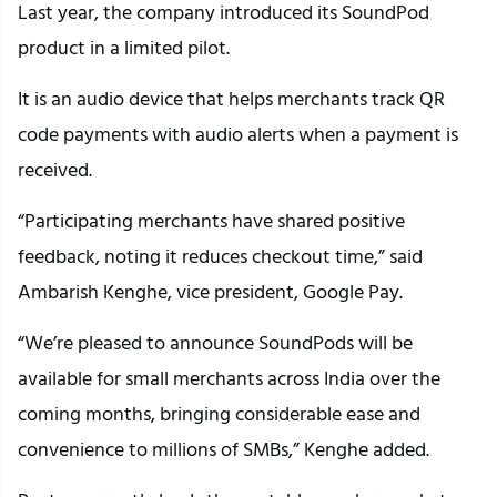
Last year, the company introduced its SoundPod
product in a limited pilot.
It is an audio device that helps merchants track QR
code payments with audio alerts when a payment is
received.
“Participating merchants have shared positive
feedback, noting it reduces checkout time,” said
Ambarish Kenghe, vice president, Google Pay.
“We’re pleased to announce SoundPods will be
available for small merchants across India over the
coming months, bringing considerable ease and
convenience to millions of SMBs,” Kenghe added.