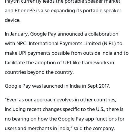
Paytm currently leads the portable speaker market
and PhonePe is also expanding its portable speaker
device.
In January, Google Pay announced a collaboration
with NPCI International Payments Limited (NIPL) to
make UPI payments possible from outside India and to
facilitate the adoption of UPI-like frameworks in
countries beyond the country.
Google Pay was launched in India in Sept 2017.
“Even as our approach evolves in other countries,
including recent changes specific to the U.S., there is
no bearing on how the Google Pay app functions for
users and merchants in India,” said the company.