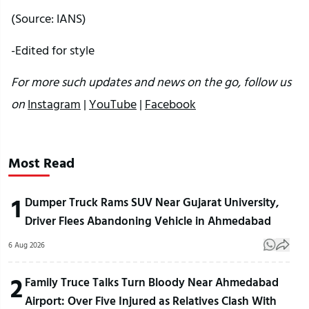
(Source: IANS)
-Edited for style
For more such updates and news on the go, follow us
on
Instagram
|
YouTube
|
Facebook
Most Read
1
Dumper Truck Rams SUV Near Gujarat University,
Driver Flees Abandoning Vehicle in Ahmedabad
6 Aug 2026
2
Family Truce Talks Turn Bloody Near Ahmedabad
Airport: Over Five Injured as Relatives Clash With