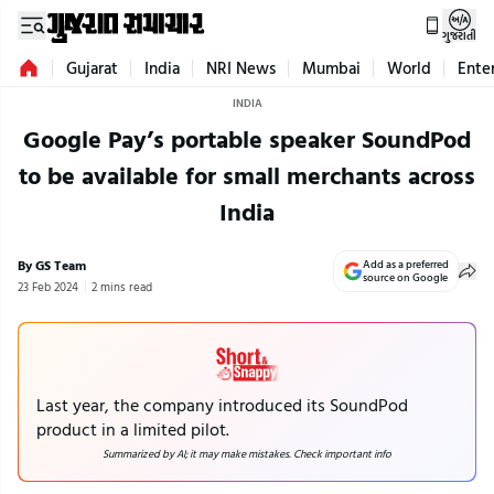
ગુજરાતી
Gujarat
India
NRI News
Mumbai
World
Ente
INDIA
Google Pay’s portable speaker SoundPod
to be available for small merchants across
India
By GS Team
Add as a preferred
source on Google
23 Feb 2024
2 mins read
Last year, the company introduced its SoundPod
product in a limited pilot.
Summarized by AI; it may make mistakes. Check important info