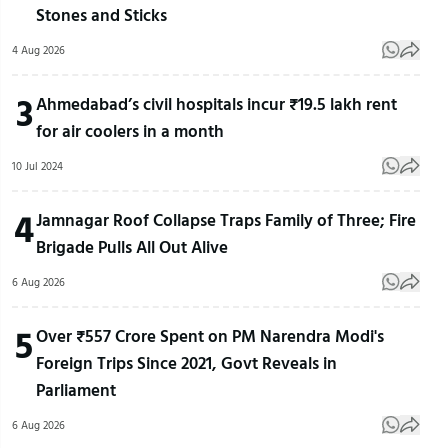
Stones and Sticks
4 Aug 2026
3
Ahmedabad’s civil hospitals incur ₹19.5 lakh rent
for air coolers in a month
10 Jul 2024
4
Jamnagar Roof Collapse Traps Family of Three; Fire
Brigade Pulls All Out Alive
6 Aug 2026
5
Over ₹557 Crore Spent on PM Narendra Modi's
Foreign Trips Since 2021, Govt Reveals in
Parliament
6 Aug 2026