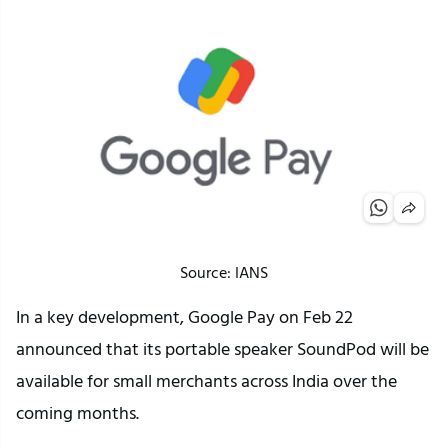
Source: IANS
In a key development, Google Pay on Feb 22
announced that its portable speaker SoundPod will be
available for small merchants across India over the
coming months.