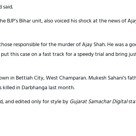
 said.
e BJP’s Bihar unit, also voiced his shock at the news of Aja
 those responsible for the murder of Ajay Shah. He was a g
 put this case on a fast track for a speedy trial and bring jus
own in Bettiah City, West Champaran. Mukesh Sahani’s fath
s killed in Darbhanga last month.
d, and edited only for style by
Gujarat Samachar Digital
sta