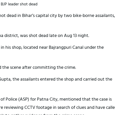
BJP leader shot dead
ot dead in Bihar’s capital city by two bike-borne assailants,
a district, was shot dead late on Aug 13 night.
in his shop, located near Bajrangpuri Canal under the
d the scene after committing the crime.
upta, the assailants entered the shop and carried out the
of Police (ASP) for Patna City, mentioned that the case is
are reviewing CCTV footage in search of clues and have call