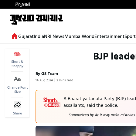
ગુજરાતી
Gujarat
India
NRI News
Mumbai
World
Entertainment
Sport
BJP leade
Short &
Snappy
By GS Team
14 Aug 2024
2 mins read
Change Font
Size
A Bharatiya Janata Party (BJP) lea
assailants, said the police.
Share
Summarized by AI; it may make mistakes.