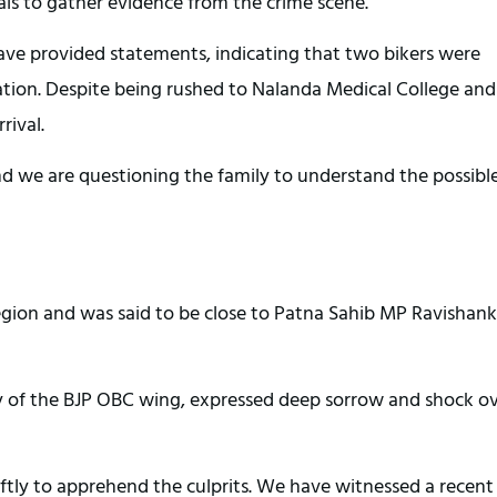
ials to gather evidence from the crime scene.
ve provided statements, indicating that two bikers were
rcation. Despite being rushed to Nalanda Medical College and
rival.
 and we are questioning the family to understand the possibl
region and was said to be close to Patna Sahib MP Ravishank
ry of the BJP OBC wing, expressed deep sorrow and shock o
ftly to apprehend the culprits. We have witnessed a recent