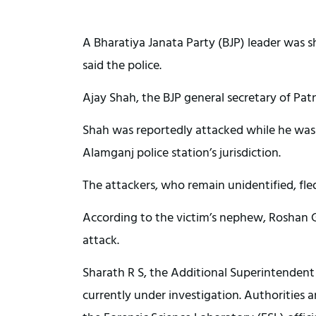
A Bharatiya Janata Party (BJP) leader was sh
said the police.
Ajay Shah, the BJP general secretary of Patn
Shah was reportedly attacked while he was 
Alamganj police station’s jurisdiction.
The attackers, who remain unidentified, fle
According to the victim’s nephew, Roshan G
attack.
Sharath R S, the Additional Superintendent 
currently under investigation. Authorities 