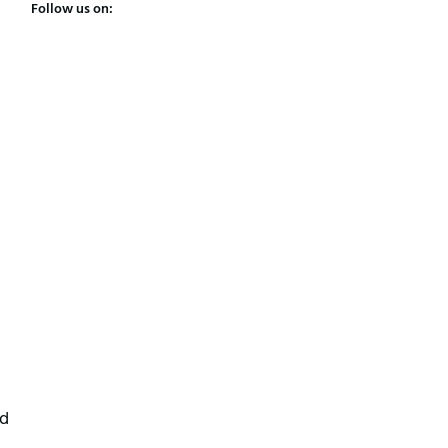
Follow us on:
ed