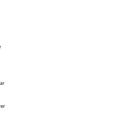
e
ar
ver