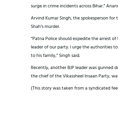
surge in crime incidents across Bihar.” Anand
Arvind Kumar Singh, the spokesperson for th
Shah’s murder.
“Patna Police should expedite the arrest of
leader of our party. I urge the authorities to
to his family,” Singh said.
Recently, another BJP leader was gunned d
the chief of the Vikassheel Insaan Party, wa
(This story was taken from a syndicated fee