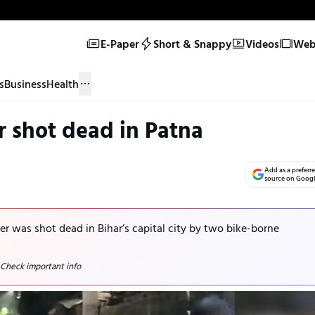
E-Paper
Short & Snappy
Videos
Web 
s
Business
Health
r shot dead in Patna
Add as a preferr
source on Goog
der was shot dead in Bihar’s capital city by two bike-borne
 Check important info