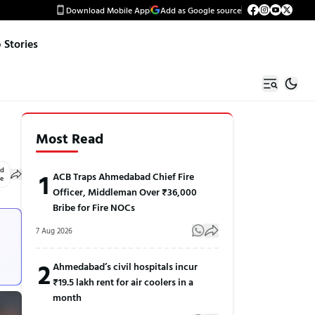
Download Mobile App
Add as Google source
Stories
Most Read
ed
1
ACB Traps Ahmedabad Chief Fire
le
Officer, Middleman Over ₹36,000
Bribe for Fire NOCs
7 Aug 2026
2
Ahmedabad’s civil hospitals incur
₹19.5 lakh rent for air coolers in a
month