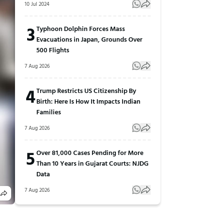
10 Jul 2024
3
Typhoon Dolphin Forces Mass
Evacuations in Japan, Grounds Over
500 Flights
7 Aug 2026
4
Trump Restricts US Citizenship By
Birth: Here Is How It Impacts Indian
Families
7 Aug 2026
5
Over 81,000 Cases Pending for More
Than 10 Years in Gujarat Courts: NJDG
Data
7 Aug 2026