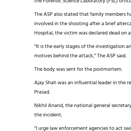
the Forensic Science Laboratory (FSL) offic
The ASP also stated that family members ha
involved in the shooting after a brief alte
Hospital, the victim was declared dead on ar
“It is the early stages of the investigation
motives behind the attack,” The ASP said.
The body was sent for the postmortem.
Ajay Shah was an influential leader in the 
Prasad.
Nikhil Anand, the national general secreta
the incident.
“I urge law enforcement agencies to act swi