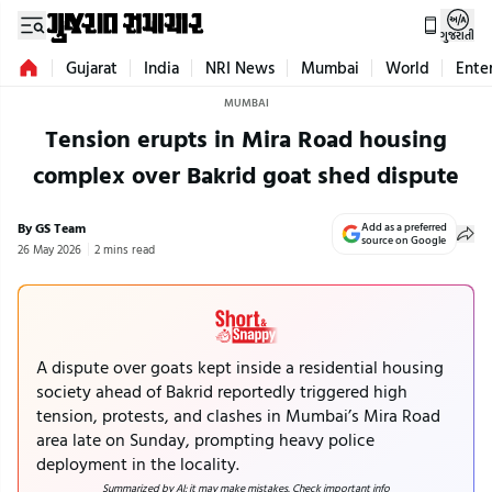
ગુજરાતી
Gujarat
India
NRI News
Mumbai
World
Ente
MUMBAI
Tension erupts in Mira Road housing
complex over Bakrid goat shed dispute
By GS Team
Add as a preferred
source on Google
26 May 2026
2 mins read
A dispute over goats kept inside a residential housing
society ahead of Bakrid reportedly triggered high
tension, protests, and clashes in Mumbai’s Mira Road
area late on Sunday, prompting heavy police
deployment in the locality.
Summarized by AI; it may make mistakes. Check important info