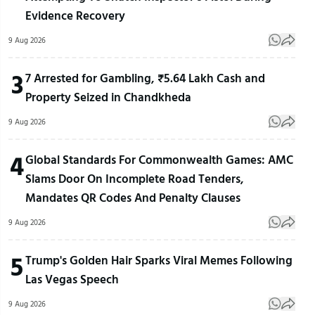
Evidence Recovery
9 Aug 2026
3
7 Arrested for Gambling, ₹5.64 Lakh Cash and
Property Seized in Chandkheda
9 Aug 2026
4
Global Standards For Commonwealth Games: AMC
Slams Door On Incomplete Road Tenders,
Mandates QR Codes And Penalty Clauses
9 Aug 2026
5
Trump's Golden Hair Sparks Viral Memes Following
Las Vegas Speech
9 Aug 2026