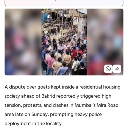
A dispute over goats kept inside a residential housing
society ahead of Bakrid reportedly triggered high
tension, protests, and clashes in Mumbai’s Mira Road
area late on Sunday, prompting heavy police
deployment in the locality.