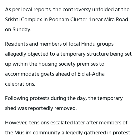
As per local reports, the controversy unfolded at the
Srishti Complex in Poonam Cluster-1 near Mira Road
on Sunday.
Residents and members of local Hindu groups
allegedly objected to a temporary structure being set
up within the housing society premises to
accommodate goats ahead of Eid al-Adha
celebrations.
Following protests during the day, the temporary
shed was reportedly removed.
However, tensions escalated later after members of
the Muslim community allegedly gathered in protest