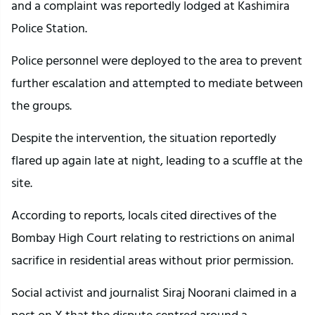
and a complaint was reportedly lodged at Kashimira
Police Station.
Police personnel were deployed to the area to prevent
further escalation and attempted to mediate between
the groups.
Despite the intervention, the situation reportedly
flared up again late at night, leading to a scuffle at the
site.
According to reports, locals cited directives of the
Bombay High Court relating to restrictions on animal
sacrifice in residential areas without prior permission.
Social activist and journalist Siraj Noorani claimed in a
post on X that the dispute centred around a