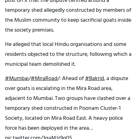
temporary shed allegedly constructed by members of
the Muslim community to keep sacrificial goats inside
the society premises.
He alleged that local Hindu organisations and some
residents objected to the structure, following which a
municipal team demolished it.
#Mumbai
/
#MiraRoad
/: Ahead of
#Bakrid
, a dispute
over goats is escalating in the Mira Road area,
adjacent to Mumbai. Two groups have clashed over a
temporary shed constructed in Poonam Cluster-1
Society, located on Mira Road East. A heavy police
force has been deployed in the area…
pic.twitter.com/3gaMJz9q05