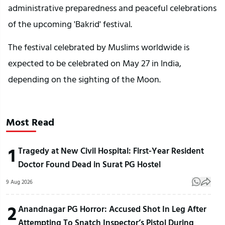
administrative preparedness and peaceful celebrations
of the upcoming 'Bakrid' festival.
The festival celebrated by Muslims worldwide is
expected to be celebrated on May 27 in India,
depending on the sighting of the Moon.
Most Read
1
Tragedy at New Civil Hospital: First-Year Resident
Doctor Found Dead in Surat PG Hostel
9 Aug 2026
2
Anandnagar PG Horror: Accused Shot In Leg After
Attempting To Snatch Inspector’s Pistol During