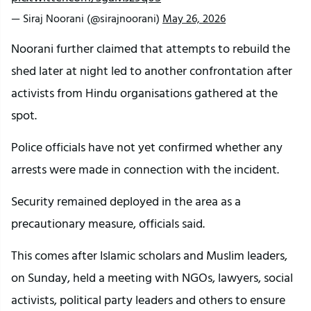
— Siraj Noorani (@sirajnoorani)
May 26, 2026
Noorani further claimed that attempts to rebuild the
shed later at night led to another confrontation after
activists from Hindu organisations gathered at the
spot.
Police officials have not yet confirmed whether any
arrests were made in connection with the incident.
Security remained deployed in the area as a
precautionary measure, officials said.
This comes after Islamic scholars and Muslim leaders,
on Sunday, held a meeting with NGOs, lawyers, social
activists, political party leaders and others to ensure