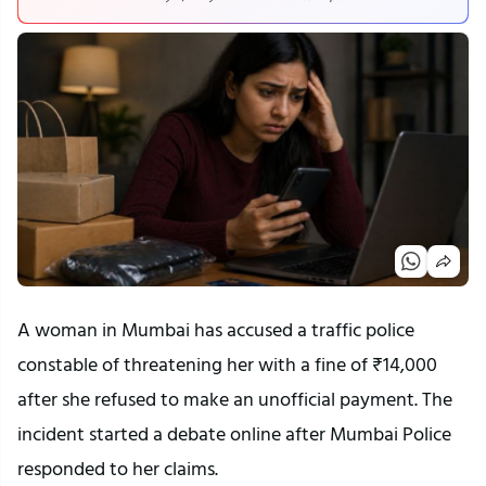
A woman in Mumbai has accused a traffic police
constable of threatening her with a fine of ₹14,000
after she refused to make an unofficial payment. The
incident started a debate online after Mumbai Police
responded to her claims.