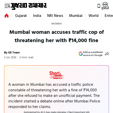
ગુજરાતી
Gujarat
India
NRI News
Mumbai
World
Ente
MUMBAI
Mumbai woman accuses traffic cop of
threatening her with ₹14,000 fine
By GS Team
Add as a preferred
source on Google
3 Jun 2026
2 mins read
A woman in Mumbai has accused a traffic police
constable of threatening her with a fine of ₹14,000
after she refused to make an unofficial payment. The
incident started a debate online after Mumbai Police
responded to her claims.
Summarized by AI; it may make mistakes. Check important info