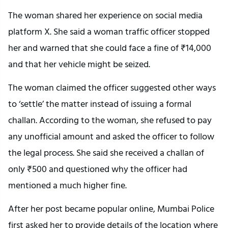
The woman shared her experience on social media
platform X. She said a woman traffic officer stopped
her and warned that she could face a fine of ₹14,000
and that her vehicle might be seized.
The woman claimed the officer suggested other ways
to ‘settle’ the matter instead of issuing a formal
challan. According to the woman, she refused to pay
any unofficial amount and asked the officer to follow
the legal process. She said she received a challan of
only ₹500 and questioned why the officer had
mentioned a much higher fine.
After her post became popular online, Mumbai Police
first asked her to provide details of the location where