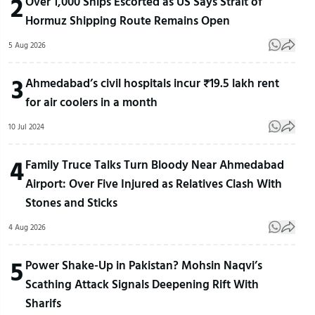
2
Over 1,000 Ships Escorted as US Says Strait of
Hormuz Shipping Route Remains Open
5 Aug 2026
3
Ahmedabad’s civil hospitals incur ₹19.5 lakh rent
for air coolers in a month
10 Jul 2024
4
Family Truce Talks Turn Bloody Near Ahmedabad
Airport: Over Five Injured as Relatives Clash With
Stones and Sticks
4 Aug 2026
5
Power Shake-Up in Pakistan? Mohsin Naqvi’s
Scathing Attack Signals Deepening Rift With
Sharifs