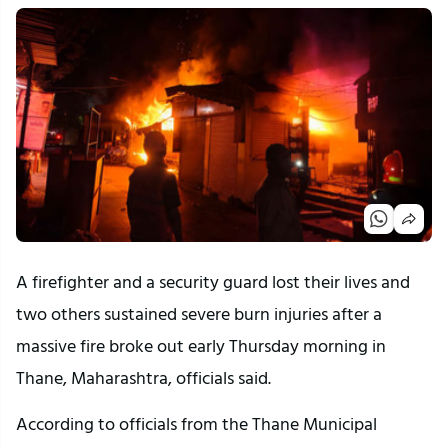
A firefighter and a security guard lost their lives and
two others sustained severe burn injuries after a
massive fire broke out early Thursday morning in
Thane, Maharashtra, officials said.
According to officials from the Thane Municipal