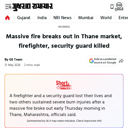
ગુજરાતી
Gujarat
India
NRI News
Mumbai
World
Ente
MUMBAI
Massive fire breaks out in Thane market,
firefighter, security guard killed
By GS Team
Add as a preferred
source on Google
21 May 2026
2 mins read
A firefighter and a security guard lost their lives and
two others sustained severe burn injuries after a
massive fire broke out early Thursday morning in
Thane, Maharashtra, officials said.
Summarized by AI; it may make mistakes. Check important info