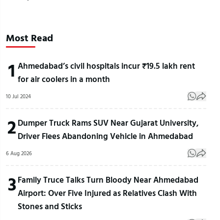
Most Read
1
Ahmedabad’s civil hospitals incur ₹19.5 lakh rent
for air coolers in a month
10 Jul 2024
2
Dumper Truck Rams SUV Near Gujarat University,
Driver Flees Abandoning Vehicle in Ahmedabad
6 Aug 2026
3
Family Truce Talks Turn Bloody Near Ahmedabad
Airport: Over Five Injured as Relatives Clash With
Stones and Sticks