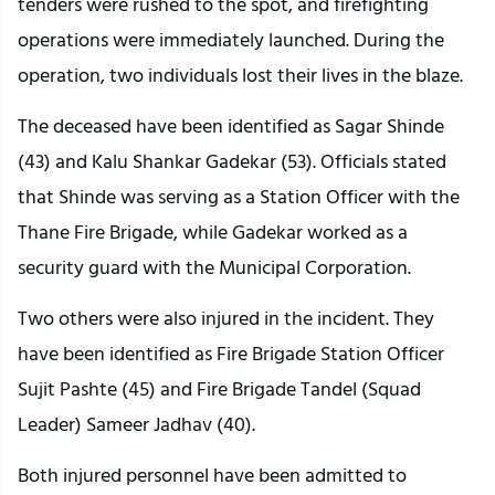
tenders were rushed to the spot, and firefighting
operations were immediately launched. During the
operation, two individuals lost their lives in the blaze.
The deceased have been identified as Sagar Shinde
(43) and Kalu Shankar Gadekar (53). Officials stated
that Shinde was serving as a Station Officer with the
Thane Fire Brigade, while Gadekar worked as a
security guard with the Municipal Corporation.
Two others were also injured in the incident. They
have been identified as Fire Brigade Station Officer
Sujit Pashte (45) and Fire Brigade Tandel (Squad
Leader) Sameer Jadhav (40).
Both injured personnel have been admitted to