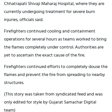
Chhatrapati Shivaji Maharaj Hospital, where they are
currently undergoing treatment for severe burn
injuries, officials said.
Firefighters continued cooling and containment
operations for several hours as teams worked to bring
the flames completely under control. Authorities are
yet to ascertain the exact cause of the fire.
Firefighters continued efforts to completely douse the
flames and prevent the fire from spreading to nearby
structures.
(This story was taken from syndicated feed and was
only edited for style by Gujarat Samachar Digital
team)