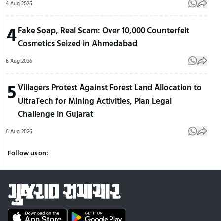
4 Aug 2026
4
Fake Soap, Real Scam: Over 10,000 Counterfeit
Cosmetics Seized in Ahmedabad
6 Aug 2026
5
Villagers Protest Against Forest Land Allocation to
UltraTech for Mining Activities, Plan Legal
Challenge in Gujarat
6 Aug 2026
Follow us on: