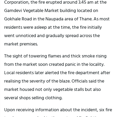
Corporation, the fire erupted around 3.45 am at the
Gamdevi Vegetable Market building located on
Gokhale Road in the Naupada area of Thane. As most
residents were asleep at the time, the fire initially
went unnoticed and gradually spread across the
market premises.
The sight of towering flames and thick smoke rising
from the market soon created panic in the locality.
Local residents later alerted the fire department after
realising the severity of the blaze. Officials said the
market housed not only vegetable stalls but also
several shops selling clothing.
Upon receiving information about the incident, six fire