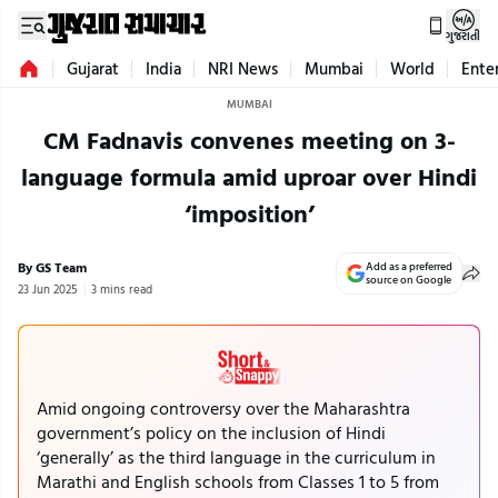
ગુજરાતી
Gujarat
India
NRI News
Mumbai
World
Ente
MUMBAI
CM Fadnavis convenes meeting on 3-
language formula amid uproar over Hindi
‘imposition’
By GS Team
Add as a preferred
source on Google
23 Jun 2025
3 mins read
Amid ongoing controversy over the Maharashtra
government’s policy on the inclusion of Hindi
‘generally’ as the third language in the curriculum in
Marathi and English schools from Classes 1 to 5 from