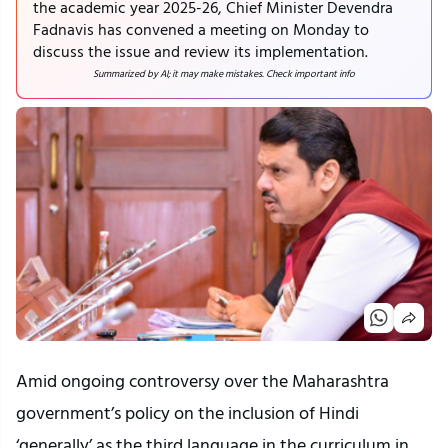
the academic year 2025-26, Chief Minister Devendra
Fadnavis has convened a meeting on Monday to
discuss the issue and review its implementation.
Summarized by AI; it may make mistakes. Check important info
Amid ongoing controversy over the Maharashtra
government’s policy on the inclusion of Hindi
‘generally’ as the third language in the curriculum in