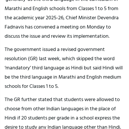
Marathi and English schools from Classes 1 to 5 from
the academic year 2025-26, Chief Minister Devendra
Fadnavis has convened a meeting on Monday to
discuss the issue and review its implementation.
The government issued a revised government
resolution (GR) last week, which skipped the word
‘mandatory’ third language as Hindi but said Hindi will
be the third language in Marathi and English medium
schools for Classes 1 to 5.
The GR further stated that students were allowed to
choose from other Indian languages in the place of
Hindi if 20 students per grade in a school express the
desire to study any Indian language other than Hindi.