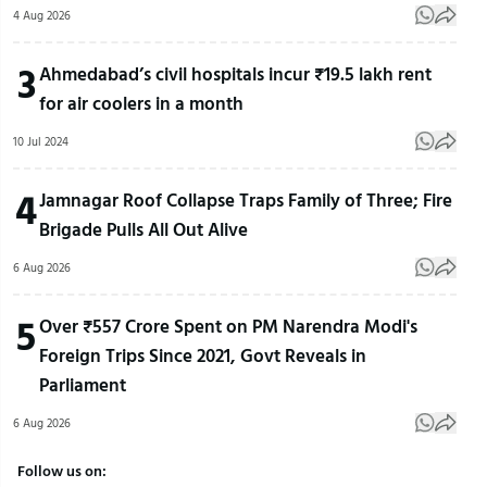
4 Aug 2026
3
Ahmedabad’s civil hospitals incur ₹19.5 lakh rent
for air coolers in a month
10 Jul 2024
4
Jamnagar Roof Collapse Traps Family of Three; Fire
Brigade Pulls All Out Alive
6 Aug 2026
5
Over ₹557 Crore Spent on PM Narendra Modi's
Foreign Trips Since 2021, Govt Reveals in
Parliament
6 Aug 2026
Follow us on: