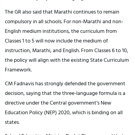
The GR also said that Marathi continues to remain
compulsory in all schools. For non-Marathi and non-
English medium institutions, the curriculum from
Classes 1 to 5 will now include the medium of
instruction, Marathi, and English. From Classes 6 to 10,
the policy will align with the existing State Curriculum
Framework.
CM Fadnavis has strongly defended the government
decision, saying that the three-language formula is a
directive under the Central government’s New
Education Policy (NEP) 2020, which is binding on all
states.