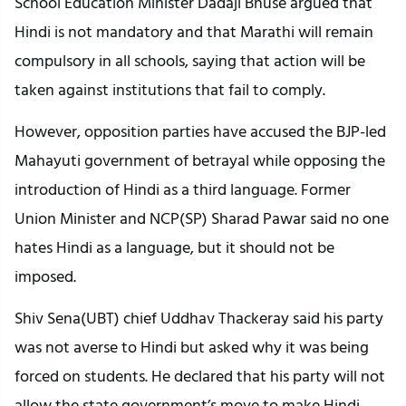
School Education Minister Dadaji Bhuse argued that
Hindi is not mandatory and that Marathi will remain
compulsory in all schools, saying that action will be
taken against institutions that fail to comply.
However, opposition parties have accused the BJP-led
Mahayuti government of betrayal while opposing the
introduction of Hindi as a third language. Former
Union Minister and NCP(SP) Sharad Pawar said no one
hates Hindi as a language, but it should not be
imposed.
Shiv Sena(UBT) chief Uddhav Thackeray said his party
was not averse to Hindi but asked why it was being
forced on students. He declared that his party will not
allow the state government’s move to make Hindi