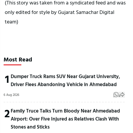
(This story was taken from a syndicated feed and was
only edited for style by Gujarat Samachar Digital
team)
Most Read
1
Dumper Truck Rams SUV Near Gujarat University,
Driver Flees Abandoning Vehicle in Ahmedabad
6 Aug 2026
2
Family Truce Talks Turn Bloody Near Ahmedabad
Airport: Over Five Injured as Relatives Clash With
Stones and Sticks