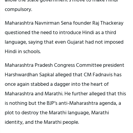
compulsory.
Maharashtra Navnirman Sena founder Raj Thackeray
questioned the need to introduce Hindi as a third
language, saying that even Gujarat had not imposed
Hindi in schools.
Maharashtra Pradesh Congress Committee president
Harshwardhan Sapkal alleged that CM Fadnavis has
once again stabbed a dagger into the heart of
Maharashtra and Marathi. He further alleged that this
is nothing but the BJP’s anti-Maharashtra agenda, a
plot to destroy the Marathi language, Marathi
identity, and the Marathi people.