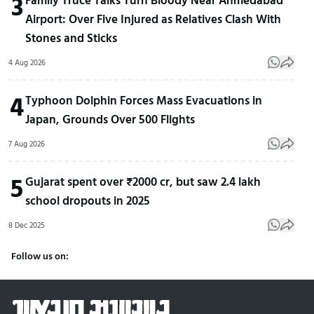
3
Airport: Over Five Injured as Relatives Clash With
Stones and Sticks
4 Aug 2026
4
Typhoon Dolphin Forces Mass Evacuations in
Japan, Grounds Over 500 Flights
7 Aug 2026
5
Gujarat spent over ₹2000 cr, but saw 2.4 lakh
school dropouts in 2025
8 Dec 2025
Follow us on: