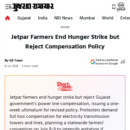
ગુજરાતી
Gujarat
India
NRI News
Mumbai
World
Ente
MORBI
Jetpar Farmers End Hunger Strike but
Reject Compensation Policy
By GS Team
Add as a preferred
source on Google
8 Jul 2026
2 mins read
Jetpar farmers end hunger strike but reject Gujarat
government's power line compensation, issuing a one-
week ultimatum for revised policy. Protesters demand
full loss compensation for electricity transmission
towers and lines, planning a statewide farmers'
convention on July 8-9 to intensify agitation if