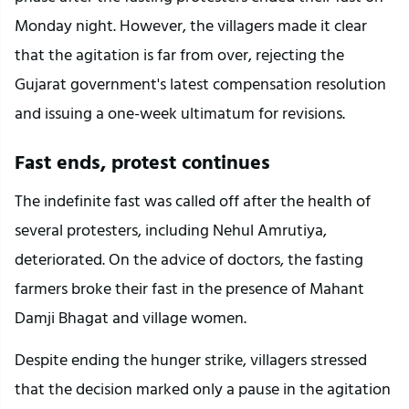
Monday night. However, the villagers made it clear 
that the agitation is far from over, rejecting the 
Gujarat government's latest compensation resolution 
and issuing a one-week ultimatum for revisions.
Fast ends, protest continues
The indefinite fast was called off after the health of 
several protesters, including Nehul Amrutiya, 
deteriorated. On the advice of doctors, the fasting 
farmers broke their fast in the presence of Mahant 
Damji Bhagat and village women.
Despite ending the hunger strike, villagers stressed 
that the decision marked only a pause in the agitation 