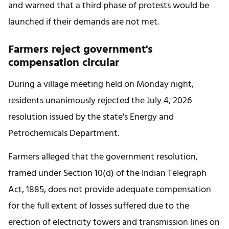
and warned that a third phase of protests would be 
launched if their demands are not met.
Farmers reject government's 
compensation circular
During a village meeting held on Monday night, 
residents unanimously rejected the July 4, 2026 
resolution issued by the state's Energy and 
Petrochemicals Department.
Farmers alleged that the government resolution, 
framed under Section 10(d) of the Indian Telegraph 
Act, 1885, does not provide adequate compensation 
for the full extent of losses suffered due to the 
erection of electricity towers and transmission lines on 