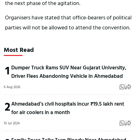
the next phase of the agitation.
Organisers have stated that office-bearers of political 
parties will not be allowed to attend the convention.
Most Read
1
Dumper Truck Rams SUV Near Gujarat University,
Driver Flees Abandoning Vehicle in Ahmedabad
6 Aug 2026
2
Ahmedabad’s civil hospitals incur ₹19.5 lakh rent
for air coolers in a month
10 Jul 2024
Family Truce Talks Turn Bloody Near Ahmedabad