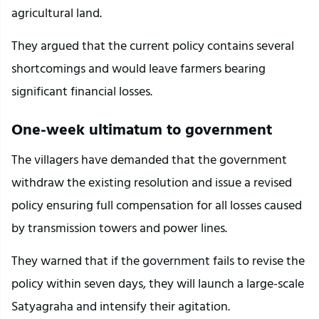
agricultural land.
They argued that the current policy contains several 
shortcomings and would leave farmers bearing 
significant financial losses.
One-week ultimatum to government
The villagers have demanded that the government 
withdraw the existing resolution and issue a revised 
policy ensuring full compensation for all losses caused 
by transmission towers and power lines.
They warned that if the government fails to revise the 
policy within seven days, they will launch a large-scale 
Satyagraha and intensify their agitation.