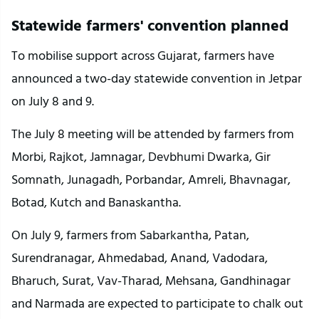
Statewide farmers' convention planned
To mobilise support across Gujarat, farmers have 
announced a two-day statewide convention in Jetpar 
on July 8 and 9.
The July 8 meeting will be attended by farmers from 
Morbi, Rajkot, Jamnagar, Devbhumi Dwarka, Gir 
Somnath, Junagadh, Porbandar, Amreli, Bhavnagar, 
Botad, Kutch and Banaskantha.
On July 9, farmers from Sabarkantha, Patan, 
Surendranagar, Ahmedabad, Anand, Vadodara, 
Bharuch, Surat, Vav-Tharad, Mehsana, Gandhinagar 
and Narmada are expected to participate to chalk out 