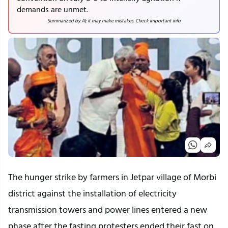
demands are unmet.
Summarized by AI; it may make mistakes. Check important info
The hunger strike by farmers in Jetpar village of Morbi 
district against the installation of electricity 
transmission towers and power lines entered a new 
phase after the fasting protesters ended their fast on 