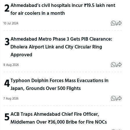
2
Ahmedabad’s civil hospitals incur ₹19.5 lakh rent
for air coolers in a month
10 Jul 2024
3
Ahmedabad Metro Phase 3 Gets PIB Clearance:
Dholera Airport Link and City Circular Ring
Approved
8 Aug 2026
4
Typhoon Dolphin Forces Mass Evacuations in
Japan, Grounds Over 500 Flights
7 Aug 2026
5
ACB Traps Ahmedabad Chief Fire Officer,
Middleman Over ₹36,000 Bribe for Fire NOCs