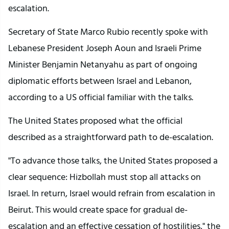
escalation.
Secretary of State Marco Rubio recently spoke with
Lebanese President Joseph Aoun and Israeli Prime
Minister Benjamin Netanyahu as part of ongoing
diplomatic efforts between Israel and Lebanon,
according to a US official familiar with the talks.
The United States proposed what the official
described as a straightforward path to de-escalation.
"To advance those talks, the United States proposed a
clear sequence: Hizbollah must stop all attacks on
Israel. In return, Israel would refrain from escalation in
Beirut. This would create space for gradual de-
escalation and an effective cessation of hostilities," the