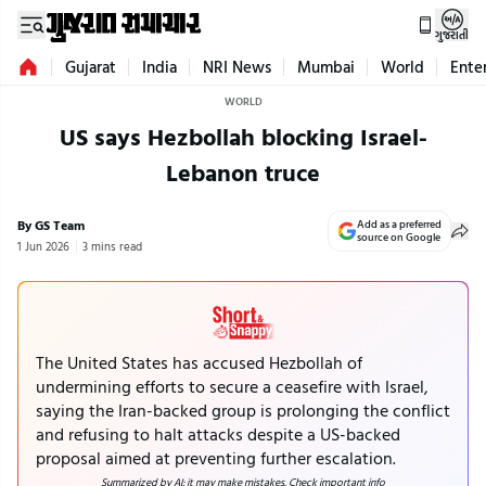
ગુજરાતી
Gujarat
India
NRI News
Mumbai
World
Ente
WORLD
US says Hezbollah blocking Israel-
Lebanon truce
By GS Team
Add as a preferred
source on Google
1 Jun 2026
3 mins read
The United States has accused Hezbollah of
undermining efforts to secure a ceasefire with Israel,
saying the Iran-backed group is prolonging the conflict
and refusing to halt attacks despite a US-backed
proposal aimed at preventing further escalation.
Summarized by AI; it may make mistakes. Check important info