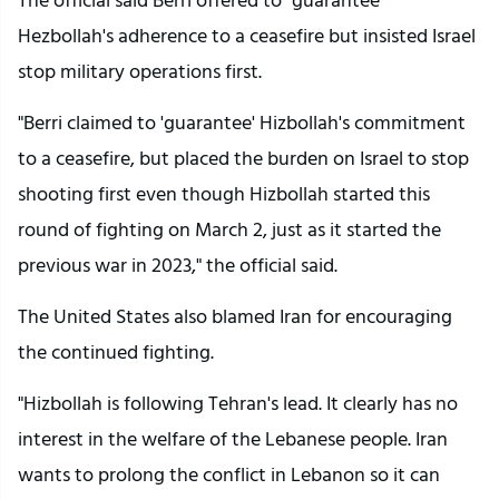
Hezbollah's adherence to a ceasefire but insisted Israel
stop military operations first.
"Berri claimed to 'guarantee' Hizbollah's commitment
to a ceasefire, but placed the burden on Israel to stop
shooting first even though Hizbollah started this
round of fighting on March 2, just as it started the
previous war in 2023," the official said.
The United States also blamed Iran for encouraging
the continued fighting.
"Hizbollah is following Tehran's lead. It clearly has no
interest in the welfare of the Lebanese people. Iran
wants to prolong the conflict in Lebanon so it can