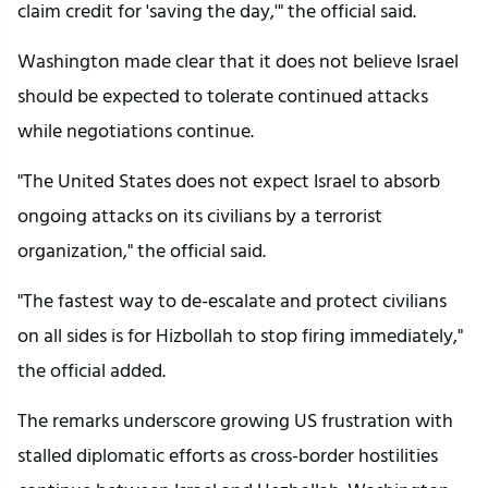
claim credit for 'saving the day,'" the official said.
Washington made clear that it does not believe Israel
should be expected to tolerate continued attacks
while negotiations continue.
"The United States does not expect Israel to absorb
ongoing attacks on its civilians by a terrorist
organization," the official said.
"The fastest way to de-escalate and protect civilians
on all sides is for Hizbollah to stop firing immediately,"
the official added.
The remarks underscore growing US frustration with
stalled diplomatic efforts as cross-border hostilities