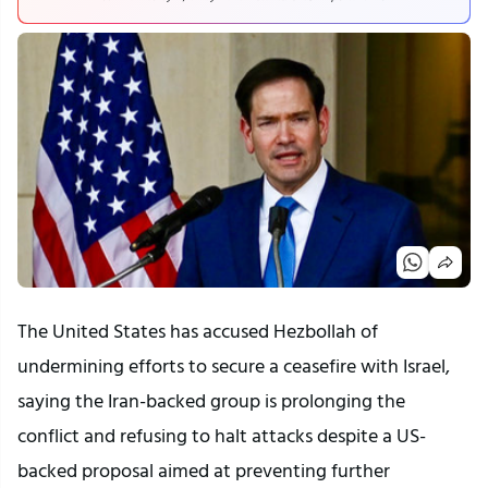
The United States has accused Hezbollah of
undermining efforts to secure a ceasefire with Israel,
saying the Iran-backed group is prolonging the
conflict and refusing to halt attacks despite a US-
backed proposal aimed at preventing further