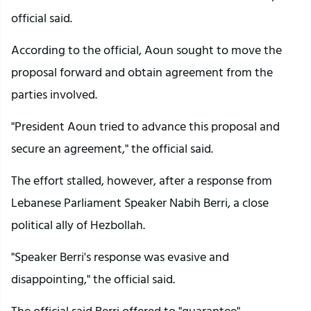
official said.
According to the official, Aoun sought to move the
proposal forward and obtain agreement from the
parties involved.
"President Aoun tried to advance this proposal and
secure an agreement," the official said.
The effort stalled, however, after a response from
Lebanese Parliament Speaker Nabih Berri, a close
political ally of Hezbollah.
"Speaker Berri's response was evasive and
disappointing," the official said.
The official said Berri offered to "guarantee"