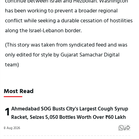
continue between Israel and Hezbollah. Washington
has been working to prevent a broader regional
conflict while seeking a durable cessation of hostilities
along the Israel-Lebanon border.
(This story was taken from syndicated feed and was
only edited for style by Gujarat Samachar Digital
team)
Most Read
1
Ahmedabad SOG Busts City's Largest Cough Syrup
Racket, Seizes 5,050 Bottles Worth Over ₹60 Lakh
8 Aug 2026