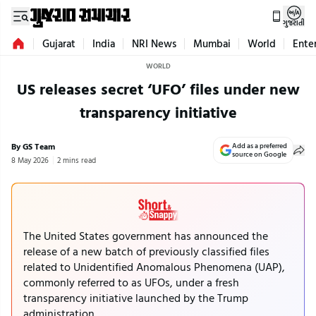
ગુજરાતી
Gujarat
India
NRI News
Mumbai
World
Ente
WORLD
US releases secret ‘UFO’ files under new
transparency initiative
By GS Team
Add as a preferred
source on Google
8 May 2026
2 mins read
The United States government has announced the
release of a new batch of previously classified files
related to Unidentified Anomalous Phenomena (UAP),
commonly referred to as UFOs, under a fresh
transparency initiative launched by the Trump
administration.