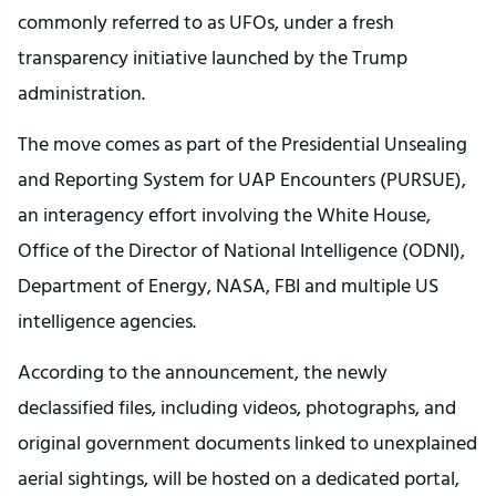
commonly referred to as UFOs, under a fresh
transparency initiative launched by the Trump
administration.
The move comes as part of the Presidential Unsealing
and Reporting System for UAP Encounters (PURSUE),
an interagency effort involving the White House,
Office of the Director of National Intelligence (ODNI),
Department of Energy, NASA, FBI and multiple US
intelligence agencies.
According to the announcement, the newly
declassified files, including videos, photographs, and
original government documents linked to unexplained
aerial sightings, will be hosted on a dedicated portal,