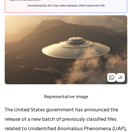
Summarized by AI; it may make mistakes. Check important info
Representative image
The United States government has announced the
release of a new batch of previously classified files
related to Unidentified Anomalous Phenomena (UAP),