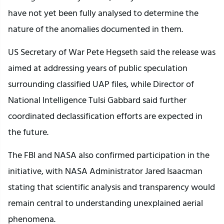
have not yet been fully analysed to determine the
nature of the anomalies documented in them.
US Secretary of War Pete Hegseth said the release was
aimed at addressing years of public speculation
surrounding classified UAP files, while Director of
National Intelligence Tulsi Gabbard said further
coordinated declassification efforts are expected in
the future.
The FBI and NASA also confirmed participation in the
initiative, with NASA Administrator Jared Isaacman
stating that scientific analysis and transparency would
remain central to understanding unexplained aerial
phenomena.