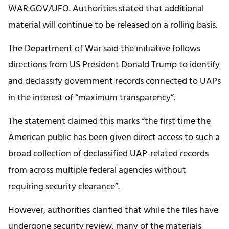
WAR.GOV/UFO. Authorities stated that additional
material will continue to be released on a rolling basis.
The Department of War said the initiative follows
directions from US President Donald Trump to identify
and declassify government records connected to UAPs
in the interest of “maximum transparency”.
The statement claimed this marks “the first time the
American public has been given direct access to such a
broad collection of declassified UAP-related records
from across multiple federal agencies without
requiring security clearance”.
However, authorities clarified that while the files have
undergone security review, many of the materials