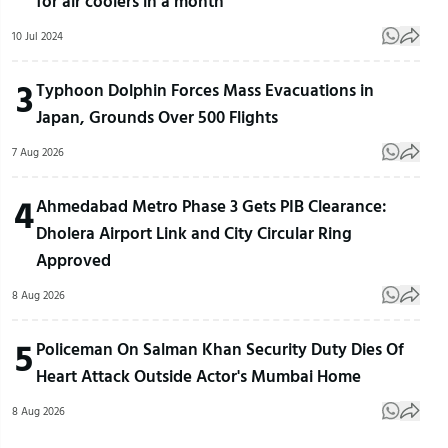
for air coolers in a month
10 Jul 2024
3
Typhoon Dolphin Forces Mass Evacuations in
Japan, Grounds Over 500 Flights
7 Aug 2026
4
Ahmedabad Metro Phase 3 Gets PIB Clearance:
Dholera Airport Link and City Circular Ring
Approved
8 Aug 2026
5
Policeman On Salman Khan Security Duty Dies Of
Heart Attack Outside Actor's Mumbai Home
8 Aug 2026