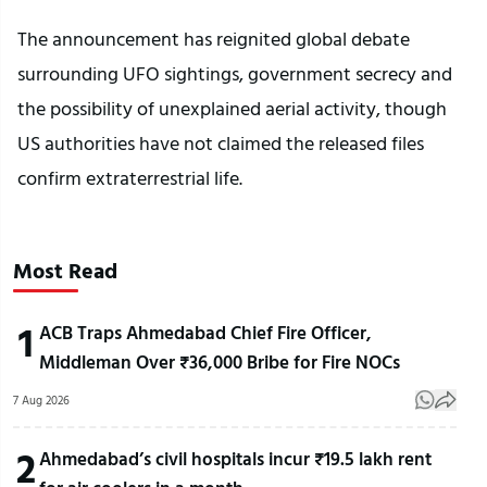
The announcement has reignited global debate
surrounding UFO sightings, government secrecy and
the possibility of unexplained aerial activity, though
US authorities have not claimed the released files
confirm extraterrestrial life.
Most Read
1
ACB Traps Ahmedabad Chief Fire Officer,
Middleman Over ₹36,000 Bribe for Fire NOCs
7 Aug 2026
2
Ahmedabad’s civil hospitals incur ₹19.5 lakh rent