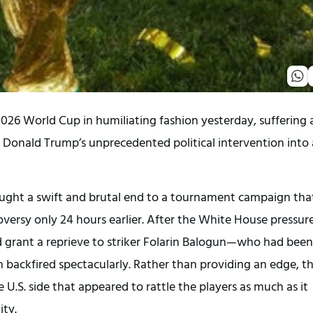
26 World Cup in humiliating fashion yesterday, suffering a 
 Donald Trump’s unprecedented political intervention into a
ought a swift and brutal end to a tournament campaign that
versy only 24 hours earlier. After the White House pressure
d grant a reprieve to striker Folarin Balogun—who had been 
 backfired spectacularly. Rather than providing an edge, th
.S. side that appeared to rattle the players as much as it 
ity.