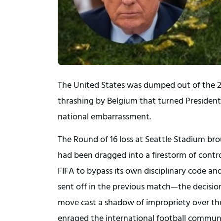
The United States was dumped out of the 20
thrashing by Belgium that turned President
national embarrassment.
The Round of 16 loss at Seattle Stadium br
had been dragged into a firestorm of contro
FIFA to bypass its own disciplinary code an
sent off in the previous match—the decision
move cast a shadow of impropriety over the U
enraged the international football commun