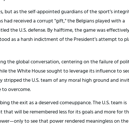
, but as the self-appointed guardians of the sport’s integrit
had received a corrupt "gift," the Belgians played with a 
tled the U.S. defense. By halftime, the game was effectively
 stood as a harsh indictment of the President’s attempt to pl
 the global conversation, centering on the failure of politi
le the White House sought to leverage its influence to sec
ely stripped the U.S. team of any moral high ground and invit
e to overcome.
ribing the exit as a deserved comeuppance. The U.S. team is 
that will be remembered less for its goals and more for th
ower—only to see that power rendered meaningless on the 