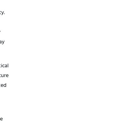
y. 
 
ay 
cal 
ure 
ed 
e 