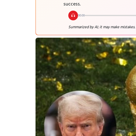
success.
00:00
Summarized by AI; it may make mistakes.