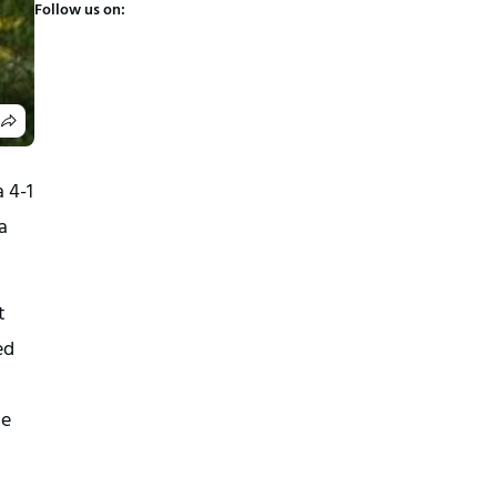
Follow us on:
4-1 
 
 
d 
e 