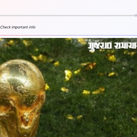
0
 Check important info