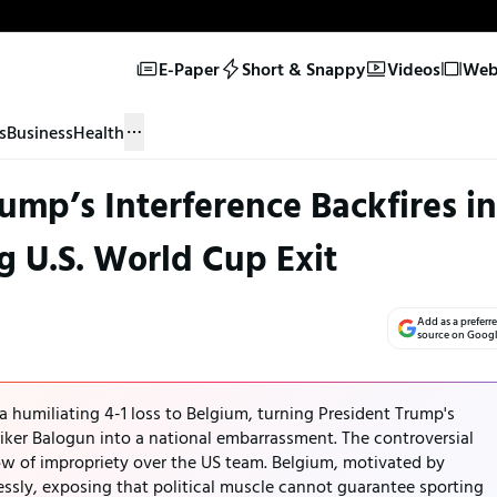
E-Paper
Short & Snappy
Videos
Web 
s
Business
Health
ump’s Interference Backfires in
g U.S. World Cup Exit
Add as a preferr
source on Goog
 humiliating 4-1 loss to Belgium, turning President Trump's
iker Balogun into a national embarrassment. The controversial
dow of impropriety over the US team. Belgium, motivated by
essly, exposing that political muscle cannot guarantee sporting