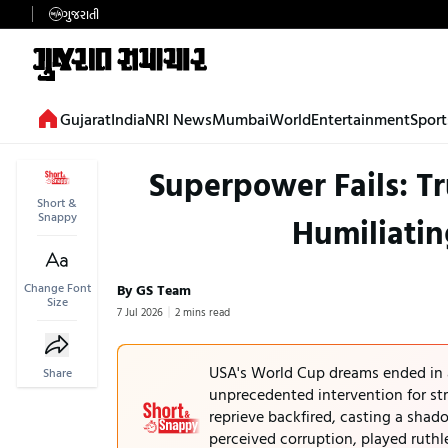
ગુજરાતી
Gujarat
India
NRI News
Mumbai
World
Entertainment
Sport
Superpower Fails: Tr
Short &
Snappy
Humiliatin
Change Font
By GS Team
Size
7 Jul 2026
2 mins read
USA's World Cup dreams ended in a
Share
unprecedented intervention for str
reprieve backfired, casting a sha
perceived corruption, played ruthl