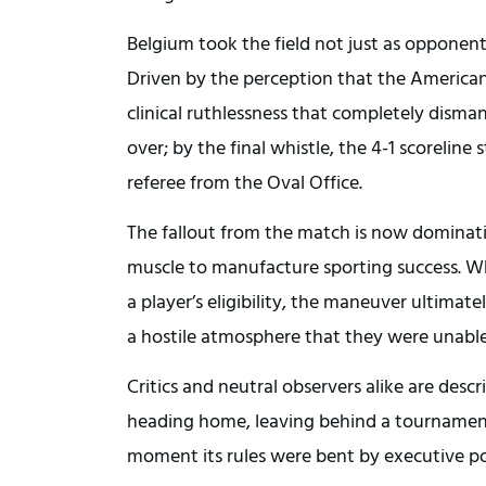
Belgium took the field not just as opponents
Driven by the perception that the Americans 
clinical ruthlessness that completely disman
over; by the final whistle, the 4-1 scoreline
referee from the Oval Office.
The fallout from the match is now dominating
muscle to manufacture sporting success. Whi
a player’s eligibility, the maneuver ultimat
a hostile atmosphere that they were unabl
Critics and neutral observers alike are desc
heading home, leaving behind a tournament 
moment its rules were bent by executive p