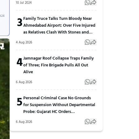
10 Jul 2024
0:24
3
Family Truce Talks Turn Bloody Near
Ahmedabad Airport: Over Five Injured
as Relatives Clash With Stones and
Sticks
4 Aug 2026
4
Jamnagar Roof Collapse Traps Family
of Three; Fire Brigade Pulls All Out
Alive
6 Aug 2026
5
Personal Criminal Case No Grounds
for Suspension Without Departmental
Probe: Gujarat HC Orders
Reinstatement
6 Aug 2026