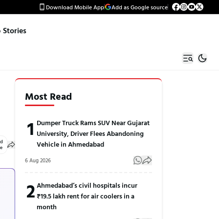
Download Mobile App
Add as Google source
Stories
Most Read
1
Dumper Truck Rams SUV Near Gujarat
University, Driver Flees Abandoning
ed
Vehicle in Ahmedabad
le
6 Aug 2026
2
Ahmedabad’s civil hospitals incur
₹19.5 lakh rent for air coolers in a
month