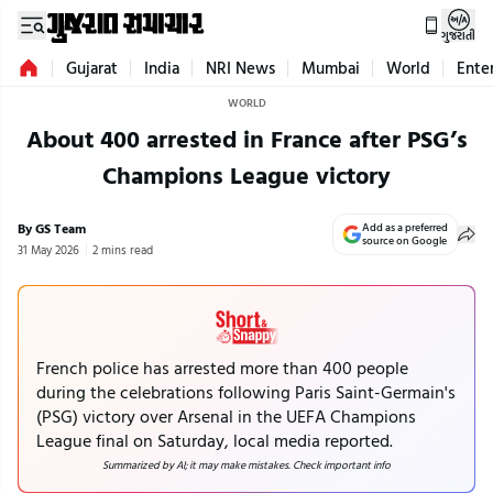
ગુજરાતી
Gujarat
India
NRI News
Mumbai
World
Ente
WORLD
About 400 arrested in France after PSG’s
Champions League victory
By GS Team
Add as a preferred
source on Google
31 May 2026
2 mins read
French police has arrested more than 400 people
during the celebrations following Paris Saint-Germain's
(PSG) victory over Arsenal in the UEFA Champions
League final on Saturday, local media reported.
Summarized by AI; it may make mistakes. Check important info