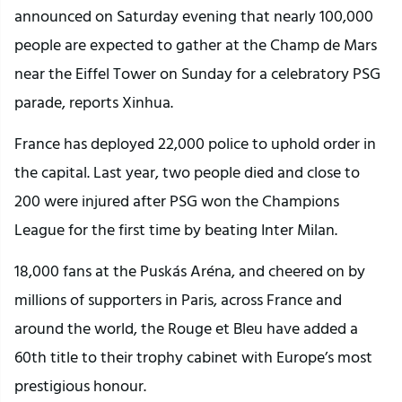
announced on Saturday evening that nearly 100,000
people are expected to gather at the Champ de Mars
near the Eiffel Tower on Sunday for a celebratory PSG
parade, reports Xinhua.
France has deployed 22,000 police to uphold order in
the capital. Last year, two people died and close to
200 were injured after PSG won the Champions
League for the first time by beating Inter Milan.
18,000 fans at the Puskás Aréna, and cheered on by
millions of supporters in Paris, across France and
around the world, the Rouge et Bleu have added a
60th title to their trophy cabinet with Europe’s most
prestigious honour.