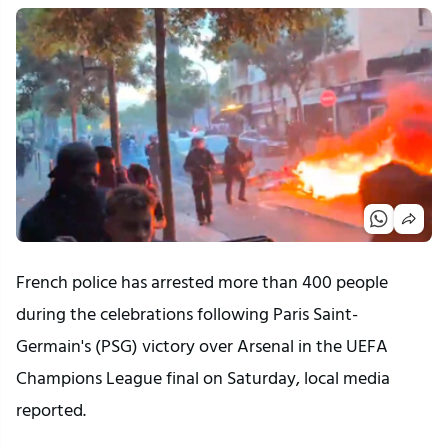
French police has arrested more than 400 people
during the celebrations following Paris Saint-
Germain's (PSG) victory over Arsenal in the UEFA
Champions League final on Saturday, local media
reported.