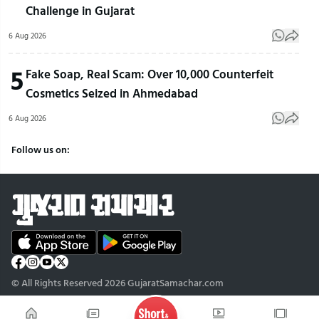
Challenge in Gujarat
6 Aug 2026
5
Fake Soap, Real Scam: Over 10,000 Counterfeit
Cosmetics Seized in Ahmedabad
6 Aug 2026
Follow us on:
© All Rights Reserved 2026 GujaratSamachar.com