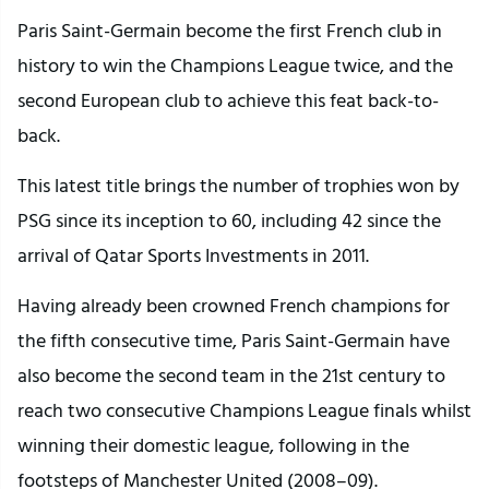
Paris Saint-Germain become the first French club in
history to win the Champions League twice, and the
second European club to achieve this feat back-to-
back.
This latest title brings the number of trophies won by
PSG since its inception to 60, including 42 since the
arrival of Qatar Sports Investments in 2011.
Having already been crowned French champions for
the fifth consecutive time, Paris Saint-Germain have
also become the second team in the 21st century to
reach two consecutive Champions League finals whilst
winning their domestic league, following in the
footsteps of Manchester United (2008–09).