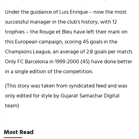
Under the guidance of Luis Enrique – now the most
successful manager in the club’s history, with 12
trophies – the Rouge et Bleu have left their mark on
this European campaign, scoring 45 goals in the
Champions League, an average of 2.8 goals per match.
Only FC Barcelona in 1999-2000 (45) have done better
in a single edition of the competition.
(This story was taken from syndicated feed and was
only edited for style by Gujarat Samachar Digital
team)
Most Read