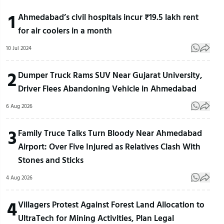
1
Ahmedabad’s civil hospitals incur ₹19.5 lakh rent
for air coolers in a month
10 Jul 2024
2
Dumper Truck Rams SUV Near Gujarat University,
Driver Flees Abandoning Vehicle in Ahmedabad
6 Aug 2026
3
Family Truce Talks Turn Bloody Near Ahmedabad
Airport: Over Five Injured as Relatives Clash With
Stones and Sticks
4 Aug 2026
4
Villagers Protest Against Forest Land Allocation to
UltraTech for Mining Activities, Plan Legal