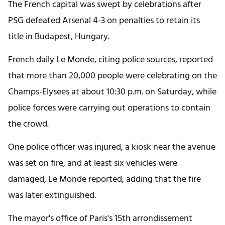
The French capital was swept by celebrations after
PSG defeated Arsenal 4-3 on penalties to retain its
title in Budapest, Hungary.
French daily Le Monde, citing police sources, reported
that more than 20,000 people were celebrating on the
Champs-Elysees at about 10:30 p.m. on Saturday, while
police forces were carrying out operations to contain
the crowd.
One police officer was injured, a kiosk near the avenue
was set on fire, and at least six vehicles were
damaged, Le Monde reported, adding that the fire
was later extinguished.
The mayor's office of Paris's 15th arrondissement