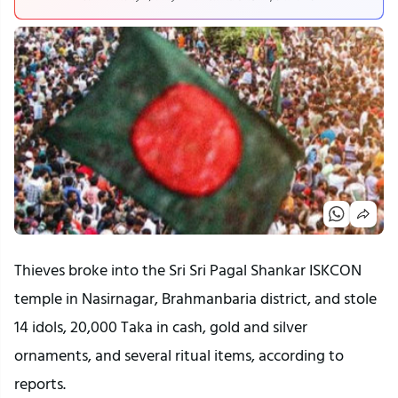
Thieves broke into the Sri Sri Pagal Shankar ISKCON
temple in Nasirnagar, Brahmanbaria district, and stole
14 idols, 20,000 Taka in cash, gold and silver
ornaments, and several ritual items, according to
reports.