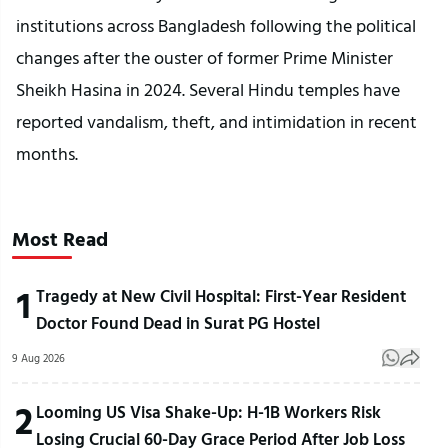
institutions across Bangladesh following the political
changes after the ouster of former Prime Minister
Sheikh Hasina in 2024. Several Hindu temples have
reported vandalism, theft, and intimidation in recent
months.
Most Read
1
Tragedy at New Civil Hospital: First-Year Resident
Doctor Found Dead in Surat PG Hostel
9 Aug 2026
2
Looming US Visa Shake-Up: H-1B Workers Risk
Losing Crucial 60-Day Grace Period After Job Loss