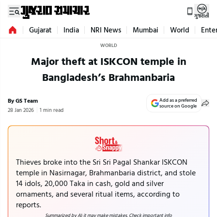
ગુજરાતી
Gujarat
India
NRI News
Mumbai
World
Ente
WORLD
Major theft at ISKCON temple in
Bangladesh’s Brahmanbaria
By GS Team
Add as a preferred
source on Google
28 Jan 2026
1 min read
Thieves broke into the Sri Sri Pagal Shankar ISKCON
temple in Nasirnagar, Brahmanbaria district, and stole
14 idols, 20,000 Taka in cash, gold and silver
ornaments, and several ritual items, according to
reports.
Summarized by AI; it may make mistakes. Check important info