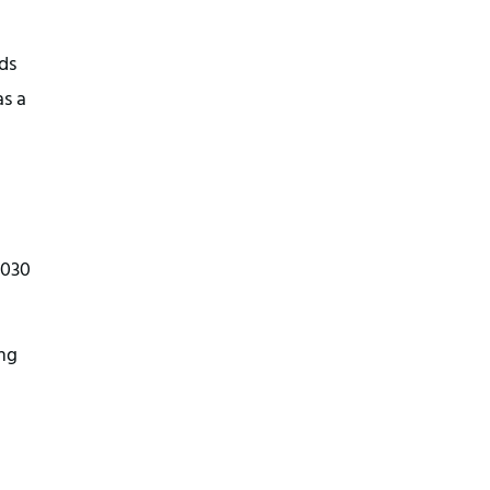
ds
s a
2030
ing