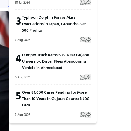
10 Jul 2024
3
Typhoon Dolphin Forces Mass
Evacuations in Japan, Grounds Over
500 Flights
7 Aug 2026
4
Dumper Truck Rams SUV Near Gujarat
University, Driver Flees Abandoning
Vehicle in Ahmedabad
6 Aug 2026
5
Over 81,000 Cases Pending for More
Than 10 Years in Gujarat Courts: NJDG
Data
7 Aug 2026