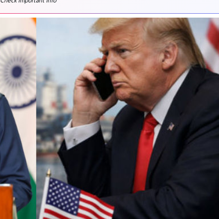
 Check important info