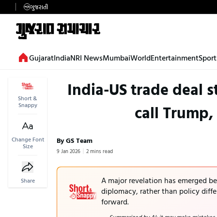
ગુજરાતી
Gujarat
India
NRI News
Mumbai
World
Entertainment
Sport
India-US trade deal 
Short &
Snappy
call Trump,
Change Font
By GS Team
Size
9 Jan 2026
2 mins read
A major revelation has emerged be
Share
diplomacy, rather than policy diff
forward.