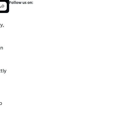
Follow us on:
y,
an
tly
p