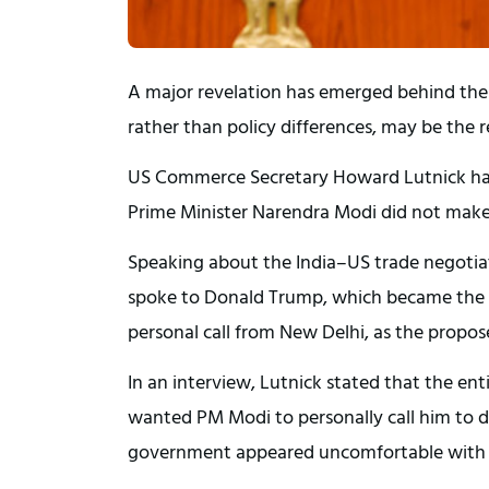
A major revelation has emerged behind the 
rather than policy differences, may be the 
US Commerce Secretary Howard Lutnick has 
Prime Minister Narendra Modi did not make
Speaking about the India–US trade negotiat
spoke to Donald Trump, which became the 
personal call from New Delhi, as the propos
In an interview, Lutnick stated that the en
wanted PM Modi to personally call him to d
government appeared uncomfortable with th