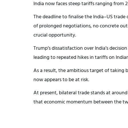
India now faces steep tariffs ranging from 
The deadline to finalise the India–US trade
of prolonged negotiations, no concrete ou
crucial opportunity.
Trump’s dissatisfaction over India’s decisio
leading to repeated hikes in tariffs on India
As a result, the ambitious target of taking 
now appears to be at risk.
At present, bilateral trade stands at around
that economic momentum between the two na