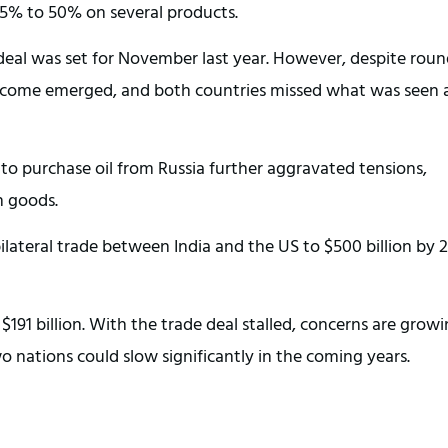
25% to 50% on several products.
 deal was set for November last year. However, despite roun
tcome emerged, and both countries missed what was seen a
n to purchase oil from Russia further aggravated tensions,
n goods.
bilateral trade between India and the US to $500 billion by 
 $191 billion. With the trade deal stalled, concerns are grow
tions could slow significantly in the coming years.