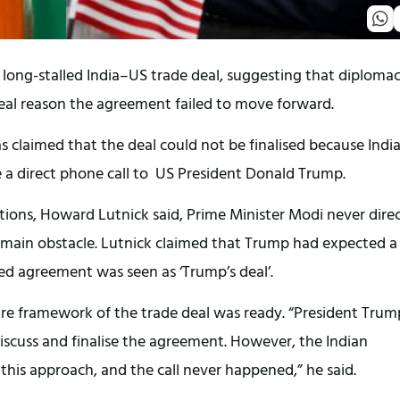
long-stalled India–US trade deal, suggesting that diplomac
real reason the agreement failed to move forward.
claimed that the deal could not be finalised because Indi
 a direct phone call to US President Donald Trump.
ions, Howard Lutnick said, Prime Minister Modi never direc
main obstacle. Lutnick claimed that Trump had expected a
ed agreement was seen as ‘Trump’s deal’.
tire framework of the trade deal was ready. “President Trum
iscuss and finalise the agreement. However, the Indian
is approach, and the call never happened,” he said.