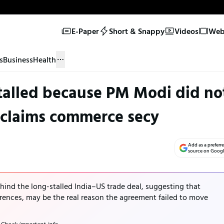
E-Paper
Short & Snappy
Videos
Web 
s
Business
Health
stalled because PM Modi did no
 claims commerce secy
Add as a preferr
source on Goog
hind the long-stalled India–US trade deal, suggesting that
erences, may be the real reason the agreement failed to move