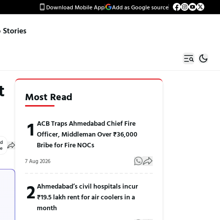
Download Mobile App
Add as Google source
Stories
t
Most Read
1
ACB Traps Ahmedabad Chief Fire
Officer, Middleman Over ₹36,000
ed
Bribe for Fire NOCs
le
7 Aug 2026
2
Ahmedabad’s civil hospitals incur
₹19.5 lakh rent for air coolers in a
month