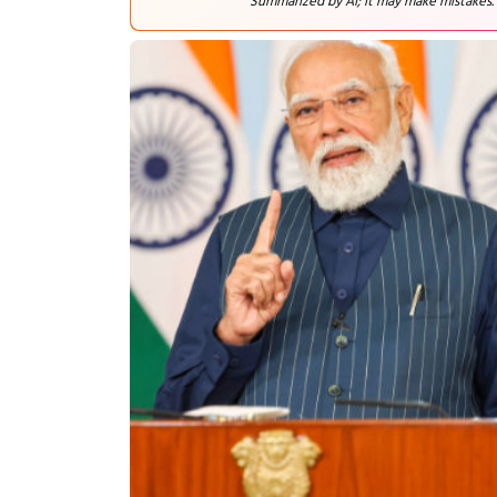
Summarized by AI; it may make mistakes.