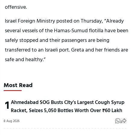
offensive.
Israel Foreign Ministry posted on Thursday, “Already
several vessels of the Hamas-Sumud flotilla have been
safely stopped and their passengers are being
transferred to an Israeli port. Greta and her friends are
safe and healthy.”
Most Read
1
Ahmedabad SOG Busts City's Largest Cough Syrup
Racket, Seizes 5,050 Bottles Worth Over ₹60 Lakh
8 Aug 2026