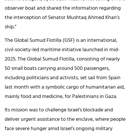
observer boat and shared the information regarding
the interception of Senator Mushtaq Ahmed Khan’s
ship.”
The Global Sumud Flotilla (GSF) is an international,
civil-society-led maritime initiative launched in mid-
2025. The Global Sumud Flotilla, consisting of nearly
50 small boats carrying around 500 passengers,
including politicians and activists, set sail from Spain
last month with a symbolic cargo of humanitarian aid,
mainly food and medicine, for Palestinians in Gaza.
Its mission was to challenge Israel’s blockade and
deliver urgent assistance to the enclave, where people
face severe hunger amid Israel’s ongoing military