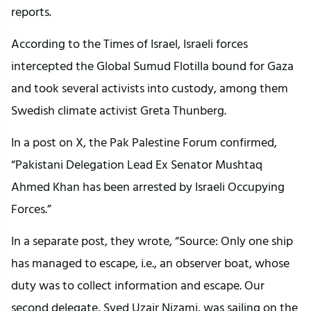
reports.
According to the Times of Israel, Israeli forces
intercepted the Global Sumud Flotilla bound for Gaza
and took several activists into custody, among them
Swedish climate activist Greta Thunberg.
In a post on X, the Pak Palestine Forum confirmed,
“Pakistani Delegation Lead Ex Senator Mushtaq
Ahmed Khan has been arrested by Israeli Occupying
Forces.”
In a separate post, they wrote, “Source: Only one ship
has managed to escape, i.e., an observer boat, whose
duty was to collect information and escape. Our
second delegate, Syed Uzair Nizami, was sailing on the