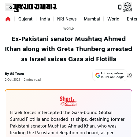
ગુજરાતી
Gujarat
India
NRI News
Mumbai
World
Ente
WORLD
Ex-Pakistani senator Mushtaq Ahmed
Khan along with Greta Thunberg arrested
as Israel seizes Gaza aid Flotilla
By GS Team
Add as a preferred
source on Google
2 Oct 2025
2 mins read
Israeli forces intercepted the Gaza-bound Global
Sumud Flotilla and boarded its ships, detaining former
Pakistani senator Mushtaq Ahmad Khan, who was
leading the Pakistani delegation on board, as per