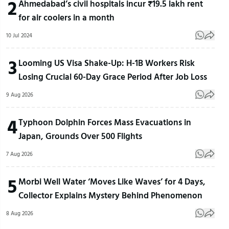
2
Ahmedabad’s civil hospitals incur ₹19.5 lakh rent
for air coolers in a month
10 Jul 2024
3
Looming US Visa Shake-Up: H-1B Workers Risk
Losing Crucial 60-Day Grace Period After Job Loss
9 Aug 2026
4
Typhoon Dolphin Forces Mass Evacuations in
Japan, Grounds Over 500 Flights
7 Aug 2026
5
Morbi Well Water ‘Moves Like Waves’ for 4 Days,
Collector Explains Mystery Behind Phenomenon
8 Aug 2026