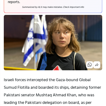
reports.
Summarized by AI; it may make mistakes. Check important info
Israeli forces intercepted the Gaza-bound Global
Sumud Flotilla and boarded its ships, detaining former
Pakistani senator Mushtaq Ahmad Khan, who was
leading the Pakistani delegation on board, as per