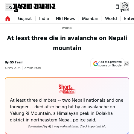
ગુજરાતી
Gujarat
India
NRI News
Mumbai
World
Ente
WORLD
At least three die in avalanche on Nepali
mountain
By GS Team
Add as a preferred
source on Google
4 Nov 2025
2 mins read
At least three climbers -- two Nepali nationals and one
foreigner -- died after being hit by an avalanche on
Yalung Ri Mountain, a Himalayan peak in Dolakha
district in northeastern Nepal, police said.
Summarized by AI; it may make mistakes. Check important info