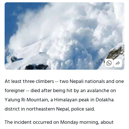
At least three climbers -- two Nepali nationals and one
foreigner -- died after being hit by an avalanche on
Yalung Ri Mountain, a Himalayan peak in Dolakha
district in northeastern Nepal, police said.
The incident occurred on Monday morning, about