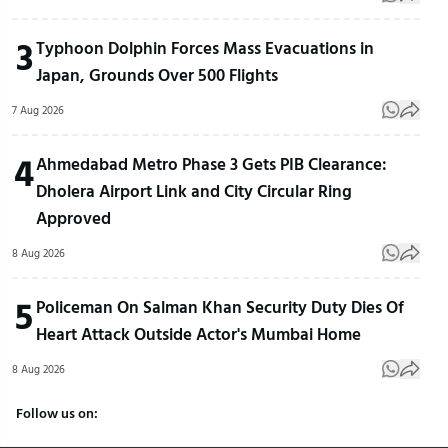
3
Typhoon Dolphin Forces Mass Evacuations in
Japan, Grounds Over 500 Flights
7 Aug 2026
4
Ahmedabad Metro Phase 3 Gets PIB Clearance:
Dholera Airport Link and City Circular Ring
Approved
8 Aug 2026
5
Policeman On Salman Khan Security Duty Dies Of
Heart Attack Outside Actor's Mumbai Home
8 Aug 2026
Follow us on: