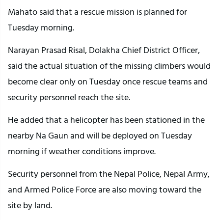
Mahato said that a rescue mission is planned for
Tuesday morning.
Narayan Prasad Risal, Dolakha Chief District Officer,
said the actual situation of the missing climbers would
become clear only on Tuesday once rescue teams and
security personnel reach the site.
He added that a helicopter has been stationed in the
nearby Na Gaun and will be deployed on Tuesday
morning if weather conditions improve.
Security personnel from the Nepal Police, Nepal Army,
and Armed Police Force are also moving toward the
site by land.