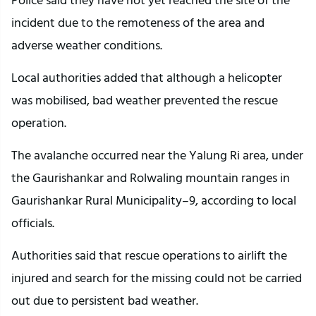
incident due to the remoteness of the area and
adverse weather conditions.
Local authorities added that although a helicopter
was mobilised, bad weather prevented the rescue
operation.
The avalanche occurred near the Yalung Ri area, under
the Gaurishankar and Rolwaling mountain ranges in
Gaurishankar Rural Municipality–9, according to local
officials.
Authorities said that rescue operations to airlift the
injured and search for the missing could not be carried
out due to persistent bad weather.