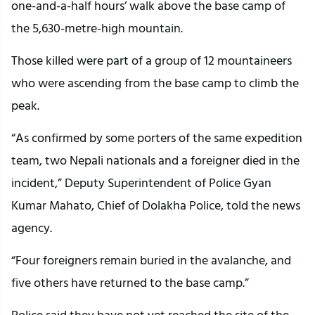
one-and-a-half hours’ walk above the base camp of
the 5,630-metre-high mountain.
Those killed were part of a group of 12 mountaineers
who were ascending from the base camp to climb the
peak.
“As confirmed by some porters of the same expedition
team, two Nepali nationals and a foreigner died in the
incident,” Deputy Superintendent of Police Gyan
Kumar Mahato, Chief of Dolakha Police, told the news
agency.
“Four foreigners remain buried in the avalanche, and
five others have returned to the base camp.”
Police said they have not yet reached the site of the