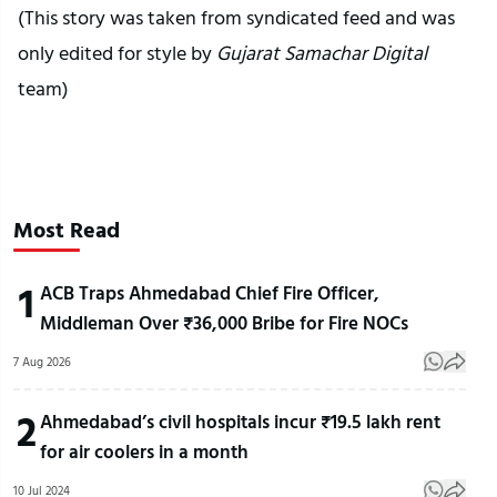
(This story was taken from syndicated feed and was
only edited for style by
Gujarat Samachar Digital
team)
Most Read
1
ACB Traps Ahmedabad Chief Fire Officer,
Middleman Over ₹36,000 Bribe for Fire NOCs
7 Aug 2026
2
Ahmedabad’s civil hospitals incur ₹19.5 lakh rent
for air coolers in a month
10 Jul 2024