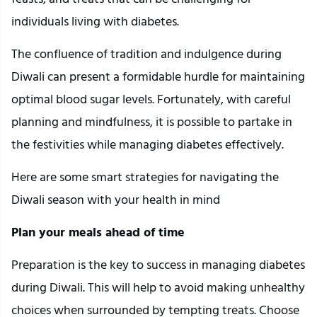
individuals living with diabetes.
The confluence of tradition and indulgence during
Diwali can present a formidable hurdle for maintaining
optimal blood sugar levels. Fortunately, with careful
planning and mindfulness, it is possible to partake in
the festivities while managing diabetes effectively.
Here are some smart strategies for navigating the
Diwali season with your health in mind
Plan your meals ahead of time
Preparation is the key to success in managing diabetes
during Diwali. This will help to avoid making unhealthy
choices when surrounded by tempting treats. Choose