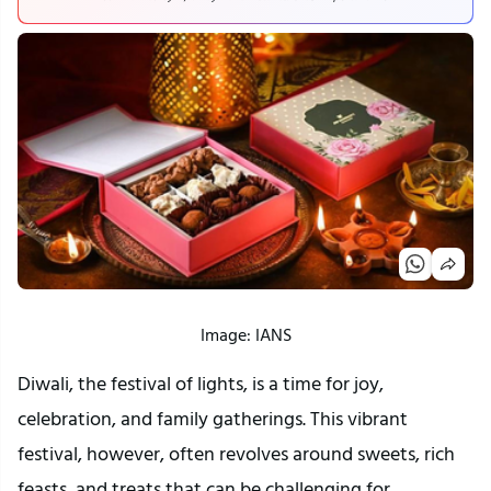
Image: IANS
Diwali, the festival of lights, is a time for joy,
celebration, and family gatherings. This vibrant
festival, however, often revolves around sweets, rich
feasts, and treats that can be challenging for