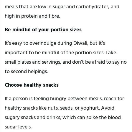
meals that are low in sugar and carbohydrates, and
high in protein and fibre.
Be mindful of your portion sizes
It’s easy to overindulge during Diwali, but it’s
important to be mindful of the portion sizes. Take
small plates and servings, and don’t be afraid to say no
to second helpings.
Choose healthy snacks
If a person is feeling hungry between meals, reach for
healthy snacks like nuts, seeds, or yoghurt. Avoid
sugary snacks and drinks, which can spike the blood
sugar levels.