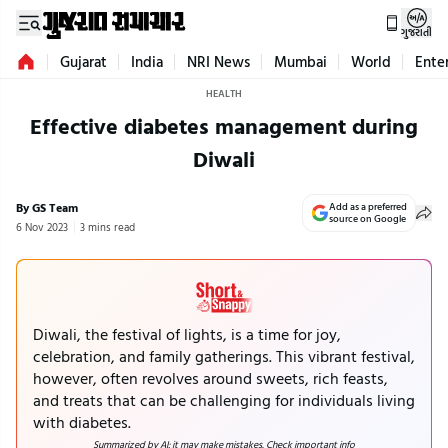
ગુજરાતી
Gujarat
India
NRI News
Mumbai
World
Ente
HEALTH
Effective diabetes management during
Diwali
By GS Team
Add as a preferred
source on Google
6 Nov 2023
3 mins read
Diwali, the festival of lights, is a time for joy,
celebration, and family gatherings. This vibrant festival,
however, often revolves around sweets, rich feasts,
and treats that can be challenging for individuals living
with diabetes.
Summarized by AI; it may make mistakes. Check important info