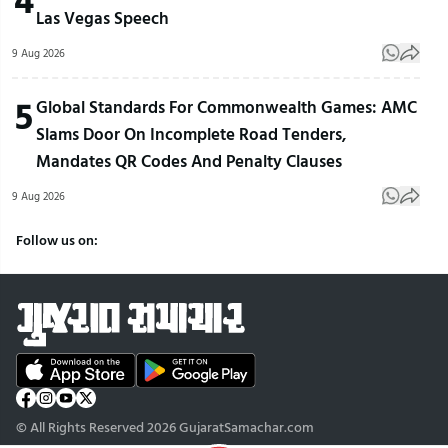
Las Vegas Speech
9 Aug 2026
5
Global Standards For Commonwealth Games: AMC
Slams Door On Incomplete Road Tenders,
Mandates QR Codes And Penalty Clauses
9 Aug 2026
Follow us on:
© All Rights Reserved 2026 GujaratSamachar.com