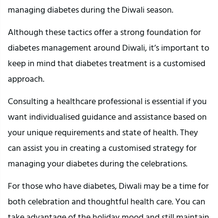
managing diabetes during the Diwali season.
Although these tactics offer a strong foundation for
diabetes management around Diwali, it’s important to
keep in mind that diabetes treatment is a customised
approach.
Consulting a healthcare professional is essential if you
want individualised guidance and assistance based on
your unique requirements and state of health. They
can assist you in creating a customised strategy for
managing your diabetes during the celebrations.
For those who have diabetes, Diwali may be a time for
both celebration and thoughtful health care. You can
take advantage of the holiday mood and still maintain