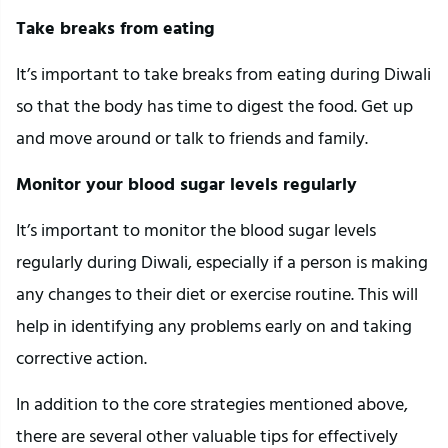
Take breaks from eating
It’s important to take breaks from eating during Diwali
so that the body has time to digest the food. Get up
and move around or talk to friends and family.
Monitor your blood sugar levels regularly
It’s important to monitor the blood sugar levels
regularly during Diwali, especially if a person is making
any changes to their diet or exercise routine. This will
help in identifying any problems early on and taking
corrective action.
In addition to the core strategies mentioned above,
there are several other valuable tips for effectively