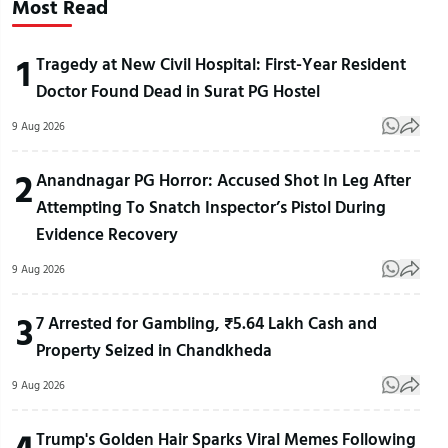
Most Read
1
Tragedy at New Civil Hospital: First-Year Resident
Doctor Found Dead in Surat PG Hostel
9 Aug 2026
2
Anandnagar PG Horror: Accused Shot In Leg After
Attempting To Snatch Inspector’s Pistol During
Evidence Recovery
9 Aug 2026
3
7 Arrested for Gambling, ₹5.64 Lakh Cash and
Property Seized in Chandkheda
9 Aug 2026
4
Trump's Golden Hair Sparks Viral Memes Following