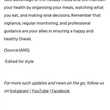
your health by organising your meals, watching what
you eat, and making wise decisions. Remember that
vigilance, regular monitoring, and professional
guidance are your allies in ensuring a happy and
healthy Diwali.
(Source:IANS)
-Edited for style
For more such updates and news on the go, follow us
on
Instagram
|
YouTube
|
Facebook