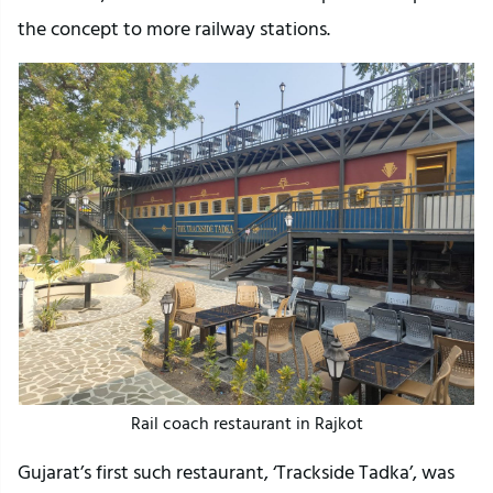
the concept to more railway stations.
Rail coach restaurant in Rajkot
Gujarat’s first such restaurant, ‘Trackside Tadka’, was