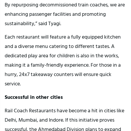
By repurposing decommissioned train coaches, we are
enhancing passenger facilities and promoting
sustainability,” said Tyagi.
Each restaurant will feature a fully equipped kitchen
and a diverse menu catering to different tastes. A
dedicated play area for children is also in the works,
making it a family-friendly experience. For those in a
hurry, 24x7 takeaway counters will ensure quick
service.
Successful in other cities
Rail Coach Restaurants have become a hit in cities like
Delhi, Mumbai, and Indore. If this initiative proves
successful, the Ahmedabad Division plans to expand