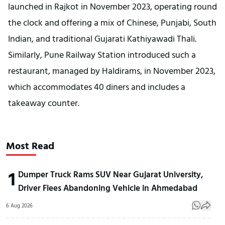
launched in Rajkot in November 2023, operating round
the clock and offering a mix of Chinese, Punjabi, South
Indian, and traditional Gujarati Kathiyawadi Thali.
Similarly, Pune Railway Station introduced such a
restaurant, managed by Haldirams, in November 2023,
which accommodates 40 diners and includes a
takeaway counter.
Most Read
1
Dumper Truck Rams SUV Near Gujarat University,
Driver Flees Abandoning Vehicle in Ahmedabad
6 Aug 2026