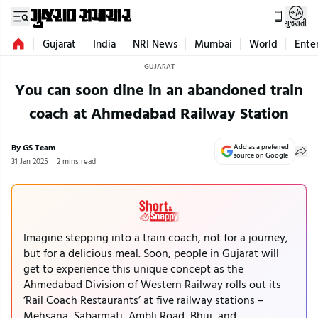
ગુજરાતી
Gujarat
India
NRI News
Mumbai
World
Ente
GUJARAT
You can soon dine in an abandoned train
coach at Ahmedabad Railway Station
By GS Team
Add as a preferred
source on Google
31 Jan 2025
2 mins read
Imagine stepping into a train coach, not for a journey,
but for a delicious meal. Soon, people in Gujarat will
get to experience this unique concept as the
Ahmedabad Division of Western Railway rolls out its
‘Rail Coach Restaurants’ at five railway stations –
Mehsana, Sabarmati, Ambli Road, Bhuj, and