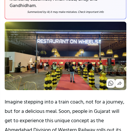
Gandhidham.
Summarized by AI; it may make mistakes. Check important info
Imagine stepping into a train coach, not for a journey,
but for a delicious meal. Soon, people in Gujarat will
get to experience this unique concept as the
Ahmedabad Division of Western Railway rolls out its