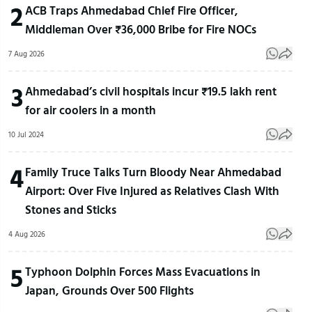
2
ACB Traps Ahmedabad Chief Fire Officer,
Middleman Over ₹36,000 Bribe for Fire NOCs
7 Aug 2026
3
Ahmedabad’s civil hospitals incur ₹19.5 lakh rent
for air coolers in a month
10 Jul 2024
4
Family Truce Talks Turn Bloody Near Ahmedabad
Airport: Over Five Injured as Relatives Clash With
Stones and Sticks
4 Aug 2026
5
Typhoon Dolphin Forces Mass Evacuations in
Japan, Grounds Over 500 Flights