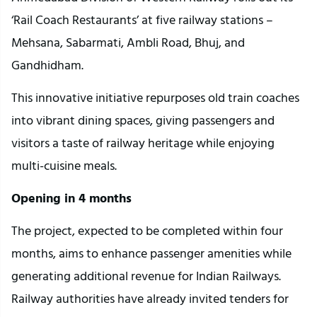
‘Rail Coach Restaurants’ at five railway stations –
Mehsana, Sabarmati, Ambli Road, Bhuj, and
Gandhidham.
This innovative initiative repurposes old train coaches
into vibrant dining spaces, giving passengers and
visitors a taste of railway heritage while enjoying
multi-cuisine meals.
Opening in 4 months
The project, expected to be completed within four
months, aims to enhance passenger amenities while
generating additional revenue for Indian Railways.
Railway authorities have already invited tenders for