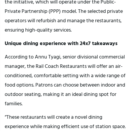
the initiative, which will operate under the Public-
Private Partnership (PPP) model. The selected private
operators will refurbish and manage the restaurants,
ensuring high-quality services.
Unique dining experience with 24x7 takeaways
According to Annu Tyagi, senior divisional commercial
manager, the Rail Coach Restaurants will offer an air-
conditioned, comfortable setting with a wide range of
food options. Patrons can choose between indoor and
outdoor seating, making it an ideal dining spot for
families.
“These restaurants will create a novel dining
experience while making efficient use of station space.