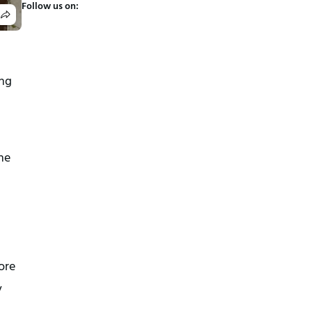
Follow us on:
ing
the
fore
y