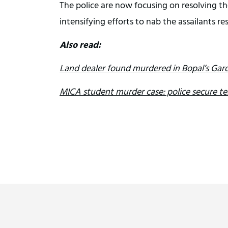
The police are now focusing on resolving th
intensifying efforts to nab the assailants re
Also read:
Land dealer found murdered in Bopal’s Garo
MICA student murder case: police secure t