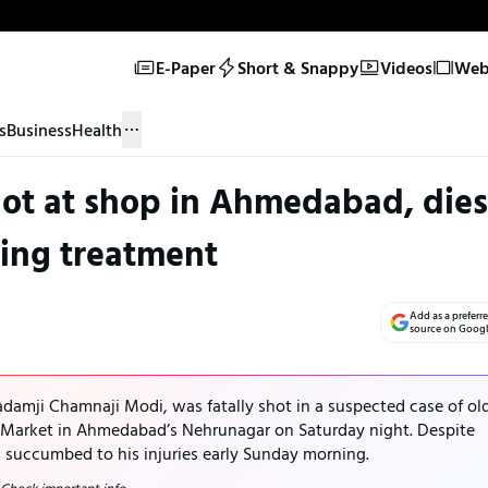
E-Paper
Short & Snappy
Videos
Web 
s
Business
Health
ot at shop in Ahmedabad, dies
ing treatment
Add as a preferr
source on Goog
adamji Chamnaji Modi, was fatally shot in a suspected case of ol
 Market in Ahmedabad’s Nehrunagar on Saturday night. Despite
i succumbed to his injuries early Sunday morning.