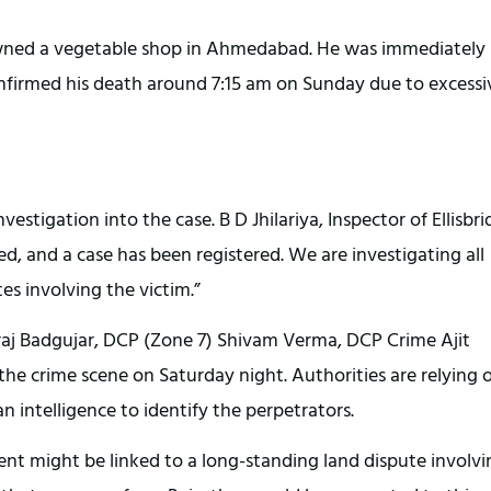
, owned a vegetable shop in Ahmedabad. He was immediately
onfirmed his death around 7:15 am on Sunday due to excessi
vestigation into the case. B D Jhilariya, Inspector of Ellisbr
red, and a case has been registered. We are investigating all
tes involving the victim.”
eeraj Badgujar, DCP (Zone 7) Shivam Verma, DCP Crime Ajit
 the crime scene on Saturday night. Authorities are relying 
intelligence to identify the perpetrators.
ent might be linked to a long-standing land dispute involvi