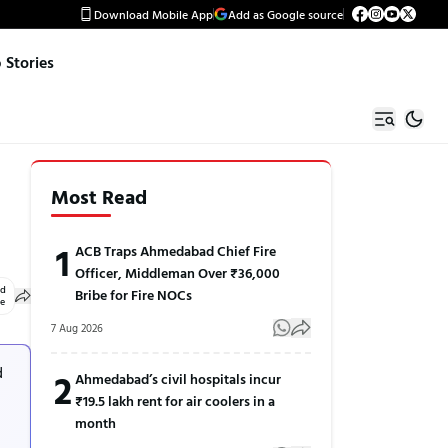
Download Mobile App
Add as Google source
Stories
Most Read
1
ACB Traps Ahmedabad Chief Fire
Officer, Middleman Over ₹36,000
ed
Bribe for Fire NOCs
le
7 Aug 2026
d
2
Ahmedabad’s civil hospitals incur
₹19.5 lakh rent for air coolers in a
month