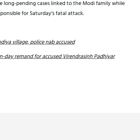
e long-pending cases linked to the Modi family while
sponsible for Saturday’s fatal attack.
diya village, police nab accused
en-day remand for accused Virendrasinh Padhiyar