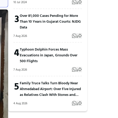
10 Jul 2024
3
Over 81,000 Cases Pending for More
Than 10 Years in Gujarat Courts: NJDG
Data
7 Aug 2026
4
Typhoon Dolphin Forces Mass
Evacuations in Japan, Grounds Over
500 Flights
7 Aug 2026
5
Family Truce Talks Turn Bloody Near
Ahmedabad Airport: Over Five Injured
as Relatives Clash With Stones and
Sticks
4 Aug 2026