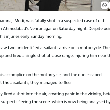
mnaji Modi, was fatally shot in a suspected case of old
in Ahmedabad’s Nehrunagar on Saturday night. Despite be
his injuries early Sunday morning.
aw two unidentified assailants arrive on a motorcycle. The
 and fired a single shot at close range, injuring him near 
 his accomplice on the motorcycle, and the duo escaped.
 the assailants, they managed to flee.
 fired a shot into the air, creating panic in the vicinity, be
suspects fleeing the scene, which is now being analysed b