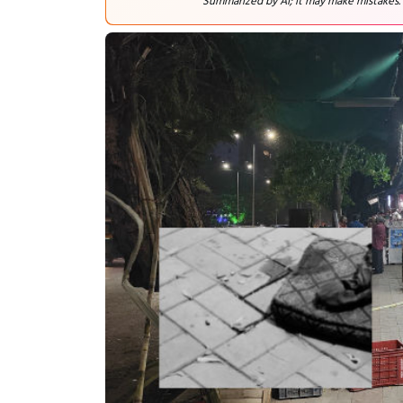
Summarized by AI; it may make mistakes.