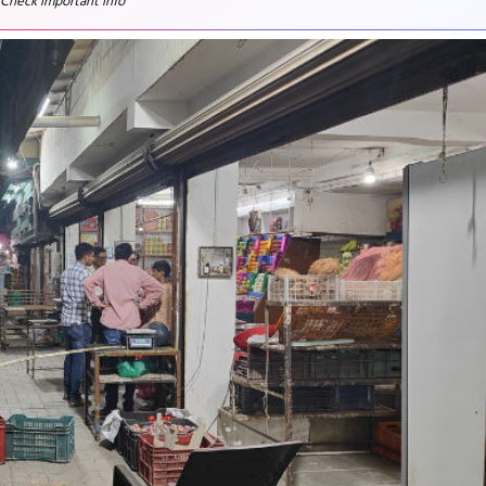
 Check important info