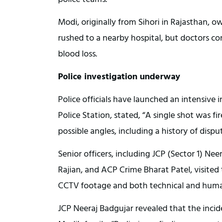
Modi, originally from Sihori in Rajasthan
rushed to a nearby hospital, but doctors c
blood loss.
Police investigation underway
Police officials have launched an intensive in
Police Station, stated, “A single shot was fi
possible angles, including a history of dispu
Senior officers, including JCP (Sector 1) N
Rajian, and ACP Crime Bharat Patel, visited
CCTV footage and both technical and human 
JCP Neeraj Badgujar revealed that the incid