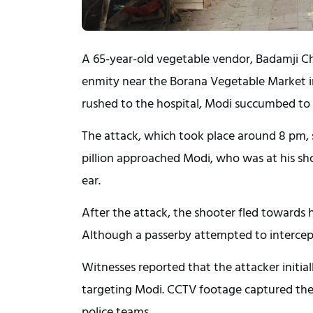
A 65-year-old vegetable vendor, Badamji Cha
enmity near the Borana Vegetable Market 
rushed to the hospital, Modi succumbed to 
The attack, which took place around 8 pm, s
pillion approached Modi, who was at his shop
ear.
After the attack, the shooter fled towards
Although a passerby attempted to intercept
Witnesses reported that the attacker initially
targeting Modi. CCTV footage captured the 
police teams.