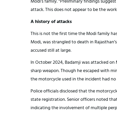
Modi’s family. “Preliminary findings sugge
attack. This does not appear to be the wor
A history of attacks
This is not the first time the Modi family h
Modi, was strangled to death in Rajasthan’
accused still at large.
In October 2024, Badamji was attacked on
sharp weapon. Though he escaped with minor
the motorcycle used in the incident had no 
Police officials disclosed that the motorcyc
state registration. Senior officers noted th
indicating the involvement of multiple per