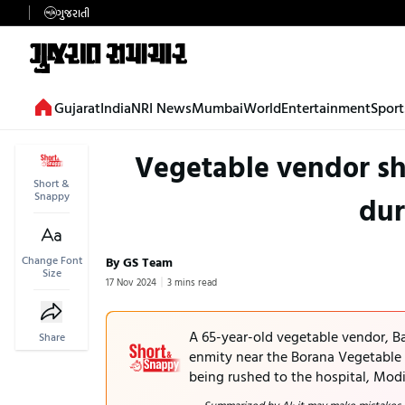
ગુજરાતી
Gujarat
India
NRI News
Mumbai
World
Entertainment
Sport
Vegetable vendor sh
Short &
Snappy
dur
Change Font
By GS Team
Size
17 Nov 2024
3 mins read
A 65-year-old vegetable vendor, B
Share
enmity near the Borana Vegetable
being rushed to the hospital, Mod