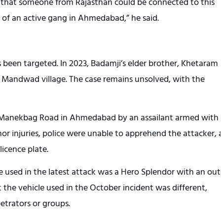
st that someone from Rajasthan could be connected to this
k of an active gang in Ahmedabad,” he said.
as been targeted. In 2023, Badamji’s elder brother, Khetaram
s Mandwad village. The case remains unsolved, with the
 Manekbag Road in Ahmedabad by an assailant armed with 
 injuries, police were unable to apprehend the attacker, 
licence plate.
le used in the latest attack was a Hero Splendor with an out
at the vehicle used in the October incident was different,
petrators or groups.