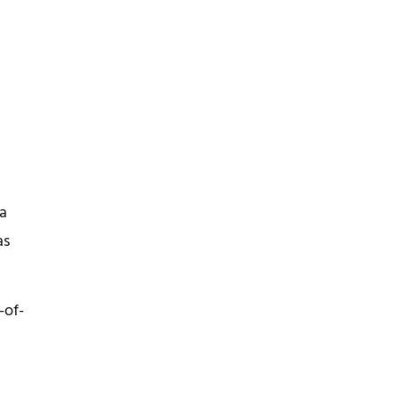
a
as
-of-