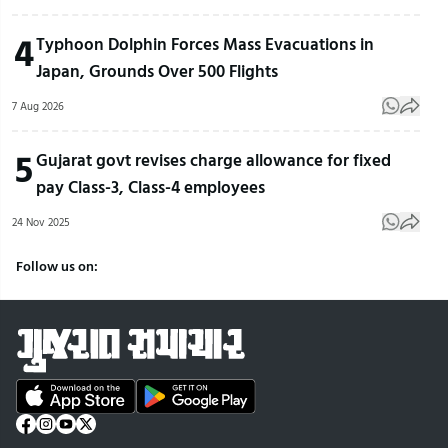
4
Typhoon Dolphin Forces Mass Evacuations in
Japan, Grounds Over 500 Flights
7 Aug 2026
5
Gujarat govt revises charge allowance for fixed
pay Class-3, Class-4 employees
24 Nov 2025
Follow us on: