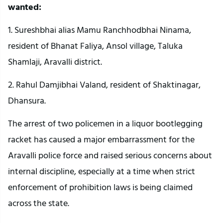
wanted:
1. Sureshbhai alias Mamu Ranchhodbhai Ninama,
resident of Bhanat Faliya, Ansol village, Taluka
Shamlaji, Aravalli district.
2. Rahul Damjibhai Valand, resident of Shaktinagar,
Dhansura.
The arrest of two policemen in a liquor bootlegging
racket has caused a major embarrassment for the
Aravalli police force and raised serious concerns about
internal discipline, especially at a time when strict
enforcement of prohibition laws is being claimed
across the state.