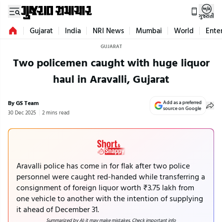
ગુજરાતી
Gujarat
India
NRI News
Mumbai
World
Ente
GUJARAT
Two policemen caught with huge liquor
haul in Aravalli, Gujarat
By GS Team
Add as a preferred
source on Google
30 Dec 2025
2 mins read
Aravalli police has come in for flak after two police
personnel were caught red-handed while transferring a
consignment of foreign liquor worth ₹3.75 lakh from
one vehicle to another with the intention of supplying
it ahead of December 31.
Summarized by AI; it may make mistakes. Check important info