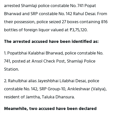
arrested Shamlaji police constable No. 741 Popat
Bharwad and SRP constable No. 142 Rahul Desai. From
their possession, police seized 27 boxes containing 816
bottles of foreign liquor valued at ₹3,75,120.
The arrested accused have been identified as:
1. Popatbhai Kalabhai Bharwad, police constable No.
741, posted at Ansol Check Post, Shamlaji Police
Station.
2. Rahulbhai alias Jayeshbhai Lilabhai Desai, police
constable No. 142, SRP Group-10, Ankleshwar (Valiya),
resident of Jamtha, Taluka Dhansura.
Meanwhile, two accused have been declared