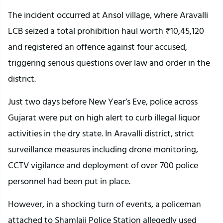
The incident occurred at Ansol village, where Aravalli
LCB seized a total prohibition haul worth ₹10,45,120
and registered an offence against four accused,
triggering serious questions over law and order in the
district.
Just two days before New Year’s Eve, police across
Gujarat were put on high alert to curb illegal liquor
activities in the dry state. In Aravalli district, strict
surveillance measures including drone monitoring,
CCTV vigilance and deployment of over 700 police
personnel had been put in place.
However, in a shocking turn of events, a policeman
attached to Shamlaji Police Station allegedly used