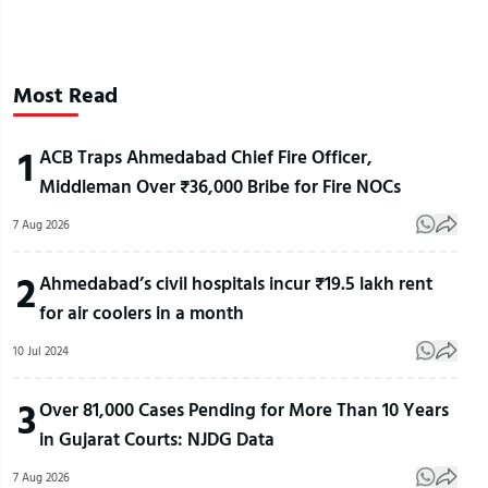
Most Read
1
ACB Traps Ahmedabad Chief Fire Officer,
Middleman Over ₹36,000 Bribe for Fire NOCs
7 Aug 2026
2
Ahmedabad’s civil hospitals incur ₹19.5 lakh rent
for air coolers in a month
10 Jul 2024
3
Over 81,000 Cases Pending for More Than 10 Years
in Gujarat Courts: NJDG Data
7 Aug 2026