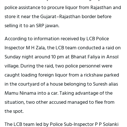
police assistance to procure liquor from Rajasthan and
store it near the Gujarat–Rajasthan border before
selling it to an SRP jawan.
According to information received by LCB Police
Inspector M H Zala, the LCB team conducted a raid on
Sunday night around 10 pm at Bhanat Faliya in Ansol
village. During the raid, two police personnel were
caught loading foreign liquor from a rickshaw parked
in the courtyard of a house belonging to Suresh alias
Mamu Ninama into a car. Taking advantage of the
situation, two other accused managed to flee from
the spot.
The LCB team led by Police Sub-Inspector P P Solanki