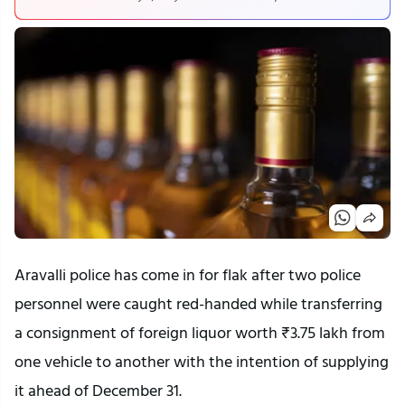
Aravalli police has come in for flak after two police
personnel were caught red-handed while transferring
a consignment of foreign liquor worth ₹3.75 lakh from
one vehicle to another with the intention of supplying
it ahead of December 31.