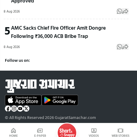
Approved
8 Aug 2026
5
AMC Sacks Chief Fire Officer Amit Dongre
Following ₹36,000 ACB Bribe Trap
8 Aug 2026
Follow us on:
© All Rights Reserved 2026 GujaratSamachar.com
HOME
E-PAPER
VIDEOS
WEB STORIES