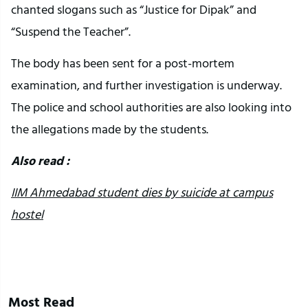
chanted slogans such as “Justice for Dipak” and
“Suspend the Teacher”.
The body has been sent for a post-mortem
examination, and further investigation is underway.
The police and school authorities are also looking into
the allegations made by the students.
Also read :
IIM Ahmedabad student dies by suicide at campus
hostel
Most Read