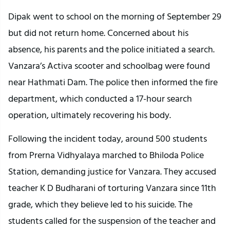
Dipak went to school on the morning of September 29
but did not return home. Concerned about his
absence, his parents and the police initiated a search.
Vanzara’s Activa scooter and schoolbag were found
near Hathmati Dam. The police then informed the fire
department, which conducted a 17-hour search
operation, ultimately recovering his body.
Following the incident today, around 500 students
from Prerna Vidhyalaya marched to Bhiloda Police
Station, demanding justice for Vanzara. They accused
teacher K D Budharani of torturing Vanzara since 11th
grade, which they believe led to his suicide. The
students called for the suspension of the teacher and