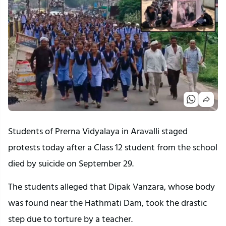
Students of Prerna Vidyalaya in Aravalli staged
protests today after a Class 12 student from the school
died by suicide on September 29.
The students alleged that Dipak Vanzara, whose body
was found near the Hathmati Dam, took the drastic
step due to torture by a teacher.