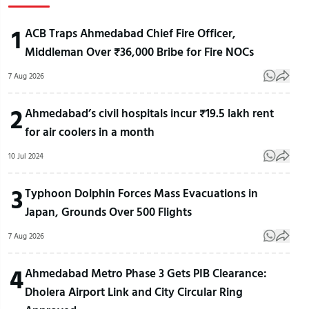
1
ACB Traps Ahmedabad Chief Fire Officer,
Middleman Over ₹36,000 Bribe for Fire NOCs
7 Aug 2026
2
Ahmedabad’s civil hospitals incur ₹19.5 lakh rent
for air coolers in a month
10 Jul 2024
3
Typhoon Dolphin Forces Mass Evacuations in
Japan, Grounds Over 500 Flights
7 Aug 2026
4
Ahmedabad Metro Phase 3 Gets PIB Clearance:
Dholera Airport Link and City Circular Ring