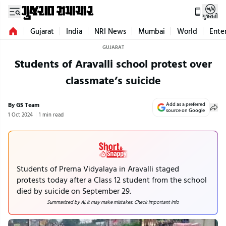
ગુજરાતી
Gujarat
India
NRI News
Mumbai
World
Ente
GUJARAT
Students of Aravalli school protest over
classmate’s suicide
By GS Team
Add as a preferred
source on Google
1 Oct 2024
1 min read
Students of Prerna Vidyalaya in Aravalli staged
protests today after a Class 12 student from the school
died by suicide on September 29.
Summarized by AI; it may make mistakes. Check important info