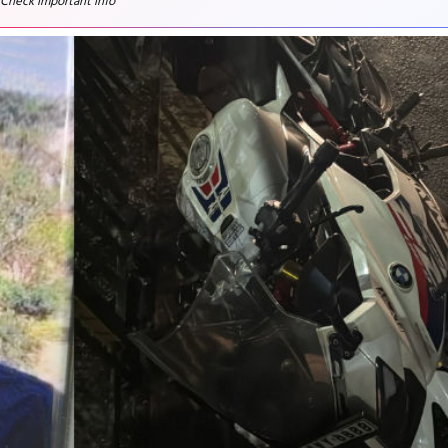
 Check important info