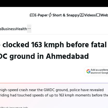
E-Paper
Short & Snappy
Videos
Web 
s
Business
Health
clocked 163 kmph before fatal
DC ground in Ahmedabad
Add as a preferr
source on Goog
 high-speed crash near the GMDC ground, police have revealed
iding had touched speeds of up to 163 kmph moments before th