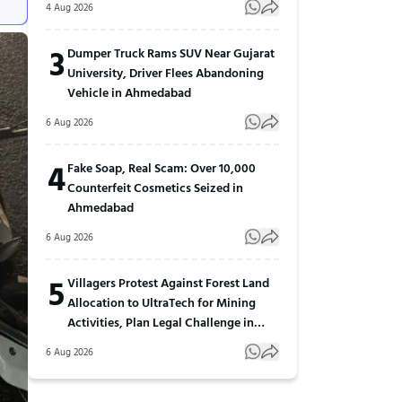
4 Aug 2026
3
Dumper Truck Rams SUV Near Gujarat
University, Driver Flees Abandoning
Vehicle in Ahmedabad
6 Aug 2026
4
Fake Soap, Real Scam: Over 10,000
Counterfeit Cosmetics Seized in
Ahmedabad
6 Aug 2026
5
Villagers Protest Against Forest Land
Allocation to UltraTech for Mining
Activities, Plan Legal Challenge in
Gujarat
6 Aug 2026