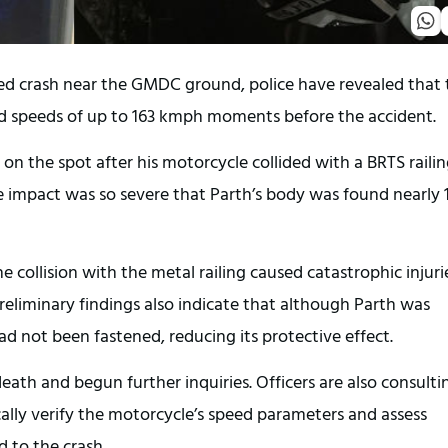
ed crash near the GMDC ground, police have revealed that 
 speeds of up to 163 kmph moments before the accident.
 on the spot after his motorcycle collided with a BRTS raili
he impact was so severe that Parth’s body was found nearly 
he collision with the metal railing caused catastrophic injuri
Preliminary findings also indicate that although Parth was
ad not been fastened, reducing its protective effect.
death and begun further inquiries. Officers are also consulti
ally verify the motorcycle’s speed parameters and assess
 to the crash.