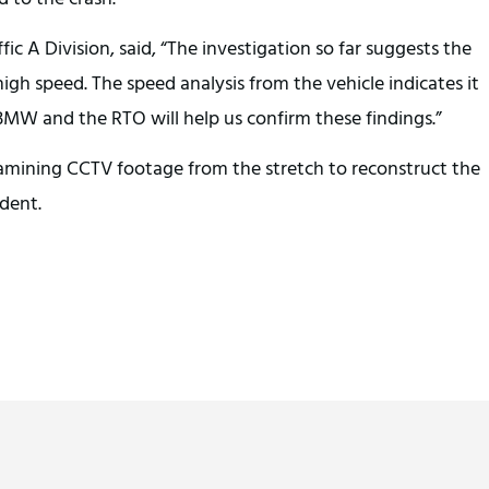
fic A Division, said, “The investigation so far suggests the
gh speed. The speed analysis from the vehicle indicates it
MW and the RTO will help us confirm these findings.”
amining CCTV footage from the stretch to reconstruct the
ident.