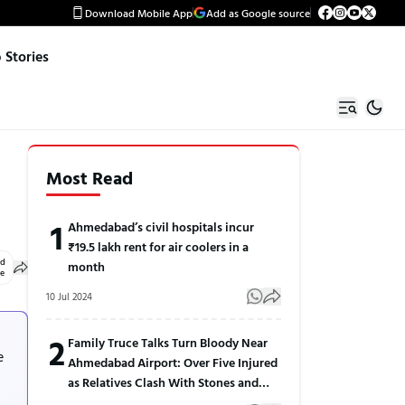
Download Mobile App
Add as Google source
Stories
Most Read
1
Ahmedabad’s civil hospitals incur
₹19.5 lakh rent for air coolers in a
ed
month
le
10 Jul 2024
2
Family Truce Talks Turn Bloody Near
e
Ahmedabad Airport: Over Five Injured
as Relatives Clash With Stones and
Sticks