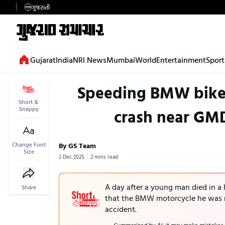
ગુજરાતી
Gujarat
India
NRI News
Mumbai
World
Entertainment
Sport
Speeding BMW bike 
Short &
Snappy
crash near GM
Change Font
By GS Team
Size
2 Dec 2025
2 mins read
A day after a young man died in a
Share
that the BMW motorcycle he was r
accident.