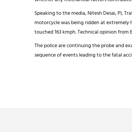
Speaking to the media, Nitesh Desai, PI, Traf
motorcycle was being ridden at extremely hi
touched 163 kmph. Technical opinion from B
The police are continuing the probe and ex
sequence of events leading to the fatal acc