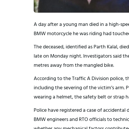
A day after a young man died in a high-spe
BMW motorcycle he was riding had touched
The deceased, identified as Parth Kalal, died
late on Monday night. Investigators said t
metres away from the mangled bike.
According to the Traffic A Division police, t
including the severing of the victim’s arm. 
wearing a helmet, the safety belt or strap h
Police have registered a case of accidental 
BMW engineers and RTO officials to technic
whether any mechanical factors contributed