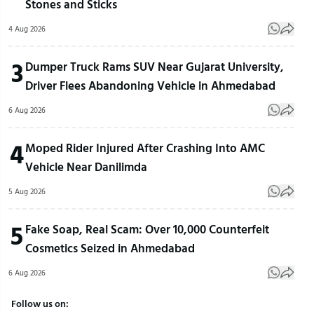
Stones and Sticks
4 Aug 2026
3
Dumper Truck Rams SUV Near Gujarat University,
Driver Flees Abandoning Vehicle in Ahmedabad
6 Aug 2026
4
Moped Rider Injured After Crashing Into AMC
Vehicle Near Danilimda
5 Aug 2026
5
Fake Soap, Real Scam: Over 10,000 Counterfeit
Cosmetics Seized in Ahmedabad
6 Aug 2026
Follow us on: