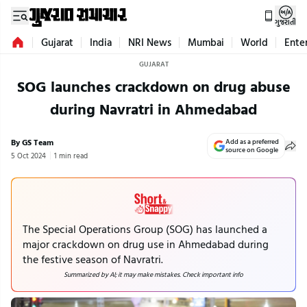
ગુજરાતી
Gujarat
India
NRI News
Mumbai
World
Ente
GUJARAT
SOG launches crackdown on drug abuse
during Navratri in Ahmedabad
By GS Team
Add as a preferred
source on Google
5 Oct 2024
1 min read
The Special Operations Group (SOG) has launched a
major crackdown on drug use in Ahmedabad during
the festive season of Navratri.
Summarized by AI; it may make mistakes. Check important info