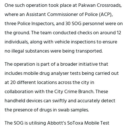
One such operation took place at Pakwan Crossroads,
where an Assistant Commissioner of Police (ACP),
three Police Inspectors, and 30 SOG personnel were on
the ground. The team conducted checks on around 12
individuals, along with vehicle inspections to ensure
no illegal substances were being transported.
The operation is part of a broader initiative that
includes mobile drug analyser tests being carried out
at 20 different locations across the city in
collaboration with the City Crime Branch. These
handheld devices can swiftly and accurately detect
the presence of drugs in swab samples.
The SOG is utilising Abbott's SoToxa Mobile Test