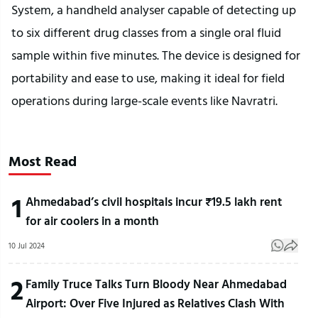
System, a handheld analyser capable of detecting up
to six different drug classes from a single oral fluid
sample within five minutes. The device is designed for
portability and ease to use, making it ideal for field
operations during large-scale events like Navratri.
Most Read
1
Ahmedabad’s civil hospitals incur ₹19.5 lakh rent
for air coolers in a month
10 Jul 2024
2
Family Truce Talks Turn Bloody Near Ahmedabad
Airport: Over Five Injured as Relatives Clash With