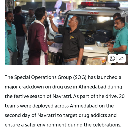
The Special Operations Group (SOG) has launched a
major crackdown on drug use in Ahmedabad during
the festive season of Navratri. As part of the drive, 20
teams were deployed across Ahmedabad on the
second day of Navratri to target drug addicts and
ensure a safer environment during the celebrations.