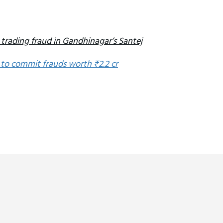
 trading fraud in Gandhinagar’s Santej
 to commit frauds worth ₹2.2 cr