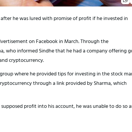
after he was lured with promise of profit if he invested in
 advertisement on Facebook in March. Through the
a, who informed Sindhe that he had a company offering 
 and cryptocurrency.
oup where he provided tips for investing in the stock mar
 cryptocurrency through a link provided by Sharma, which
 supposed profit into his account, he was unable to do so 