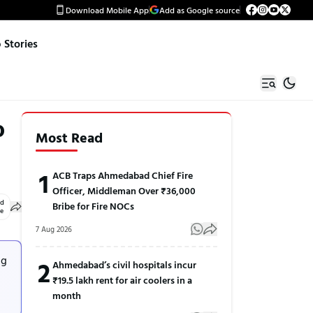
Download Mobile App
Add as Google source
Stories
o
Most Read
1
ACB Traps Ahmedabad Chief Fire
Officer, Middleman Over ₹36,000
ed
Bribe for Fire NOCs
le
7 Aug 2026
ng
2
Ahmedabad’s civil hospitals incur
₹19.5 lakh rent for air coolers in a
month