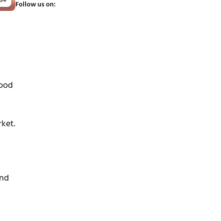
Follow us on:
good
ket.
and