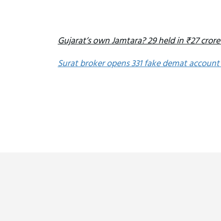
Gujarat’s own Jamtara? 29 held in ₹27 crore
Surat broker opens 331 fake demat account