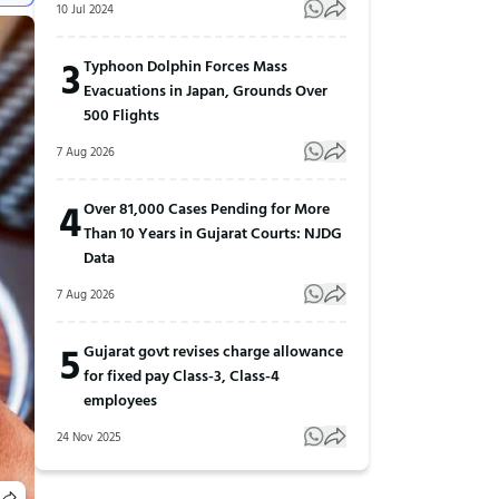
10 Jul 2024
3
Typhoon Dolphin Forces Mass
Evacuations in Japan, Grounds Over
500 Flights
7 Aug 2026
4
Over 81,000 Cases Pending for More
Than 10 Years in Gujarat Courts: NJDG
Data
7 Aug 2026
5
Gujarat govt revises charge allowance
for fixed pay Class-3, Class-4
employees
24 Nov 2025