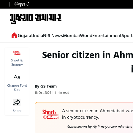
ગુજરાતી
Gujarat
India
NRI News
Mumbai
World
Entertainment
Sport
Senior citizen in Ah
Short &
Snappy
Change Font
By GS Team
Size
18 Oct 2024
1 min read
A senior citizen in Ahmedabad was 
Share
in cryptocurrency.
Summarized by AI; it may make mistakes.