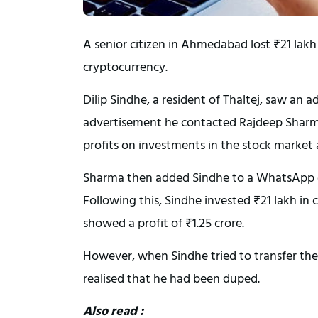
A senior citizen in Ahmedabad lost ₹21 lakh 
cryptocurrency.
Dilip Sindhe, a resident of Thaltej, saw an
advertisement he contacted Rajdeep Sharm
profits on investments in the stock market
Sharma then added Sindhe to a WhatsApp gr
Following this, Sindhe invested ₹21 lakh in
showed a profit of ₹1.25 crore.
However, when Sindhe tried to transfer the
realised that he had been duped.
Also read :