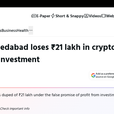
E-Paper
Short & Snappy
Videos
Web 
s
Business
Health
medabad loses ₹21 lakh in crypt
investment
Add as a preferr
source on Goog
duped of ₹21 lakh under the false promise of profit from investi
 Check important info