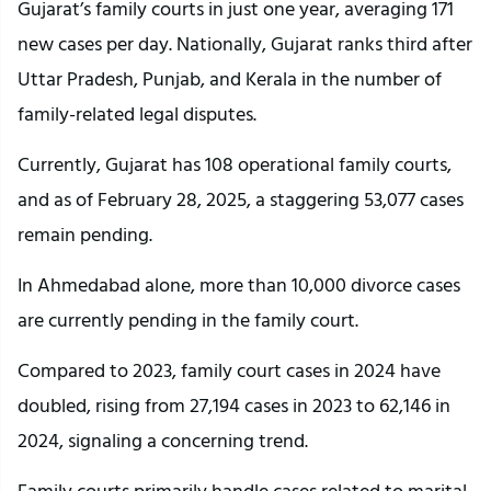
Gujarat’s family courts in just one year, averaging 171
new cases per day. Nationally, Gujarat ranks third after
Uttar Pradesh, Punjab, and Kerala in the number of
family-related legal disputes.
Currently, Gujarat has 108 operational family courts,
and as of February 28, 2025, a staggering 53,077 cases
remain pending.
In Ahmedabad alone, more than 10,000 divorce cases
are currently pending in the family court.
Compared to 2023, family court cases in 2024 have
doubled, rising from 27,194 cases in 2023 to 62,146 in
2024, signaling a concerning trend.
Family courts primarily handle cases related to marital