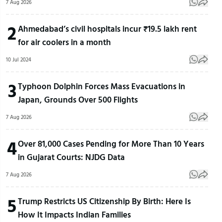
7 Aug 2026
2
Ahmedabad’s civil hospitals incur ₹19.5 lakh rent
for air coolers in a month
10 Jul 2024
3
Typhoon Dolphin Forces Mass Evacuations in
Japan, Grounds Over 500 Flights
7 Aug 2026
4
Over 81,000 Cases Pending for More Than 10 Years
in Gujarat Courts: NJDG Data
7 Aug 2026
5
Trump Restricts US Citizenship By Birth: Here Is
How It Impacts Indian Families