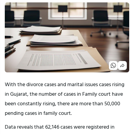
With the divorce cases and marital issues cases rising
in Gujarat, the number of cases in Family court have
been constantly rising, there are more than 50,000
pending cases in family court.
Data reveals that 62,146 cases were registered in