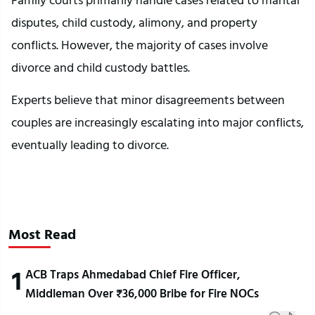
disputes, child custody, alimony, and property
conflicts. However, the majority of cases involve
divorce and child custody battles.
Experts believe that minor disagreements between
couples are increasingly escalating into major conflicts,
eventually leading to divorce.
Most Read
1
ACB Traps Ahmedabad Chief Fire Officer,
Middleman Over ₹36,000 Bribe for Fire NOCs