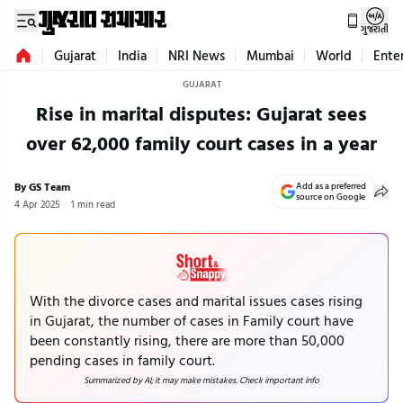
ગુજરાતી
Gujarat
India
NRI News
Mumbai
World
Ente
GUJARAT
Rise in marital disputes: Gujarat sees
over 62,000 family court cases in a year
By GS Team
Add as a preferred
source on Google
4 Apr 2025
1 min read
With the divorce cases and marital issues cases rising
in Gujarat, the number of cases in Family court have
been constantly rising, there are more than 50,000
pending cases in family court.
Summarized by AI; it may make mistakes. Check important info