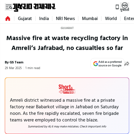
ગુજરાતી
Gujarat
India
NRI News
Mumbai
World
Ente
GUJARAT
Massive fire at waste recycling factory in
Amreli’s Jafrabad, no casualties so far
By GS Team
Add as a preferred
source on Google
29 Mar 2025
1 min read
Amreli district witnessed a massive fire at a private
factory near Babarkot village in Jafrabad on Saturday
noon. As the fire rapidly escalated, seven fire brigade
teams were employed to control the blaze.
Summarized by AI; it may make mistakes. Check important info