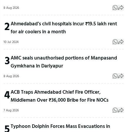
8 Aug 2026
2
Ahmedabad’s civil hospitals incur ₹19.5 lakh rent
for air coolers in a month
10 Jul 2024
3
AMC seals unauthorised portions of Manpasand
Gymkhana in Dariyapur
8 Aug 2026
4
ACB Traps Ahmedabad Chief Fire Officer,
Middleman Over ₹36,000 Bribe for Fire NOCs
7 Aug 2026
5
Typhoon Dolphin Forces Mass Evacuations in