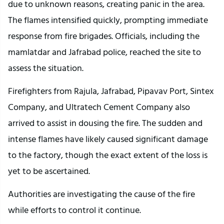
due to unknown reasons, creating panic in the area.
The flames intensified quickly, prompting immediate
response from fire brigades. Officials, including the
mamlatdar and Jafrabad police, reached the site to
assess the situation.
Firefighters from Rajula, Jafrabad, Pipavav Port, Sintex
Company, and Ultratech Cement Company also
arrived to assist in dousing the fire. The sudden and
intense flames have likely caused significant damage
to the factory, though the exact extent of the loss is
yet to be ascertained.
Authorities are investigating the cause of the fire
while efforts to control it continue.