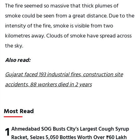
The fire seemed so massive that thick plumes of
smoke could be seen from a great distance. Due to the
intensity of the fire, smoke is visible from two
kilometres away. Clouds of smoke have spread across
the sky.
Also read:
Gujarat faced 193 industrial fires, construction site
accidents, 88 workers died in 2 years
Most Read
1
Ahmedabad SOG Busts City's Largest Cough Syrup
Racket, Seizes 5,050 Bottles Worth Over ₹60 Lakh