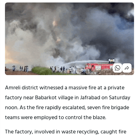
Amreli district witnessed a massive fire at a private
factory near Babarkot village in Jafrabad on Saturday
noon. As the fire rapidly escalated, seven fire brigade
teams were employed to control the blaze.
The factory, involved in waste recycling, caught fire