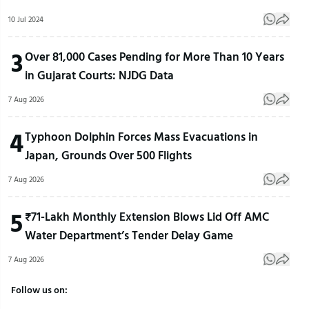
10 Jul 2024
3
Over 81,000 Cases Pending for More Than 10 Years
in Gujarat Courts: NJDG Data
7 Aug 2026
4
Typhoon Dolphin Forces Mass Evacuations in
Japan, Grounds Over 500 Flights
7 Aug 2026
5
₹71-Lakh Monthly Extension Blows Lid Off AMC
Water Department’s Tender Delay Game
7 Aug 2026
Follow us on: