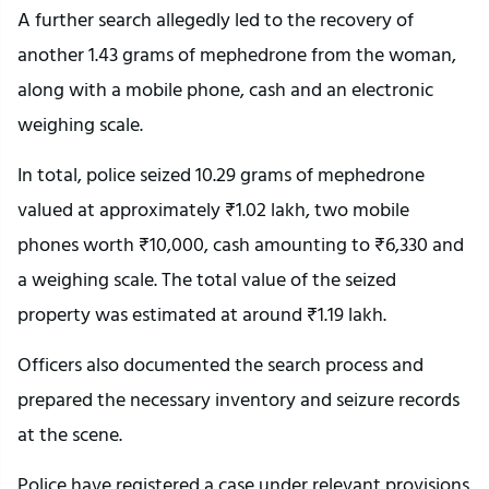
A further search allegedly led to the recovery of
another 1.43 grams of mephedrone from the woman,
along with a mobile phone, cash and an electronic
weighing scale.
In total, police seized 10.29 grams of mephedrone
valued at approximately ₹1.02 lakh, two mobile
phones worth ₹10,000, cash amounting to ₹6,330 and
a weighing scale. The total value of the seized
property was estimated at around ₹1.19 lakh.
Officers also documented the search process and
prepared the necessary inventory and seizure records
at the scene.
Police have registered a case under relevant provisions