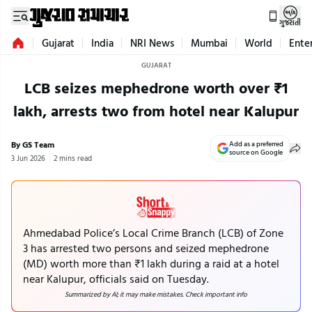
ગુજરાતી
Gujarat
India
NRI News
Mumbai
World
Ente
GUJARAT
LCB seizes mephedrone worth over ₹1
lakh, arrests two from hotel near Kalupur
By GS Team
Add as a preferred
source on Google
3 Jun 2026
2 mins read
Ahmedabad Police’s Local Crime Branch (LCB) of Zone
3 has arrested two persons and seized mephedrone
(MD) worth more than ₹1 lakh during a raid at a hotel
near Kalupur, officials said on Tuesday.
Summarized by AI; it may make mistakes. Check important info