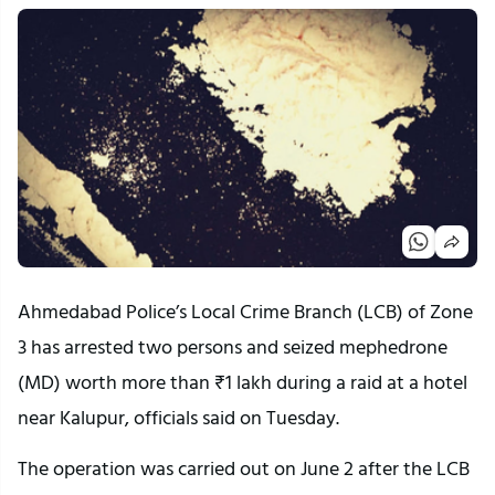
Ahmedabad Police’s Local Crime Branch (LCB) of Zone
3 has arrested two persons and seized mephedrone
(MD) worth more than ₹1 lakh during a raid at a hotel
near Kalupur, officials said on Tuesday.
The operation was carried out on June 2 after the LCB