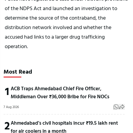
of the NDPS Act and launched an investigation to
determine the source of the contraband, the
distribution network involved and whether the
accused had links to a larger drug trafficking
operation.
Most Read
1
ACB Traps Ahmedabad Chief Fire Officer,
Middleman Over ₹36,000 Bribe for Fire NOCs
7 Aug 2026
2
Ahmedabad’s civil hospitals incur ₹19.5 lakh rent
for air coolers in a month