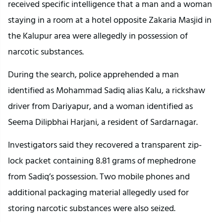
received specific intelligence that a man and a woman
staying in a room at a hotel opposite Zakaria Masjid in
the Kalupur area were allegedly in possession of
narcotic substances.
During the search, police apprehended a man
identified as Mohammad Sadiq alias Kalu, a rickshaw
driver from Dariyapur, and a woman identified as
Seema Dilipbhai Harjani, a resident of Sardarnagar.
Investigators said they recovered a transparent zip-
lock packet containing 8.81 grams of mephedrone
from Sadiq’s possession. Two mobile phones and
additional packaging material allegedly used for
storing narcotic substances were also seized.