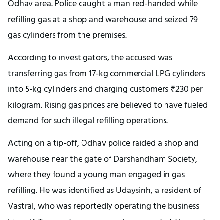
Odhav area. Police caught a man red-handed while
refilling gas at a shop and warehouse and seized 79
gas cylinders from the premises.
According to investigators, the accused was
transferring gas from 17-kg commercial LPG cylinders
into 5-kg cylinders and charging customers ₹230 per
kilogram. Rising gas prices are believed to have fueled
demand for such illegal refilling operations.
Acting on a tip-off, Odhav police raided a shop and
warehouse near the gate of Darshandham Society,
where they found a young man engaged in gas
refilling. He was identified as Udaysinh, a resident of
Vastral, who was reportedly operating the business