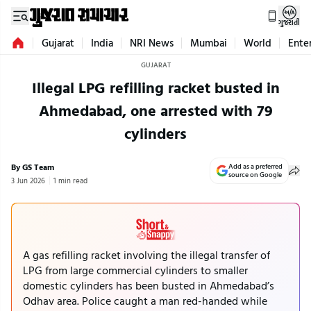
ગુજરાતી
Gujarat
India
NRI News
Mumbai
World
Ente
GUJARAT
Illegal LPG refilling racket busted in
Ahmedabad, one arrested with 79
cylinders
By GS Team
Add as a preferred
source on Google
3 Jun 2026
1 min read
A gas refilling racket involving the illegal transfer of
LPG from large commercial cylinders to smaller
domestic cylinders has been busted in Ahmedabad’s
Odhav area. Police caught a man red-handed while