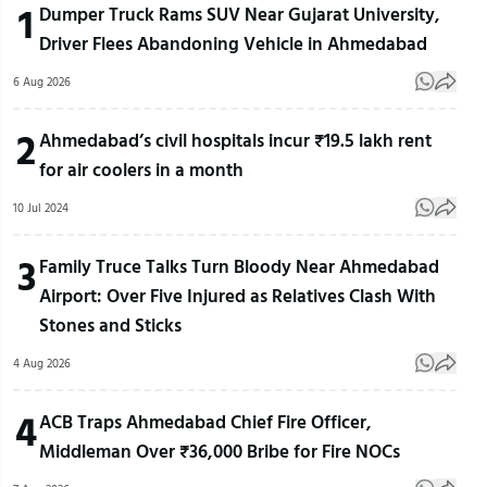
1
Dumper Truck Rams SUV Near Gujarat University,
Driver Flees Abandoning Vehicle in Ahmedabad
6 Aug 2026
2
Ahmedabad’s civil hospitals incur ₹19.5 lakh rent
for air coolers in a month
10 Jul 2024
3
Family Truce Talks Turn Bloody Near Ahmedabad
Airport: Over Five Injured as Relatives Clash With
Stones and Sticks
4 Aug 2026
4
ACB Traps Ahmedabad Chief Fire Officer,
Middleman Over ₹36,000 Bribe for Fire NOCs