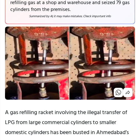
refilling gas at a shop and warehouse and seized 79 gas
cylinders from the premises.
Summarized by AI; it may make mistakes. Check important info
A gas refilling racket involving the illegal transfer of
LPG from large commercial cylinders to smaller
domestic cylinders has been busted in Ahmedabad’s