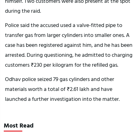
himself. Two customers were also present at the spot
during the raid.
Police said the accused used a valve-fitted pipe to
transfer gas from larger cylinders into smaller ones. A
case has been registered against him, and he has been
arrested. During questioning, he admitted to charging
customers ₹230 per kilogram for the refilled gas.
Odhav police seized 79 gas cylinders and other
materials worth a total of ₹2.61 lakh and have
launched a further investigation into the matter.
Most Read