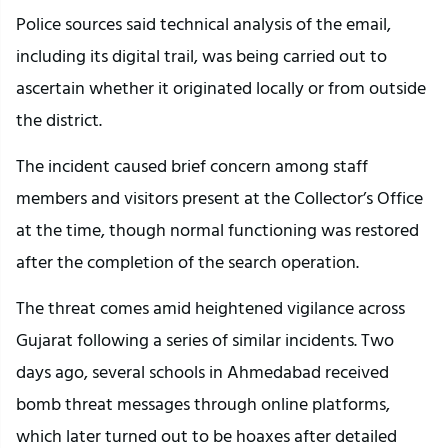
Police sources said technical analysis of the email,
including its digital trail, was being carried out to
ascertain whether it originated locally or from outside
the district.
The incident caused brief concern among staff
members and visitors present at the Collector’s Office
at the time, though normal functioning was restored
after the completion of the search operation.
The threat comes amid heightened vigilance across
Gujarat following a series of similar incidents. Two
days ago, several schools in Ahmedabad received
bomb threat messages through online platforms,
which later turned out to be hoaxes after detailed