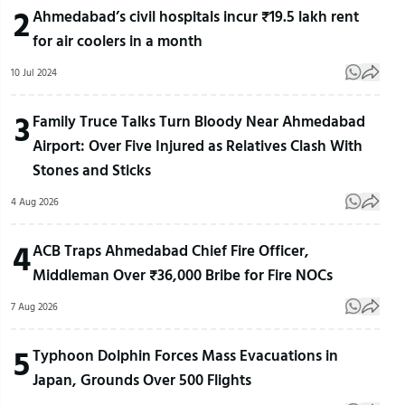
2
Ahmedabad’s civil hospitals incur ₹19.5 lakh rent
for air coolers in a month
10 Jul 2024
3
Family Truce Talks Turn Bloody Near Ahmedabad
Airport: Over Five Injured as Relatives Clash With
Stones and Sticks
4 Aug 2026
4
ACB Traps Ahmedabad Chief Fire Officer,
Middleman Over ₹36,000 Bribe for Fire NOCs
7 Aug 2026
5
Typhoon Dolphin Forces Mass Evacuations in
Japan, Grounds Over 500 Flights