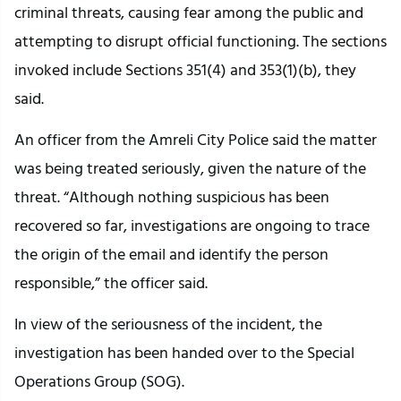
criminal threats, causing fear among the public and
attempting to disrupt official functioning. The sections
invoked include Sections 351(4) and 353(1)(b), they
said.
An officer from the Amreli City Police said the matter
was being treated seriously, given the nature of the
threat. “Although nothing suspicious has been
recovered so far, investigations are ongoing to trace
the origin of the email and identify the person
responsible,” the officer said.
In view of the seriousness of the incident, the
investigation has been handed over to the Special
Operations Group (SOG).