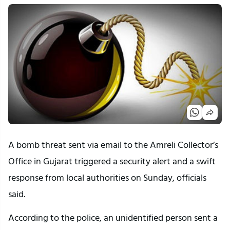
A bomb threat sent via email to the Amreli Collector’s
Office in Gujarat triggered a security alert and a swift
response from local authorities on Sunday, officials
said.
According to the police, an unidentified person sent a