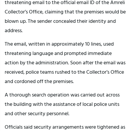
threatening email to the official email ID of the Amreli
Collector’s Office, claiming that the premises would be
blown up. The sender concealed their identity and
address.
The email, written in approximately 10 lines, used
threatening language and prompted immediate
action by the administration. Soon after the email was
received, police teams rushed to the Collector’s Office
and cordoned off the premises.
A thorough search operation was carried out across
the building with the assistance of local police units
and other security personnel.
Officials said security arrangements were tightened as