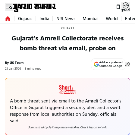
ગુજરાતી
Gujarat
India
NRI News
Mumbai
World
Ente
GUJARAT
Gujarat’s Amreli Collectorate receives
bomb threat via email, probe on
By GS Team
Add as a preferred
source on Google
25 Jan 2026
3 mins read
A bomb threat sent via email to the Amreli Collector’s
Office in Gujarat triggered a security alert and a swift
response from local authorities on Sunday, officials
said.
Summarized by AI; it may make mistakes. Check important info