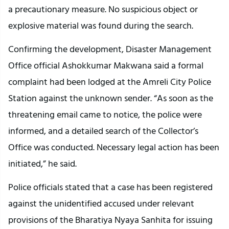
a precautionary measure. No suspicious object or
explosive material was found during the search.
Confirming the development, Disaster Management
Office official Ashokkumar Makwana said a formal
complaint had been lodged at the Amreli City Police
Station against the unknown sender. “As soon as the
threatening email came to notice, the police were
informed, and a detailed search of the Collector’s
Office was conducted. Necessary legal action has been
initiated,” he said.
Police officials stated that a case has been registered
against the unidentified accused under relevant
provisions of the Bharatiya Nyaya Sanhita for issuing