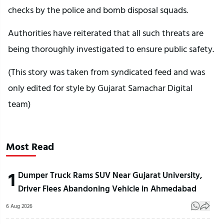
checks by the police and bomb disposal squads.
Authorities have reiterated that all such threats are
being thoroughly investigated to ensure public safety.
(This story was taken from syndicated feed and was
only edited for style by Gujarat Samachar Digital
team)
Most Read
1
Dumper Truck Rams SUV Near Gujarat University,
Driver Flees Abandoning Vehicle in Ahmedabad
6 Aug 2026