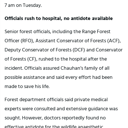
7 am on Tuesday.
Officials rush to hospital, no antidote available
Senior forest officials, including the Range Forest
Officer (RFO), Assistant Conservator of Forests (ACF),
Deputy Conservator of Forests (DCF) and Conservator
of Forests (CF), rushed to the hospital after the
incident. Officials assured Chauhan’s family of all
possible assistance and said every effort had been
made to save his life.
Forest department officials said private medical
experts were consulted and extensive guidance was
sought. However, doctors reportedly found no
effective antidote for the wildlife anaesthetic