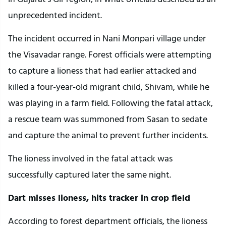
unprecedented incident.
The incident occurred in Nani Monpari village under
the Visavadar range. Forest officials were attempting
to capture a lioness that had earlier attacked and
killed a four-year-old migrant child, Shivam, while he
was playing in a farm field. Following the fatal attack,
a rescue team was summoned from Sasan to sedate
and capture the animal to prevent further incidents.
The lioness involved in the fatal attack was
successfully captured later the same night.
Dart misses lioness, hits tracker in crop field
According to forest department officials, the lioness