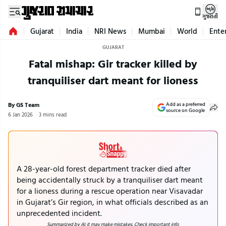
ગુજરાતી
Gujarat
India
NRI News
Mumbai
World
Ente
GUJARAT
Fatal mishap: Gir tracker killed by
tranquiliser dart meant for lioness
By GS Team
Add as a preferred
source on Google
6 Jan 2026
3 mins read
A 28-year-old forest department tracker died after
being accidentally struck by a tranquiliser dart meant
for a lioness during a rescue operation near Visavadar
in Gujarat’s Gir region, in what officials described as an
unprecedented incident.
Summarized by AI; it may make mistakes. Check important info