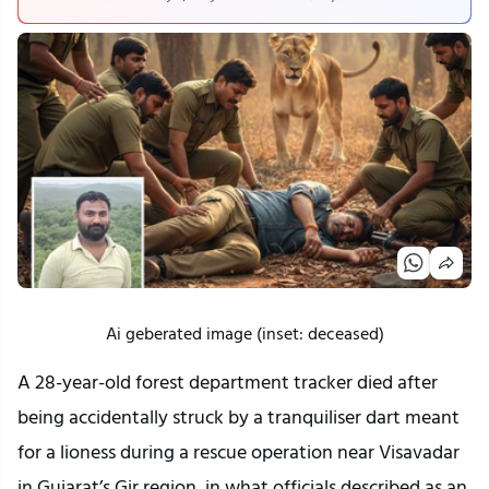
Ai geberated image (inset: deceased)
A 28-year-old forest department tracker died after
being accidentally struck by a tranquiliser dart meant
for a lioness during a rescue operation near Visavadar
in Gujarat’s Gir region, in what officials described as an