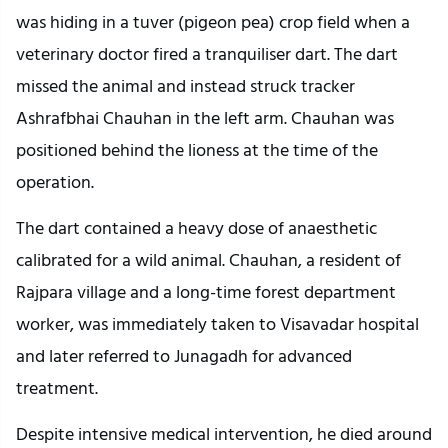
was hiding in a tuver (pigeon pea) crop field when a
veterinary doctor fired a tranquiliser dart. The dart
missed the animal and instead struck tracker
Ashrafbhai Chauhan in the left arm. Chauhan was
positioned behind the lioness at the time of the
operation.
The dart contained a heavy dose of anaesthetic
calibrated for a wild animal. Chauhan, a resident of
Rajpara village and a long-time forest department
worker, was immediately taken to Visavadar hospital
and later referred to Junagadh for advanced
treatment.
Despite intensive medical intervention, he died around