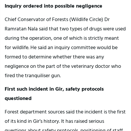
Inquiry ordered into possible negligence
Chief Conservator of Forests (Wildlife Circle) Dr
Ramratan Nala said that two types of drugs were used
during the operation, one of which is strictly meant
for wildlife. He said an inquiry committee would be
formed to determine whether there was any
negligence on the part of the veterinary doctor who
fired the tranquiliser gun.
First such incident in Gir, safety protocols
questioned
Forest department sources said the incident is the first
of its kind in Gir’s history. It has raised serious
questions about safety protocols, positioning of staff