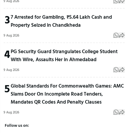
9 Aug 2026
3
7 Arrested for Gambling, ₹5.64 Lakh Cash and
Property Seized in Chandkheda
9 Aug 2026
4
PG Security Guard Strangulates College Student
With Wire, Assaults Her in Ahmedabad
9 Aug 2026
5
Global Standards For Commonwealth Games: AMC
Slams Door On Incomplete Road Tenders,
Mandates QR Codes And Penalty Clauses
9 Aug 2026
Follow us on: