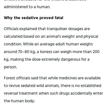
administered to a human.
Why the sedative proved fatal
Officials explained that tranquiliser dosages are
calculated based on an animal’s weight and physical
condition. While an average adult human weighs
around 70–80 kg, a lioness can weigh more than 200
kg, making the dose extremely dangerous for a
person.
Forest officials said that while medicines are available
to revive sedated wild animals, there is no established
reversal treatment when such drugs accidentally enter
the human body.