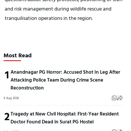
and risk management during wildlife rescue and
tranquilisation operations in the region.
Most Read
1
Anandnagar PG Horror: Accused Shot In Leg After
Attacking Police Team During Crime Scene
Reconstruction
9 Aug 2026
2
Tragedy at New Civil Hospital: First-Year Resident
Doctor Found Dead in Surat PG Hostel