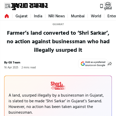
ગુજરાતી
Gujarat
India
NRI News
Mumbai
World
Ente
GUJARAT
Farmer’s land converted to ‘Shri Sarkar’,
no action against businessman who had
illegally usurped it
By GS Team
Add as a preferred
source on Google
16 Apr 2025
2 mins read
A land, usurped illegally by a businessman in Gujarat,
is slated to be made ‘Shri Sarkar’ in Gujarat’s Sanand.
However, no action has been taken against the
businessman.