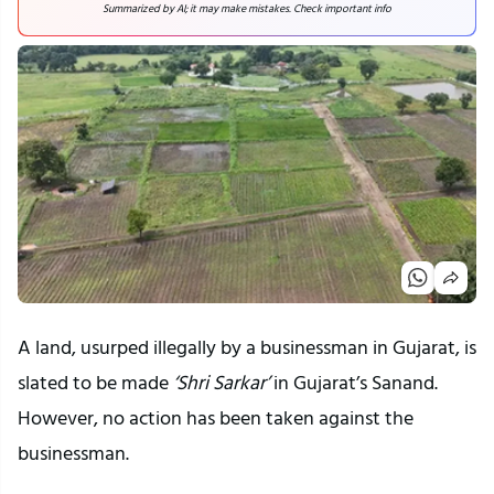
Summarized by AI; it may make mistakes. Check important info
A land, usurped illegally by a businessman in Gujarat, is
slated to be made
‘Shri Sarkar’
in Gujarat’s Sanand.
However, no action has been taken against the
businessman.