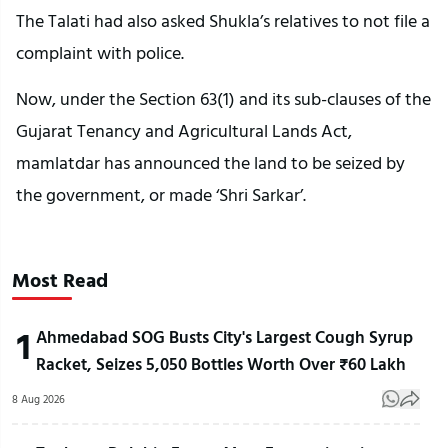
The Talati had also asked Shukla’s relatives to not file a
complaint with police.
Now, under the Section 63(1) and its sub-clauses of the
Gujarat Tenancy and Agricultural Lands Act,
mamlatdar has announced the land to be seized by
the government, or made ‘Shri Sarkar’.
Most Read
1
Ahmedabad SOG Busts City's Largest Cough Syrup
Racket, Seizes 5,050 Bottles Worth Over ₹60 Lakh
8 Aug 2026