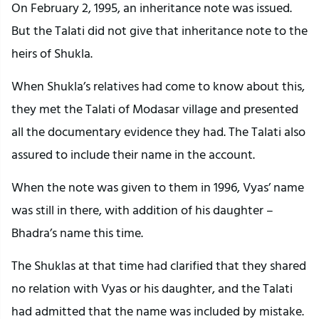
On February 2, 1995, an inheritance note was issued.
But the Talati did not give that inheritance note to the
heirs of Shukla.
When Shukla’s relatives had come to know about this,
they met the Talati of Modasar village and presented
all the documentary evidence they had. The Talati also
assured to include their name in the account.
When the note was given to them in 1996, Vyas’ name
was still in there, with addition of his daughter –
Bhadra’s name this time.
The Shuklas at that time had clarified that they shared
no relation with Vyas or his daughter, and the Talati
had admitted that the name was included by mistake.