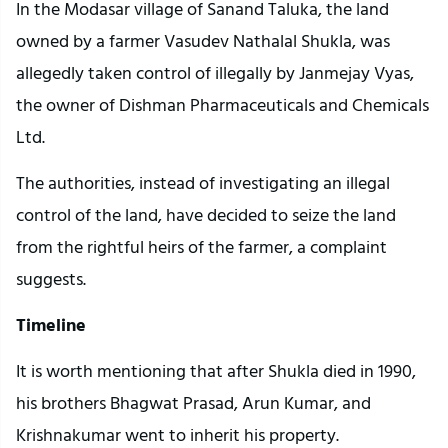
In the Modasar village of Sanand Taluka, the land
owned by a farmer Vasudev Nathalal Shukla, was
allegedly taken control of illegally by Janmejay Vyas,
the owner of Dishman Pharmaceuticals and Chemicals
Ltd.
The authorities, instead of investigating an illegal
control of the land, have decided to seize the land
from the rightful heirs of the farmer, a complaint
suggests.
Timeline
It is worth mentioning that after Shukla died in 1990,
his brothers Bhagwat Prasad, Arun Kumar, and
Krishnakumar went to inherit his property.