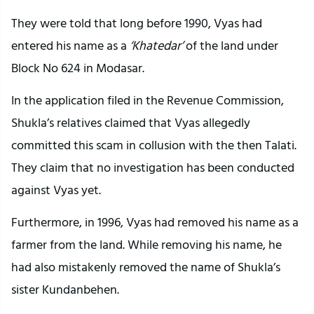
They were told that long before 1990, Vyas had
entered his name as a
‘Khatedar’
of the land under
Block No 624 in Modasar.
In the application filed in the Revenue Commission,
Shukla’s relatives claimed that Vyas allegedly
committed this scam in collusion with the then Talati.
They claim that no investigation has been conducted
against Vyas yet.
Furthermore, in 1996, Vyas had removed his name as a
farmer from the land. While removing his name, he
had also mistakenly removed the name of Shukla’s
sister Kundanbehen.