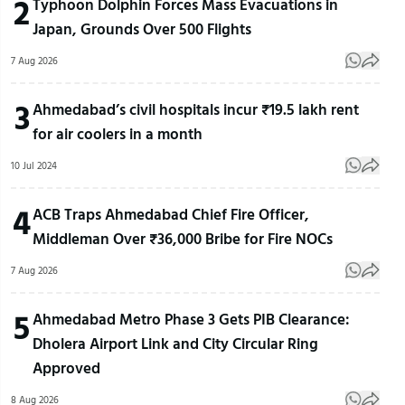
2
Typhoon Dolphin Forces Mass Evacuations in
Japan, Grounds Over 500 Flights
7 Aug 2026
3
Ahmedabad’s civil hospitals incur ₹19.5 lakh rent
for air coolers in a month
10 Jul 2024
4
ACB Traps Ahmedabad Chief Fire Officer,
Middleman Over ₹36,000 Bribe for Fire NOCs
7 Aug 2026
5
Ahmedabad Metro Phase 3 Gets PIB Clearance:
Dholera Airport Link and City Circular Ring
Approved
8 Aug 2026