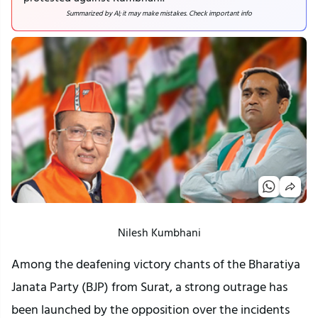
Summarized by AI; it may make mistakes. Check important info
Nilesh Kumbhani
Among the deafening victory chants of the Bharatiya
Janata Party (BJP) from Surat, a strong outrage has
been launched by the opposition over the incidents