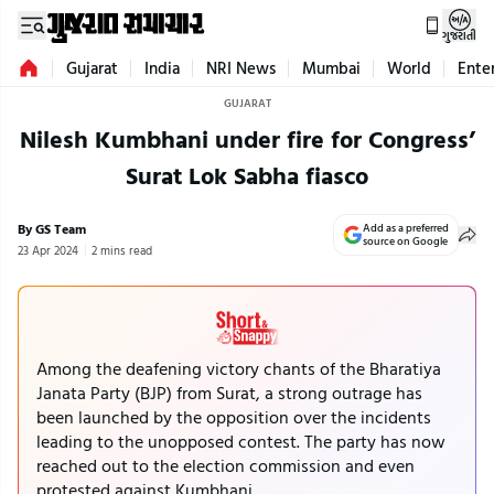
ગુજરાતી
Gujarat
India
NRI News
Mumbai
World
Ente
GUJARAT
Nilesh Kumbhani under fire for Congress’
Surat Lok Sabha fiasco
By GS Team
Add as a preferred
source on Google
23 Apr 2024
2 mins read
Among the deafening victory chants of the Bharatiya
Janata Party (BJP) from Surat, a strong outrage has
been launched by the opposition over the incidents
leading to the unopposed contest. The party has now
reached out to the election commission and even
protested against Kumbhani.