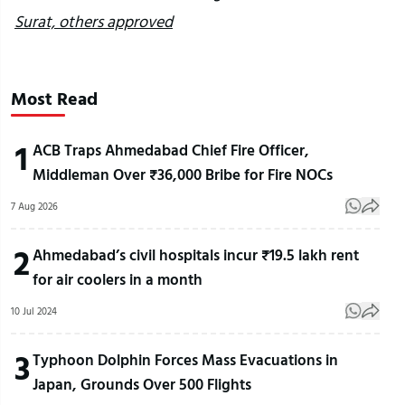
Surat, others approved
Most Read
1
ACB Traps Ahmedabad Chief Fire Officer,
Middleman Over ₹36,000 Bribe for Fire NOCs
7 Aug 2026
2
Ahmedabad’s civil hospitals incur ₹19.5 lakh rent
for air coolers in a month
10 Jul 2024
3
Typhoon Dolphin Forces Mass Evacuations in
Japan, Grounds Over 500 Flights