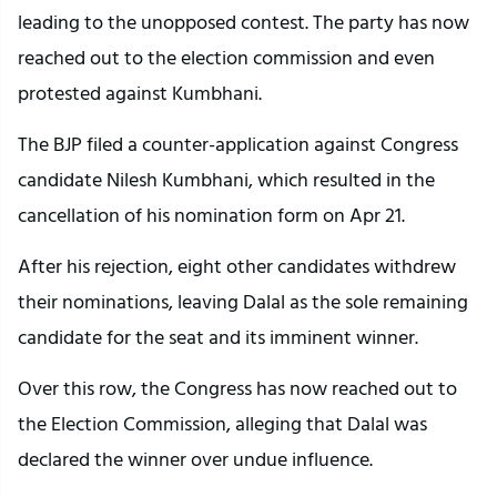
leading to the unopposed contest. The party has now
reached out to the election commission and even
protested against Kumbhani.
The BJP filed a counter-application against Congress
candidate Nilesh Kumbhani, which resulted in the
cancellation of his nomination form on Apr 21.
After his rejection, eight other candidates withdrew
their nominations, leaving Dalal as the sole remaining
candidate for the seat and its imminent winner.
Over this row, the Congress has now reached out to
the Election Commission, alleging that Dalal was
declared the winner over undue influence.