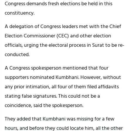
Congress demands fresh elections be held in this
constituency.
A delegation of Congress leaders met with the Chief
Election Commissioner (CEC) and other election
officials, urging the electoral process in Surat to be re-
conducted.
A Congress spokesperson mentioned that four
supporters nominated Kumbhani. However, without
any prior intimation, all four of them filed affidavits
stating false signatures. This could not be a
coincidence, said the spokesperson.
They added that Kumbhani was missing for a few
hours, and before they could locate him, all the other