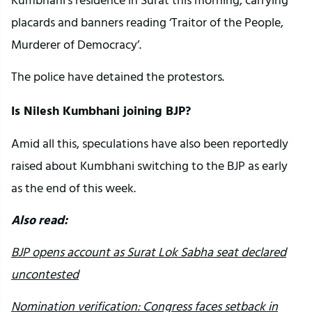
placards and banners reading ‘Traitor of the People,
Murderer of Democracy’.
The police have detained the protestors.
Is Nilesh Kumbhani joining BJP?
Amid all this, speculations have also been reportedly
raised about Kumbhani switching to the BJP as early
as the end of this week.
Also read:
BJP opens account as Surat Lok Sabha seat declared
uncontested
Nomination verification: Congress faces setback in