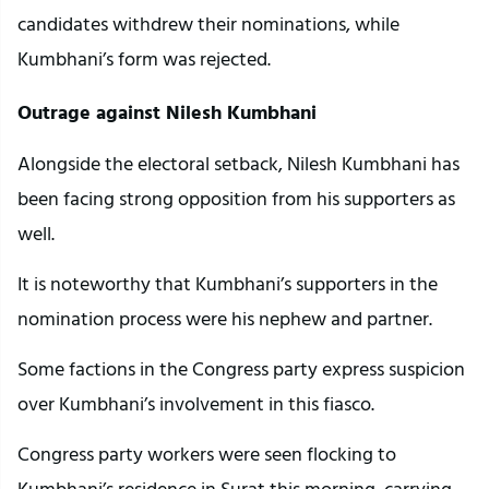
candidates withdrew their nominations, while
Kumbhani’s form was rejected.
Outrage against Nilesh Kumbhani
Alongside the electoral setback, Nilesh Kumbhani has
been facing strong opposition from his supporters as
well.
It is noteworthy that Kumbhani’s supporters in the
nomination process were his nephew and partner.
Some factions in the Congress party express suspicion
over Kumbhani’s involvement in this fiasco.
Congress party workers were seen flocking to
Kumbhani’s residence in Surat this morning, carrying