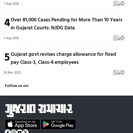
7 Aug 2026
4
Over 81,000 Cases Pending for More Than 10 Years
in Gujarat Courts: NJDG Data
7 Aug 2026
5
Gujarat govt revises charge allowance for fixed
pay Class-3, Class-4 employees
24 Nov 2025
Follow us on: