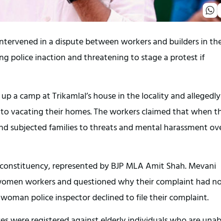
tervened in a dispute between workers and builders in th
 police inaction and threatening to stage a protest if
up a camp at Trikamlal’s house in the locality and allegedly
nto vacating their homes. The workers claimed that when t
d subjected families to threats and mental harassment ov
di constituency, represented by BJP MLA Amit Shah. Mevani
h women workers and questioned why their complaint had n
 woman police inspector declined to file their complaint.
es were registered against elderly individuals who are unab