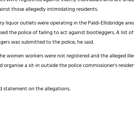
inst those allegedly intimidating residents.
 liquor outlets were operating in the Paldi-Ellisbridge area
d the police of failing to act against bootleggers. A list of
gers was submitted to the police, he said.
he women workers were not registered and the alleged ille
 organise a sit-in outside the police commissioner's reside
ed statement on the allegations.