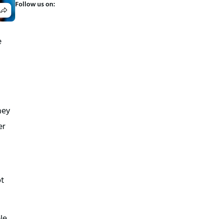
Follow us on:
e
hey
er
ot
le