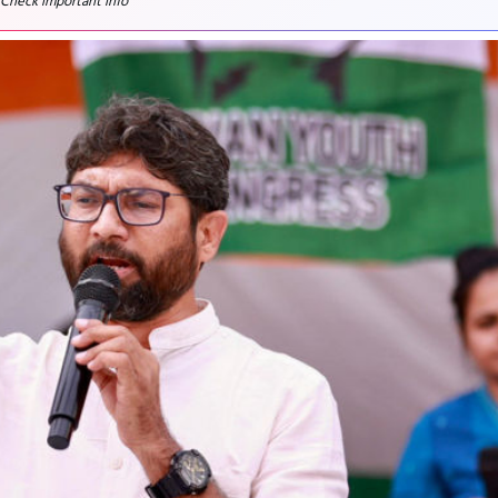
 Check important info