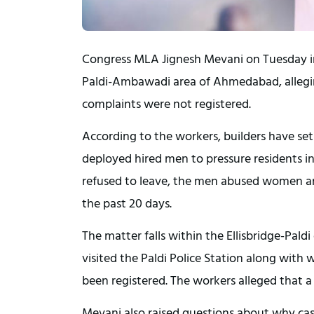
Congress MLA Jignesh Mevani on Tuesday in
Paldi-Ambawadi area of Ahmedabad, alleging
complaints were not registered.
According to the workers, builders have set 
deployed hired men to pressure residents i
refused to leave, the men abused women an
the past 20 days.
The matter falls within the Ellisbridge-Pal
visited the Paldi Police Station along wit
been registered. The workers alleged that a
Mevani also raised questions about why cas