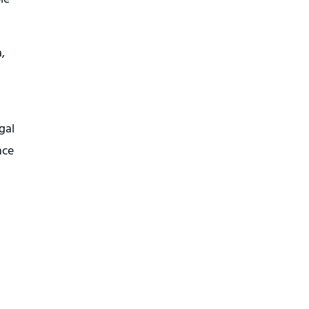
,
gal
nce