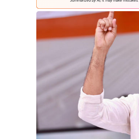
Summarized by AI; it may make mistakes.