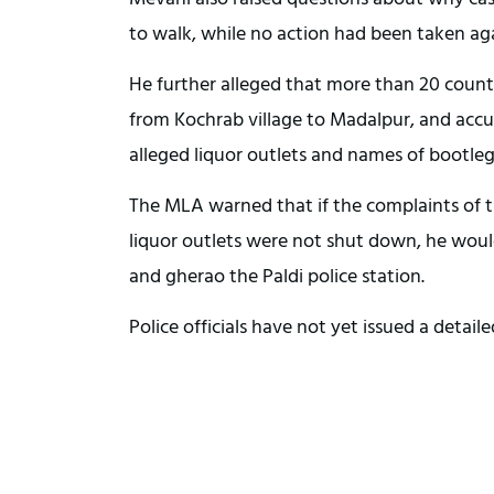
to walk, while no action had been taken aga
He further alleged that more than 20 country
from Kochrab village to Madalpur, and accuse
alleged liquor outlets and names of bootleg
The MLA warned that if the complaints of t
liquor outlets were not shut down, he would
and gherao the Paldi police station.
Police officials have not yet issued a detail