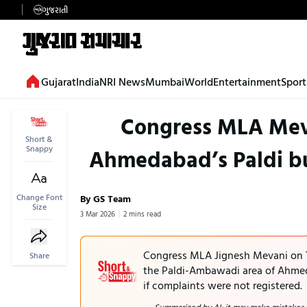
ગુજરાતી
Gujarat
India
NRI News
Mumbai
World
Entertainment
Sport
Congress MLA Mevan
Short &
Snappy
Ahmedabad’s Paldi bui
Change Font
By GS Team
Size
3 Mar 2026
2 mins read
Congress MLA Jignesh Mevani on T
Share
the Paldi-Ambawadi area of Ahmeda
if complaints were not registered.