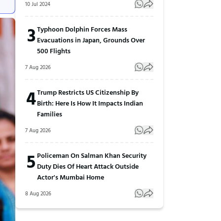
10 Jul 2024
3
Typhoon Dolphin Forces Mass
Evacuations in Japan, Grounds Over
500 Flights
7 Aug 2026
4
Trump Restricts US Citizenship By
Birth: Here Is How It Impacts Indian
Families
7 Aug 2026
5
Policeman On Salman Khan Security
Duty Dies Of Heart Attack Outside
Actor's Mumbai Home
8 Aug 2026