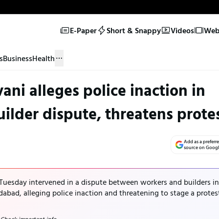
E-Paper
Short & Snappy
Videos
Web 
s
Business
Health
i alleges police inaction in
lder dispute, threatens prote
Add as a preferr
source on Goog
uesday intervened in a dispute between workers and builders in
bad, alleging police inaction and threatening to stage a protes