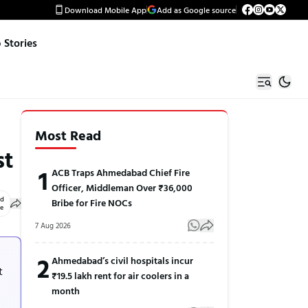
Download Mobile App
Add as Google source
Stories
Most Read
st
1
ACB Traps Ahmedabad Chief Fire
Officer, Middleman Over ₹36,000
ed
Bribe for Fire NOCs
le
7 Aug 2026
2
Ahmedabad’s civil hospitals incur
t
₹19.5 lakh rent for air coolers in a
month