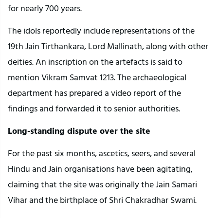
for nearly 700 years.
The idols reportedly include representations of the
19th Jain Tirthankara, Lord Mallinath, along with other
deities. An inscription on the artefacts is said to
mention Vikram Samvat 1213. The archaeological
department has prepared a video report of the
findings and forwarded it to senior authorities.
Long-standing dispute over the site
For the past six months, ascetics, seers, and several
Hindu and Jain organisations have been agitating,
claiming that the site was originally the Jain Samari
Vihar and the birthplace of Shri Chakradhar Swami.