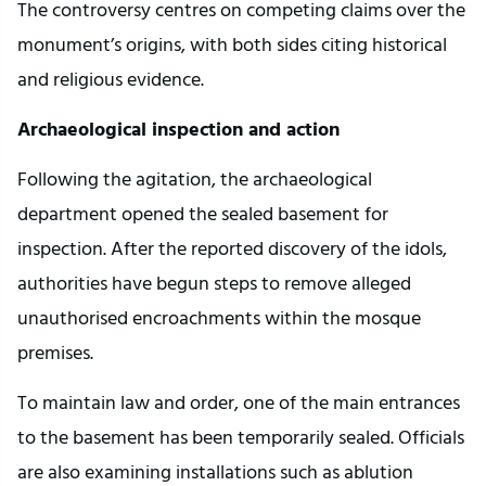
The controversy centres on competing claims over the
monument’s origins, with both sides citing historical
and religious evidence.
Archaeological inspection and action
Following the agitation, the archaeological
department opened the sealed basement for
inspection. After the reported discovery of the idols,
authorities have begun steps to remove alleged
unauthorised encroachments within the mosque
premises.
To maintain law and order, one of the main entrances
to the basement has been temporarily sealed. Officials
are also examining installations such as ablution