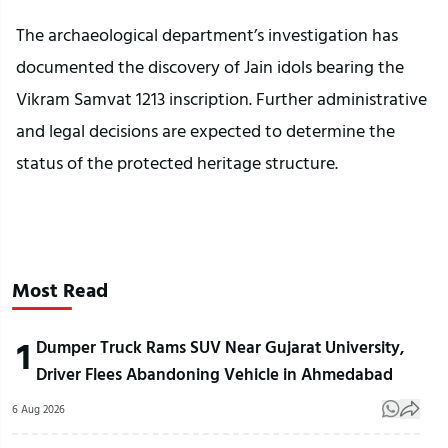
The archaeological department’s investigation has
documented the discovery of Jain idols bearing the
Vikram Samvat 1213 inscription. Further administrative
and legal decisions are expected to determine the
status of the protected heritage structure.
Most Read
1
Dumper Truck Rams SUV Near Gujarat University,
Driver Flees Abandoning Vehicle in Ahmedabad
6 Aug 2026