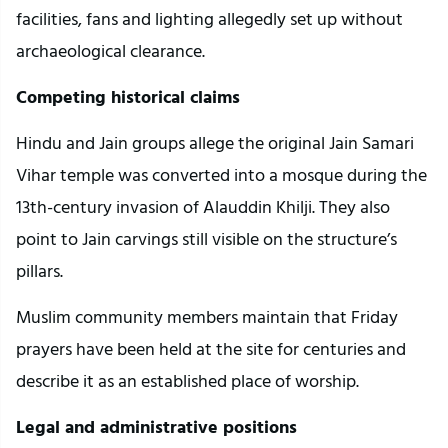
facilities, fans and lighting allegedly set up without
archaeological clearance.
Competing historical claims
Hindu and Jain groups allege the original Jain Samari
Vihar temple was converted into a mosque during the
13th-century invasion of Alauddin Khilji. They also
point to Jain carvings still visible on the structure’s
pillars.
Muslim community members maintain that Friday
prayers have been held at the site for centuries and
describe it as an established place of worship.
Legal and administrative positions