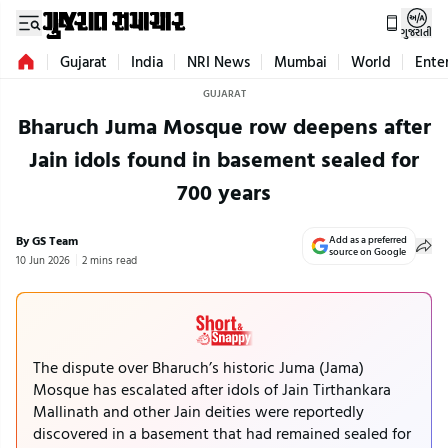
ગુજરાતી
Gujarat
India
NRI News
Mumbai
World
Ente
GUJARAT
Bharuch Juma Mosque row deepens after
Jain idols found in basement sealed for
700 years
By GS Team
Add as a preferred
source on Google
10 Jun 2026
2 mins read
The dispute over Bharuch’s historic Juma (Jama)
Mosque has escalated after idols of Jain Tirthankara
Mallinath and other Jain deities were reportedly
discovered in a basement that had remained sealed for