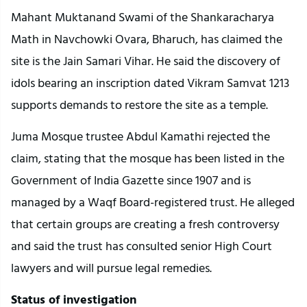
Mahant Muktanand Swami of the Shankaracharya
Math in Navchowki Ovara, Bharuch, has claimed the
site is the Jain Samari Vihar. He said the discovery of
idols bearing an inscription dated Vikram Samvat 1213
supports demands to restore the site as a temple.
Juma Mosque trustee Abdul Kamathi rejected the
claim, stating that the mosque has been listed in the
Government of India Gazette since 1907 and is
managed by a Waqf Board-registered trust. He alleged
that certain groups are creating a fresh controversy
and said the trust has consulted senior High Court
lawyers and will pursue legal remedies.
Status of investigation