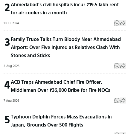
2
Ahmedabad’s civil hospitals incur ₹19.5 lakh rent
for air coolers in a month
10 Jul 2024
3
Family Truce Talks Turn Bloody Near Ahmedabad
Airport: Over Five Injured as Relatives Clash With
Stones and Sticks
4 Aug 2026
4
ACB Traps Ahmedabad Chief Fire Officer,
Middleman Over ₹36,000 Bribe for Fire NOCs
7 Aug 2026
5
Typhoon Dolphin Forces Mass Evacuations in
Japan, Grounds Over 500 Flights