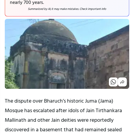
nearly 700 years.
Summarized by AI; it may make mistakes. Check important info
The dispute over Bharuch’s historic Juma (Jama)
Mosque has escalated after idols of Jain Tirthankara
Mallinath and other Jain deities were reportedly
discovered in a basement that had remained sealed